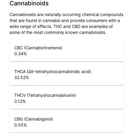
Cannabinoids
Cannabinoids are naturally occurring chemical compounds
that are found in cannabis and provide consumers with a
wide range of effects. THC and CBD are examples of
some of the most commonly known cannabinoids.
CBC (Cannabichromene)
0.34
%
THCA (Δ9-tetrahydrocannabinolic acid)
32.52
%
THCV (Tetrahydrocannabivarin)
0.12
%
CBG (Cannabigerol)
0.55
%