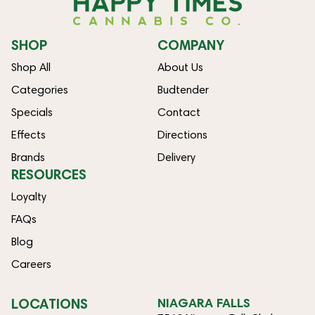
SHOP
COMPANY
Shop All
About Us
Categories
Budtender
Specials
Contact
Effects
Directions
Brands
Delivery
RESOURCES
Loyalty
FAQs
Blog
Careers
LOCATIONS
NIAGARA FALLS