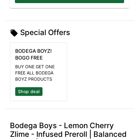
Special Offers
BODEGA BOYZ!
BOGO FREE
BUY ONE GET ONE
FREE ALL BODEGA
BOYZ PRODUCTS
Shop deal
Bodega Boys - Lemon Cherry
Zlime - Infused Preroll | Balanced