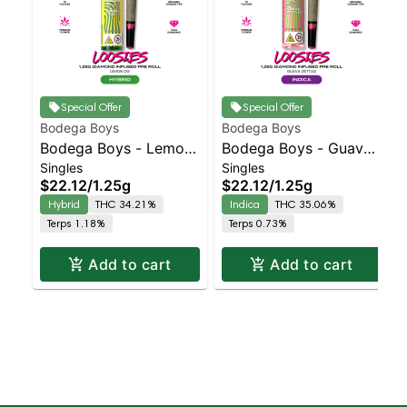
Special Offer
Special Offer
Bodega Boys
Bodega Boys
Bodega Boys - Lemon
Bodega Boys - Guava
Singles
Singles
OG - Infused Preroll |
Z - Infused Preroll |
$22.12
/
1.25g
$22.12
/
1.25g
Balanced Hybrid |
Indica | 35.1% THC
Hybrid
THC 34.21%
Indica
THC 35.06%
34.2% THC
Terps 1.18%
Terps 0.73%
Add to cart
Add to cart