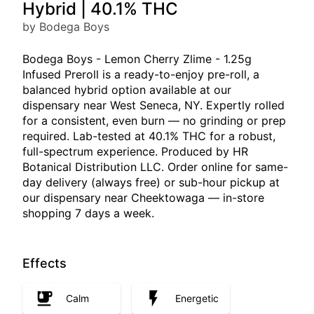
Hybrid | 40.1% THC
by Bodega Boys
Bodega Boys - Lemon Cherry Zlime - 1.25g
Infused Preroll is a ready-to-enjoy pre-roll, a
balanced hybrid option available at our
dispensary near West Seneca, NY. Expertly rolled
for a consistent, even burn — no grinding or prep
required. Lab-tested at 40.1% THC for a robust,
full-spectrum experience. Produced by HR
Botanical Distribution LLC. Order online for same-
day delivery (always free) or sub-hour pickup at
our dispensary near Cheektowaga — in-store
shopping 7 days a week.
Effects
Calm
Energetic