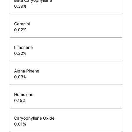
Beta Caryophyllene
0.39
%
Geraniol
0.02
%
Limonene
0.32
%
Alpha Pinene
0.03
%
Humulene
0.15
%
Caryophyllene Oxide
0.01
%