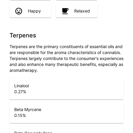
Happy
Relaxed
Terpenes
Terpenes are the primary constituents of essential oils and
are responsible for the aroma characteristics of cannabis.
Terpenes largely contribute to the consumer's experiences
and also enhance many therapeutic benefits, especially as
aromatherapy.
Linalool
0.27
%
Beta Myrcene
0.15
%