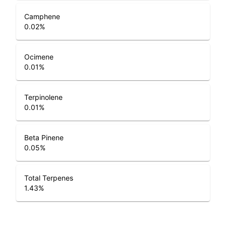
Camphene
0.02
%
Ocimene
0.01
%
Terpinolene
0.01
%
Beta Pinene
0.05
%
Total Terpenes
1.43
%