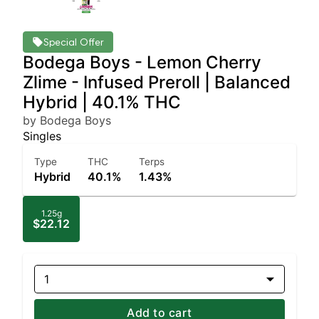
Special Offer
Bodega Boys - Lemon Cherry
Zlime - Infused Preroll | Balanced
Hybrid | 40.1% THC
by Bodega Boys
Singles
Type
THC
Terps
Hybrid
40.1%
1.43%
1.25g
$22.12
1
Add to cart