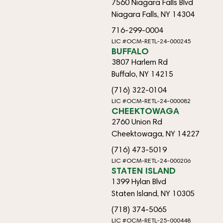
7560 Niagara Falls Blvd
Niagara Falls, NY 14304
716-299-0004
LIC #OCM-RETL-24-000245
BUFFALO
3807 Harlem Rd
Buffalo, NY 14215
(716) 322-0104
LIC #OCM-RETL-24-000082
CHEEKTOWAGA
2760 Union Rd
Cheektowaga, NY 14227
(716) 473-5019
LIC #OCM-RETL-24-000206
STATEN ISLAND
1399 Hylan Blvd
Staten Island, NY 10305
(718) 374-5065
LIC #OCM-RETL-25-000448