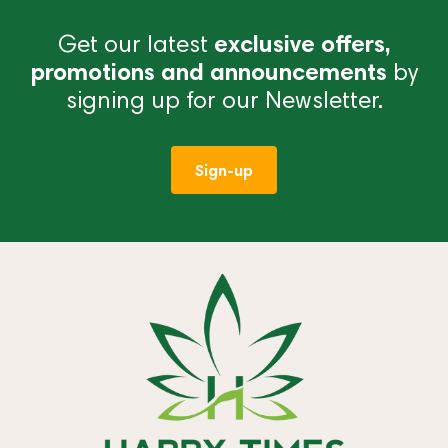
Get our latest
exclusive offers,
promotions and announcements
by
signing up for our Newsletter.
Sign-up