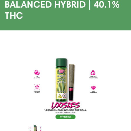
BALANCED HYBRID | 40.1%
THC