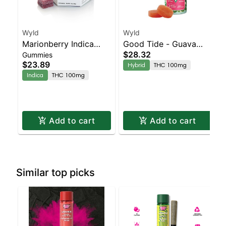
Wyld
Wyld
Marionberry Indica
Good Tide - Guava
$28.32
Gummies
Enhanced Gummies
Rosin 10pk
$23.89
Hybrid
THC 100mg
Indica
THC 100mg
Add to cart
Add to cart
Similar top picks