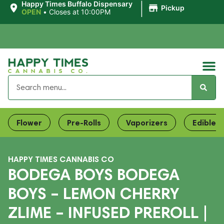
|
Happy Times Buffalo Dispensary
Pickup
OPEN
•
Closes at 10:00PM
Flower
Pre-Rolls
Vaporizers
Edibles
HAPPY TIMES CANNABIS CO
BODEGA BOYS BODEGA
BOYS – LEMON CHERRY
ZLIME – INFUSED PREROLL |