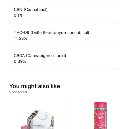
CBN (Cannabinol)
0.1
%
THC-D9 (Delta 9–tetrahydrocannabinol)
11.58
%
CBGA (Cannabigerolic acid)
0.39
%
You might also like
Sponsored