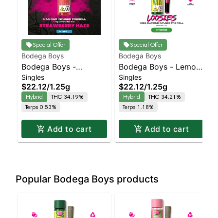
Special Offer
Special Offer
Bodega Boys
Bodega Boys
Bodega Boys -
Bodega Boys - Lemon
Singles
Singles
Strawberry Haze -
OG - Infused Preroll |
$22.12
/
1.25g
$22.12
/
1.25g
Infused Preroll |
Balanced Hybrid |
Hybrid
THC 34.19%
Hybrid
THC 34.21%
Balanced Hybrid |
34.2% THC
Terps 0.53%
Terps 1.18%
34.2% THC
Add to cart
Add to cart
Popular Bodega Boys products