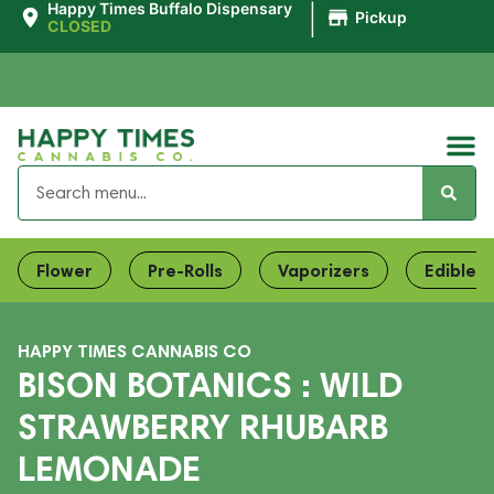
|
Happy Times Buffalo Dispensary
Pickup
CLOSED
Flower
Pre-Rolls
Vaporizers
Edibles
HAPPY TIMES CANNABIS CO
BISON BOTANICS : WILD
STRAWBERRY RHUBARB
LEMONADE