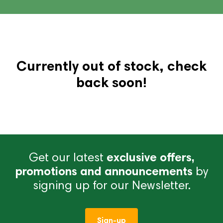
Currently out of stock, check
back soon!
Get our latest
exclusive offers,
promotions and announcements
by
signing up for our Newsletter.
Sign-up