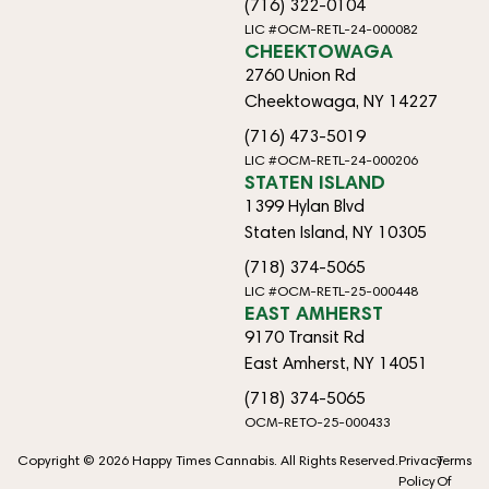
(716) 322-0104
LIC #OCM-RETL-24-000082
CHEEKTOWAGA
2760 Union Rd
Cheektowaga, NY 14227
(716) 473-5019
LIC #OCM-RETL-24-000206
STATEN ISLAND
1399 Hylan Blvd
Staten Island, NY 10305
(718) 374-5065
LIC #OCM-RETL-25-000448
EAST AMHERST
9170 Transit Rd
East Amherst, NY 14051
(718) 374-5065
OCM-RETO-25-000433
Copyright © 2026 Happy Times Cannabis. All Rights Reserved.
Privacy
Terms
Policy
Of