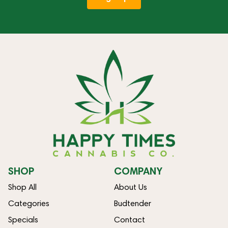
SHOP
COMPANY
Shop All
About Us
Categories
Budtender
Specials
Contact