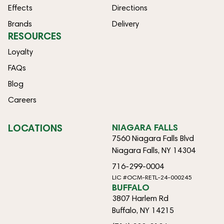
Effects
Directions
Brands
Delivery
RESOURCES
Loyalty
FAQs
Blog
Careers
LOCATIONS
NIAGARA FALLS
7560 Niagara Falls Blvd
Niagara Falls, NY 14304
716-299-0004
LIC #OCM-RETL-24-000245
BUFFALO
3807 Harlem Rd
Buffalo, NY 14215