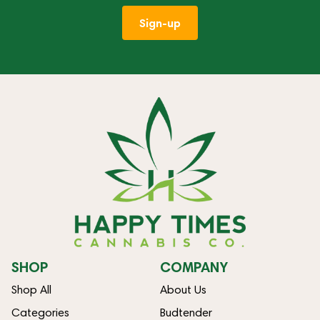
Sign-up
SHOP
COMPANY
Shop All
About Us
Categories
Budtender