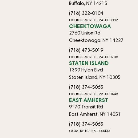
Buffalo, NY 14215
(716) 322-0104
LIC #OCM-RETL-24-000082
CHEEKTOWAGA
2760 Union Rd
Cheektowaga, NY 14227
(716) 473-5019
LIC #OCM-RETL-24-000206
STATEN ISLAND
1399 Hylan Blvd
Staten Island, NY 10305
(718) 374-5065
LIC #OCM-RETL-25-000448
EAST AMHERST
9170 Transit Rd
East Amherst, NY 14051
(718) 374-5065
OCM-RETO-25-000433