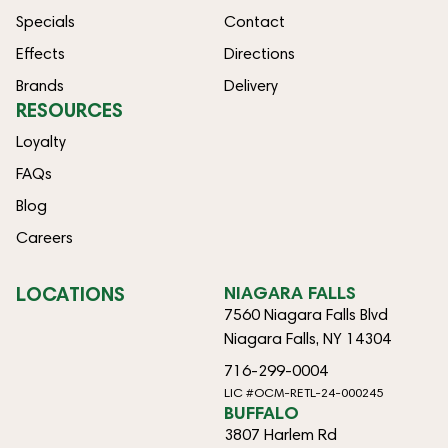
Specials
Contact
Effects
Directions
Brands
Delivery
RESOURCES
Loyalty
FAQs
Blog
Careers
LOCATIONS
NIAGARA FALLS
7560 Niagara Falls Blvd
Niagara Falls, NY 14304
716-299-0004
LIC #OCM-RETL-24-000245
BUFFALO
3807 Harlem Rd