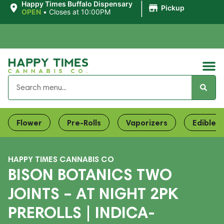
|
Happy Times Buffalo Dispensary
Pickup
OPEN
•
Closes at 10:00PM
Flower
Pre-Rolls
Vaporizers
Edibles
HAPPY TIMES CANNABIS CO
BISON BOTANICS TWO
JOINTS – AT NIGHT 2PK
PREROLLS | INDICA-