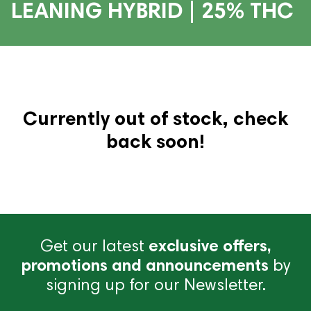
LEANING HYBRID | 25% THC
Currently out of stock, check
back soon!
Get our latest
exclusive offers,
promotions and announcements
by
signing up for our Newsletter.