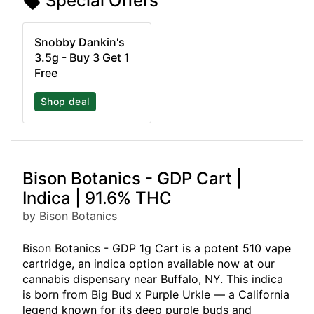
Special Offers
Snobby Dankin's
3.5g - Buy 3 Get 1
Free
Shop deal
Bison Botanics - GDP Cart |
Indica | 91.6% THC
by Bison Botanics
Bison Botanics - GDP 1g Cart is a potent 510 vape
cartridge, an indica option available now at our
cannabis dispensary near Buffalo, NY. This indica
is born from Big Bud x Purple Urkle — a California
legend known for its deep purple buds and