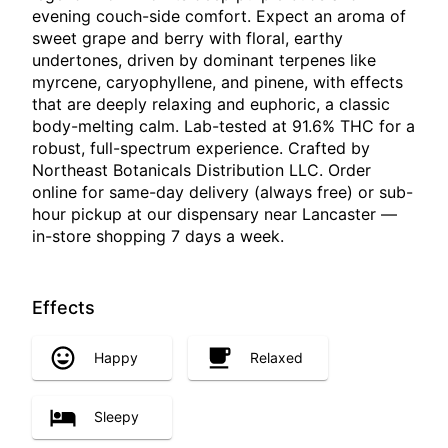
evening couch-side comfort. Expect an aroma of
sweet grape and berry with floral, earthy
undertones, driven by dominant terpenes like
myrcene, caryophyllene, and pinene, with effects
that are deeply relaxing and euphoric, a classic
body-melting calm. Lab-tested at 91.6% THC for a
robust, full-spectrum experience. Crafted by
Northeast Botanicals Distribution LLC. Order
online for same-day delivery (always free) or sub-
hour pickup at our dispensary near Lancaster —
in-store shopping 7 days a week.
Effects
Happy
Relaxed
Sleepy