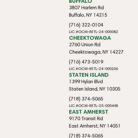
BUFFALO
3807 Harlem Rd
Buffalo, NY 14215
(716) 322-0104
LIC #OCM-RETL-24-000082
CHEEKTOWAGA
2760 Union Rd
Cheektowaga, NY 14227
(716) 473-5019
LIC #OCM-RETL-24-000206
STATEN ISLAND
1399 Hylan Blvd
Staten Island, NY 10305
(718) 374-5065
LIC #OCM-RETL-25-000448
EAST AMHERST
9170 Transit Rd
East Amherst, NY 14051
(718) 374-5065