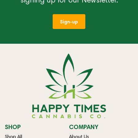
Sign-up
SHOP
COMPANY
Shop All
About Us