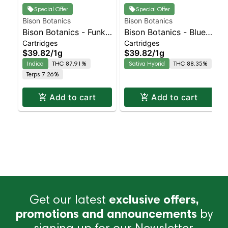
Special Offer
Special Offer
Bison Botanics
Bison Botanics
Bison Botanics - Funk
Bison Botanics - Blue
Cartridges
Cartridges
Juice Indica | Indica |
Dream Sativa | Sativa-
$39.82
/
1g
$39.82
/
1g
87.9% THC
Leaning Hybrid |
Indica
THC 87.91%
Sativa Hybrid
THC 88.35%
88.3% THC
Terps 7.26%
Add to cart
Add to cart
Get our latest
exclusive offers,
promotions and announcements
by
signing up for our Newsletter.