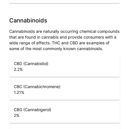
Cannabinoids
Cannabinoids are naturally occurring chemical compounds
that are found in cannabis and provide consumers with a
wide range of effects. THC and CBD are examples of
some of the most commonly known cannabinoids.
CBD (Cannabidiol)
2.2
%
CBC (Cannabichromene)
1.21
%
CBG (Cannabigerol)
2
%