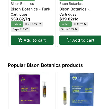
Bison Botanics
Bison Botanics
Bison Botanics - Funk
Bison Botanics -
Cartridges
Cartridges
Juice Indica | Indica |
Tiger's Blood Cart |
$39.82
/
1g
$39.82
/
1g
87.9% THC
Indica | 96% THC
Indica
THC 87.91%
Indica
THC 96%
Terps 7.26%
Terps 3.72%
Add to cart
Add to cart
Popular Bison Botanics products