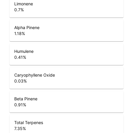
Limonene
0.7
%
Alpha Pinene
1.18
%
Humulene
0.41
%
Caryophyllene Oxide
0.03
%
Beta Pinene
0.91
%
Total Terpenes
7.35
%