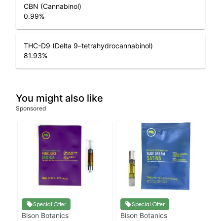
CBN (Cannabinol)
0.99
%
THC-D9 (Delta 9–tetrahydrocannabinol)
81.93
%
You might also like
Sponsored
Special Offer
Special Offer
Bison Botanics
Bison Botanics