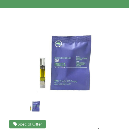
Special Offer