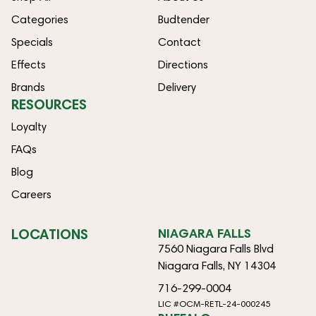
Categories
Budtender
Specials
Contact
Effects
Directions
Brands
Delivery
RESOURCES
Loyalty
FAQs
Blog
Careers
LOCATIONS
NIAGARA FALLS
7560 Niagara Falls Blvd
Niagara Falls, NY 14304
716-299-0004
LIC #OCM-RETL-24-000245