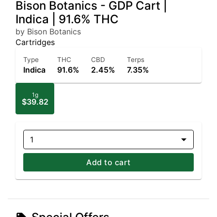
Bison Botanics - GDP Cart |
Indica | 91.6% THC
by Bison Botanics
Cartridges
Type
THC
CBD
Terps
Indica
91.6%
2.45%
7.35%
1g
$39.82
1
Add to cart