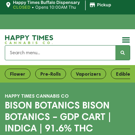
|
Happy Times Buffalo Dispensary
Pickup
CLOSED
•
Opens 10:00AM Thu
Flower
Pre-Rolls
Vaporizers
Edibles
HAPPY TIMES CANNABIS CO
BISON BOTANICS BISON
BOTANICS – GDP CART |
INDICA | 91.6% THC