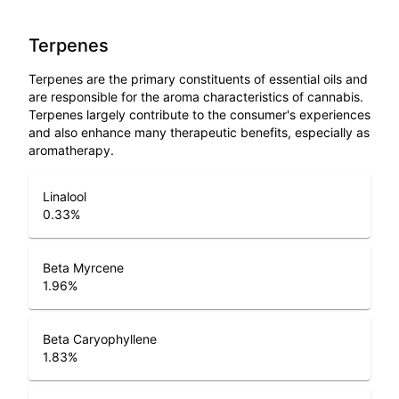
Terpenes
Terpenes are the primary constituents of essential oils and
are responsible for the aroma characteristics of cannabis.
Terpenes largely contribute to the consumer's experiences
and also enhance many therapeutic benefits, especially as
aromatherapy.
Linalool
0.33
%
Beta Myrcene
1.96
%
Beta Caryophyllene
1.83
%