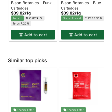
Bison Botanics - Funk
Bison Botanics - Blue
Cartridges
Cartridges
Juice Indica | Indica |
Dream Sativa | Sativa-
$39.82
/
1g
$39.82
/
1g
87.9% THC
Leaning Hybrid |
Indica
THC 87.91%
Sativa Hybrid
THC 88.35%
88.3% THC
Terps 7.26%
Add to cart
Add to cart
Similar top picks
Special Offer
Special Offer