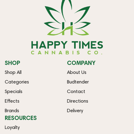
SHOP
COMPANY
Shop All
About Us
Categories
Budtender
Specials
Contact
Effects
Directions
Brands
Delivery
RESOURCES
Loyalty