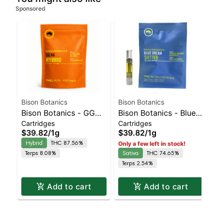
Sponsored
Bison Botanics
Bison Botanics
Bison Botanics - GG
Bison Botanics - Blue
Cartridges
Cartridges
#4 AIO | Balanced
Dream AIO | Sativa |
$39.82
/
1g
$39.82
/
1g
Hybrid | 87.6% THC
74.7% THC
Hybrid
THC 87.56%
Only a few left in stock!
Terps 8.08%
Sativa
THC 74.65%
Terps 2.54%
Add to cart
Add to cart