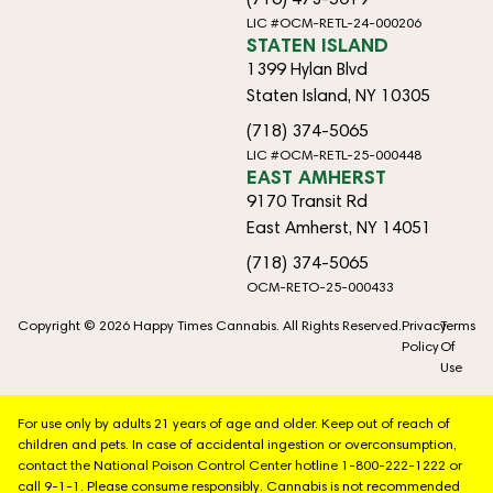
LIC #OCM-RETL-24-000206
STATEN ISLAND
1399 Hylan Blvd
Staten Island, NY 10305
(718) 374-5065
LIC #OCM-RETL-25-000448
EAST AMHERST
9170 Transit Rd
East Amherst, NY 14051
(718) 374-5065
OCM-RETO-25-000433
Copyright © 2026 Happy Times Cannabis. All Rights Reserved.
Privacy
Terms
Policy
Of
Use
For use only by adults 21 years of age and older. Keep out of reach of
children and pets. In case of accidental ingestion or overconsumption,
contact the National Poison Control Center hotline 1-800-222-1222 or
call 9-1-1. Please consume responsibly. Cannabis is not recommended