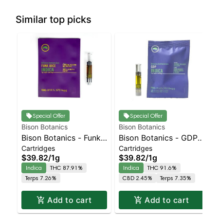
Similar top picks
Special Offer
Special Offer
Bison Botanics
Bison Botanics
Bison Botanics - Funk
Bison Botanics - GDP
Cartridges
Cartridges
Juice Indica | Indica |
Cart | Indica | 91.6%
$39.82
/
1g
$39.82
/
1g
87.9% THC
THC
Indica
THC 87.91%
Indica
THC 91.6%
Terps 7.26%
CBD 2.45%
Terps 7.35%
Add to cart
Add to cart