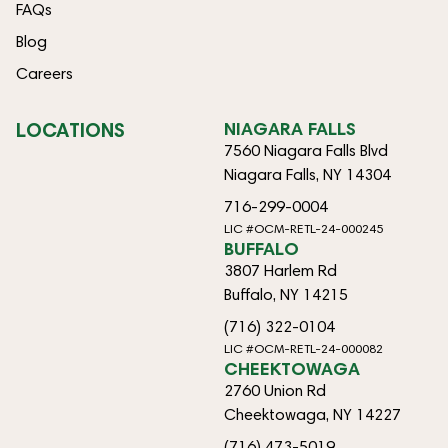
FAQs
Blog
Careers
LOCATIONS
NIAGARA FALLS
7560 Niagara Falls Blvd
Niagara Falls, NY 14304
716-299-0004
LIC #OCM-RETL-24-000245
BUFFALO
3807 Harlem Rd
Buffalo, NY 14215
(716) 322-0104
LIC #OCM-RETL-24-000082
CHEEKTOWAGA
2760 Union Rd
Cheektowaga, NY 14227
(716) 473-5019