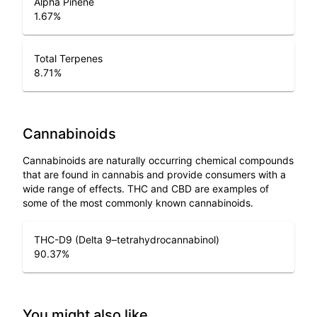
Alpha Pinene
1.67
%
Total Terpenes
8.71
%
Cannabinoids
Cannabinoids are naturally occurring chemical compounds
that are found in cannabis and provide consumers with a
wide range of effects. THC and CBD are examples of
some of the most commonly known cannabinoids.
THC-D9 (Delta 9–tetrahydrocannabinol)
90.37
%
You might also like