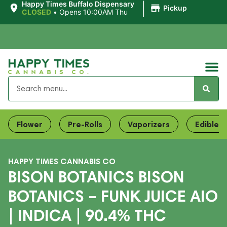
|
Happy Times Buffalo Dispensary
Pickup
CLOSED
•
Opens 10:00AM Thu
Flower
Pre-Rolls
Vaporizers
Edibles
HAPPY TIMES CANNABIS CO
BISON BOTANICS BISON
BOTANICS – FUNK JUICE AIO
| INDICA | 90.4% THC