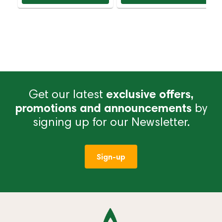
Get our latest
exclusive offers,
promotions and announcements
by
signing up for our Newsletter.
Sign-up