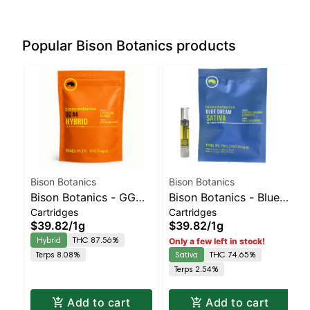
Popular Bison Botanics products
Bison Botanics
Bison Botanics
Bison Botanics - GG
Bison Botanics - Blue
Cartridges
Cartridges
#4 AIO | Balanced
Dream AIO | Sativa |
$39.82
/
1g
$39.82
/
1g
Hybrid | 87.6% THC
74.7% THC
Hybrid
THC 87.56%
Only a few left in stock!
Terps 8.08%
Sativa
THC 74.65%
Terps 2.54%
Add to cart
Add to cart