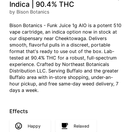
Indica | 90.4% THC
by Bison Botanics
Bison Botanics - Funk Juice 1g AIO is a potent 510
vape cartridge, an indica option now in stock at
our dispensary near Cheektowaga. Delivers
smooth, flavorful pulls in a discreet, portable
format that's ready to use out of the box. Lab-
tested at 90.4% THC for a robust, full-spectrum
experience. Crafted by Northeast Botanicals
Distribution LLC. Serving Buffalo and the greater
Buffalo area with in-store shopping, under-an-
hour pickup, and free same-day weed delivery, 7
days a week.
Effects
Happy
Relaxed