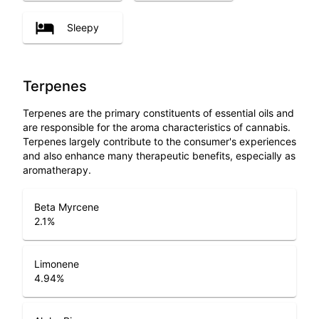
Sleepy
Terpenes
Terpenes are the primary constituents of essential oils and
are responsible for the aroma characteristics of cannabis.
Terpenes largely contribute to the consumer's experiences
and also enhance many therapeutic benefits, especially as
aromatherapy.
Beta Myrcene
2.1
%
Limonene
4.94
%