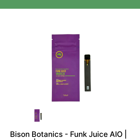
Bison Botanics - Funk Juice AIO |