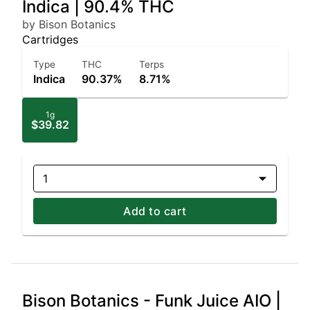
Indica | 90.4% THC
by Bison Botanics
Cartridges
Type
THC
Terps
Indica
90.37%
8.71%
1g
$39.82
1
Add to cart
Bison Botanics - Funk Juice AIO |