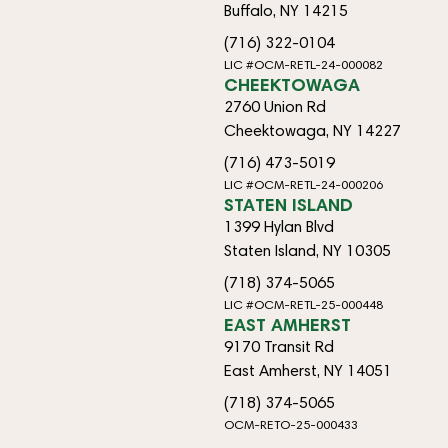
Buffalo, NY 14215
(716) 322-0104
LIC #OCM-RETL-24-000082
CHEEKTOWAGA
2760 Union Rd
Cheektowaga, NY 14227
(716) 473-5019
LIC #OCM-RETL-24-000206
STATEN ISLAND
1399 Hylan Blvd
Staten Island, NY 10305
(718) 374-5065
LIC #OCM-RETL-25-000448
EAST AMHERST
9170 Transit Rd
East Amherst, NY 14051
(718) 374-5065
OCM-RETO-25-000433