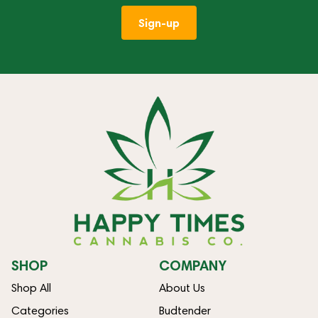
Sign-up
SHOP
COMPANY
Shop All
About Us
Categories
Budtender