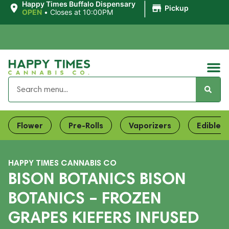
|
Happy Times Buffalo Dispensary
Pickup
OPEN
•
Closes at 10:00PM
Flower
Pre-Rolls
Vaporizers
Edibles
HAPPY TIMES CANNABIS CO
BISON BOTANICS BISON
BOTANICS – FROZEN
GRAPES KIEFERS INFUSED