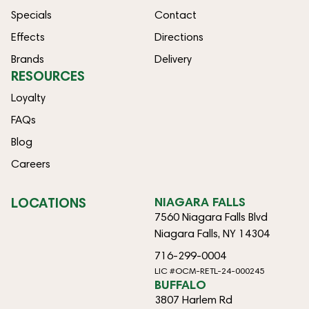
Specials
Contact
Effects
Directions
Brands
Delivery
RESOURCES
Loyalty
FAQs
Blog
Careers
LOCATIONS
NIAGARA FALLS
7560 Niagara Falls Blvd
Niagara Falls, NY 14304
716-299-0004
LIC #OCM-RETL-24-000245
BUFFALO
3807 Harlem Rd