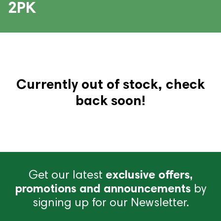
2PK
Currently out of stock, check
back soon!
Get our latest
exclusive offers,
promotions and announcements
by
signing up for our Newsletter.