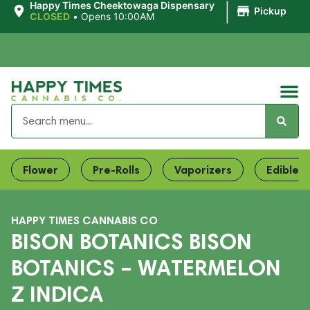
|
Happy Times Cheektowaga Dispensary
Pickup
CLOSED
•
Opens 10:00AM
Flower
Pre-Rolls
Vaporizers
Edibles
HAPPY TIMES CANNABIS CO
BISON BOTANICS BISON
BOTANICS – WATERMELON
Z INDICA