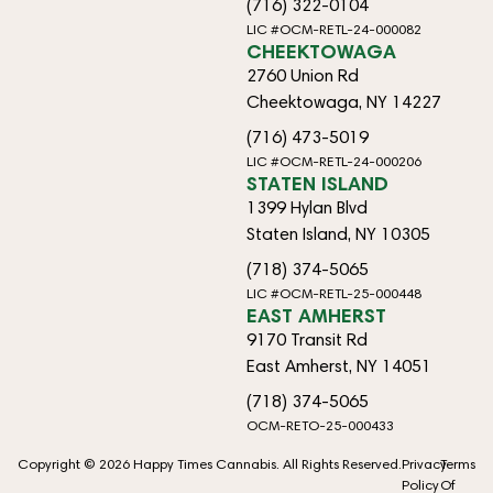
(716) 322-0104
LIC #OCM-RETL-24-000082
CHEEKTOWAGA
2760 Union Rd
Cheektowaga, NY 14227
(716) 473-5019
LIC #OCM-RETL-24-000206
STATEN ISLAND
1399 Hylan Blvd
Staten Island, NY 10305
(718) 374-5065
LIC #OCM-RETL-25-000448
EAST AMHERST
9170 Transit Rd
East Amherst, NY 14051
(718) 374-5065
OCM-RETO-25-000433
Copyright © 2026 Happy Times Cannabis. All Rights Reserved.
Privacy
Terms
Policy
Of