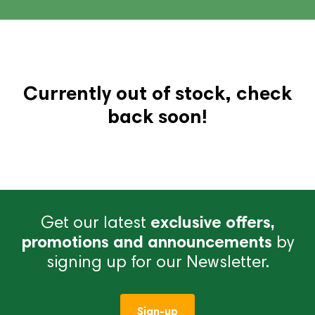
Currently out of stock, check
back soon!
Get our latest
exclusive offers,
promotions and announcements
by
signing up for our Newsletter.
Sign-up