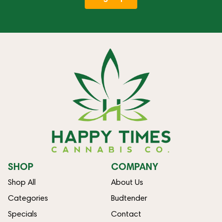
SHOP
COMPANY
Shop All
About Us
Categories
Budtender
Specials
Contact