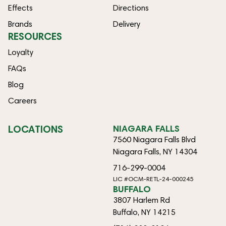
Effects
Directions
Brands
Delivery
RESOURCES
Loyalty
FAQs
Blog
Careers
LOCATIONS
NIAGARA FALLS
7560 Niagara Falls Blvd
Niagara Falls, NY 14304
716-299-0004
LIC #OCM-RETL-24-000245
BUFFALO
3807 Harlem Rd
Buffalo, NY 14215