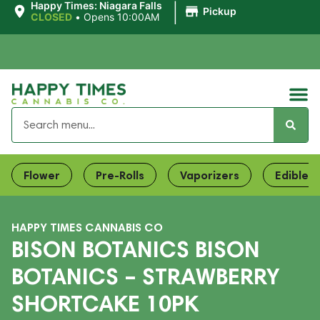
|
Happy Times: Niagara Falls
Pickup
CLOSED
•
Opens 10:00AM
Flower
Pre-Rolls
Vaporizers
Edibles
HAPPY TIMES CANNABIS CO
BISON BOTANICS BISON
BOTANICS – STRAWBERRY
SHORTCAKE 10PK