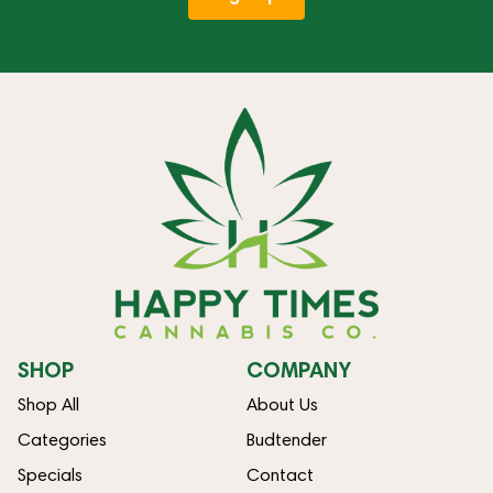
SHOP
COMPANY
Shop All
About Us
Categories
Budtender
Specials
Contact