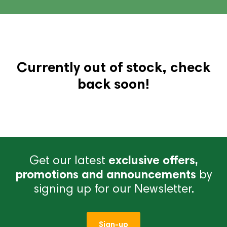
Currently out of stock, check
back soon!
Get our latest
exclusive offers,
promotions and announcements
by
signing up for our Newsletter.
Sign-up