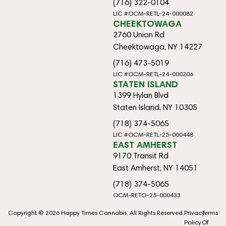
(716) 322-0104
LIC #OCM-RETL-24-000082
CHEEKTOWAGA
2760 Union Rd
Cheektowaga, NY 14227
(716) 473-5019
LIC #OCM-RETL-24-000206
STATEN ISLAND
1399 Hylan Blvd
Staten Island, NY 10305
(718) 374-5065
LIC #OCM-RETL-25-000448
EAST AMHERST
9170 Transit Rd
East Amherst, NY 14051
(718) 374-5065
OCM-RETO-25-000433
Copyright © 2026 Happy Times Cannabis. All Rights Reserved.
Privacy
Terms
Policy
Of