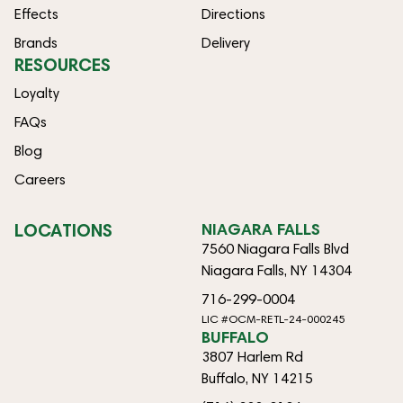
Effects
Directions
Brands
Delivery
RESOURCES
Loyalty
FAQs
Blog
Careers
LOCATIONS
NIAGARA FALLS
7560 Niagara Falls Blvd
Niagara Falls, NY 14304
716-299-0004
LIC #OCM-RETL-24-000245
BUFFALO
3807 Harlem Rd
Buffalo, NY 14215