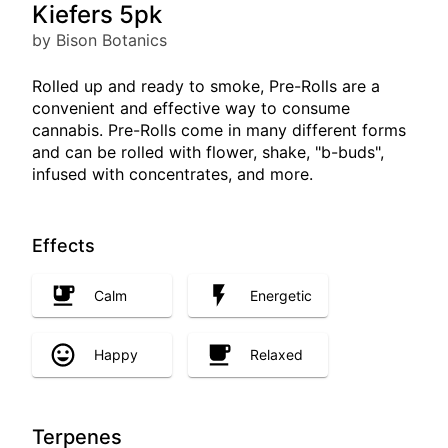
Kiefers 5pk
by Bison Botanics
Rolled up and ready to smoke, Pre-Rolls are a
convenient and effective way to consume
cannabis. Pre-Rolls come in many different forms
and can be rolled with flower, shake, "b-buds",
infused with concentrates, and more.
Effects
Calm
Energetic
Happy
Relaxed
Terpenes