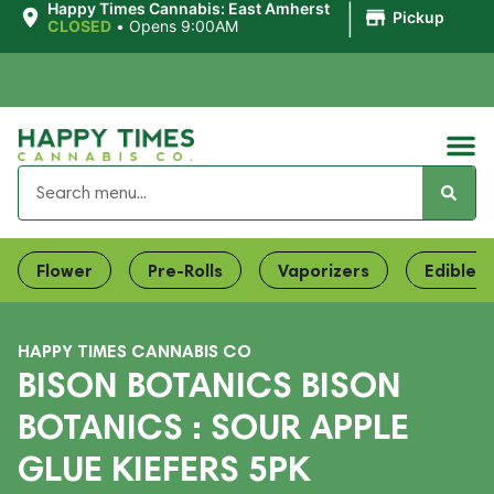
|
Happy Times Cannabis: East Amherst
Pickup
CLOSED
•
Opens 9:00AM
Flower
Pre-Rolls
Vaporizers
Edibles
HAPPY TIMES CANNABIS CO
BISON BOTANICS BISON
BOTANICS : SOUR APPLE
GLUE KIEFERS 5PK