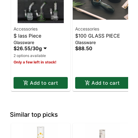
Accessories
Accessories
$ lass Piece
$100 GLASS PIECE
Glassware
Glassware
$26.55
/
30g
$88.50
2 options available
Only a few left in stock!
Add to cart
Add to cart
Similar top picks