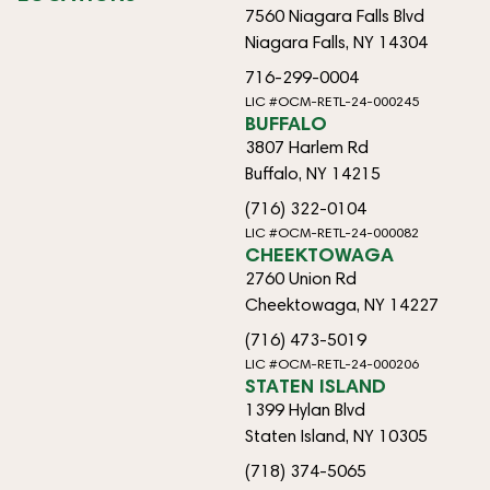
7560 Niagara Falls Blvd
Niagara Falls, NY 14304
716-299-0004
LIC #OCM-RETL-24-000245
BUFFALO
3807 Harlem Rd
Buffalo, NY 14215
(716) 322-0104
LIC #OCM-RETL-24-000082
CHEEKTOWAGA
2760 Union Rd
Cheektowaga, NY 14227
(716) 473-5019
LIC #OCM-RETL-24-000206
STATEN ISLAND
1399 Hylan Blvd
Staten Island, NY 10305
(718) 374-5065