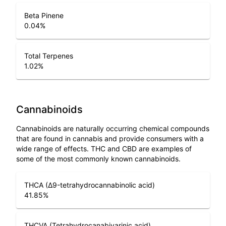
Beta Pinene
0.04
%
Total Terpenes
1.02
%
Cannabinoids
Cannabinoids are naturally occurring chemical compounds
that are found in cannabis and provide consumers with a
wide range of effects. THC and CBD are examples of
some of the most commonly known cannabinoids.
THCA (Δ9-tetrahydrocannabinolic acid)
41.85
%
THCVA (Tetrahydrocanabivarinic acid)