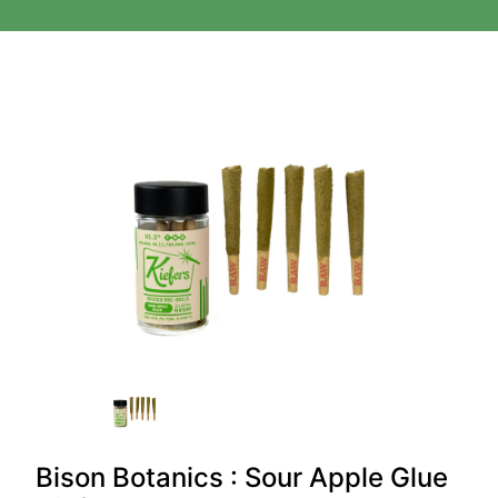
Bison Botanics : Sour Apple Glue