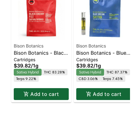
Bison Botanics
Bison Botanics
Bison Botanics - Black
Bison Botanics - Blue
Cartridges
Cartridges
Cherry Fizz Sativa-
Dream Sativa | Sativa-
$39.82
/
1g
$39.82
/
1g
Leaning Hybrid |
Leaning Hybrid | 87.4%
Sativa Hybrid
THC 83.28%
Sativa Hybrid
THC 87.37%
83.3% THC
THC
Terps 9.22%
CBD 3.06%
Terps 7.45%
Add to cart
Add to cart