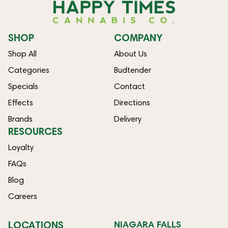
SHOP
COMPANY
Shop All
About Us
Categories
Budtender
Specials
Contact
Effects
Directions
Brands
Delivery
RESOURCES
Loyalty
FAQs
Blog
Careers
LOCATIONS
NIAGARA FALLS