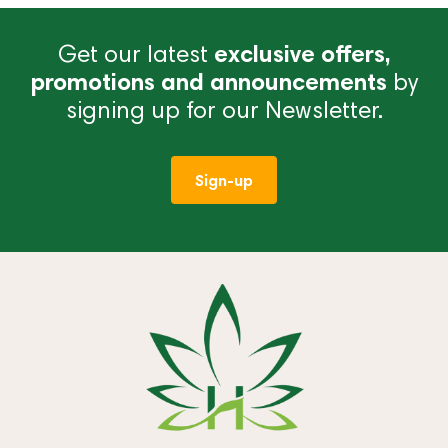
Get our latest
exclusive offers,
promotions and announcements
by
signing up for our Newsletter.
Sign-up