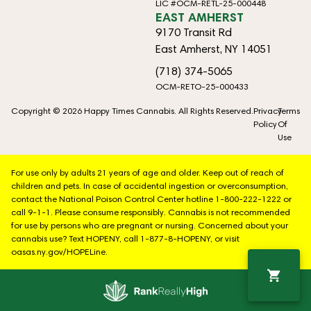
LIC #OCM-RETL-25-000448
EAST AMHERST
9170 Transit Rd
East Amherst, NY 14051
(718) 374-5065
OCM-RETO-25-000433
Copyright © 2026 Happy Times Cannabis. All Rights Reserved.
Privacy
Terms
Policy
Of
Use
For use only by adults 21 years of age and older. Keep out of reach of
children and pets. In case of accidental ingestion or overconsumption,
contact the National Poison Control Center hotline 1-800-222-1222 or
call 9-1-1. Please consume responsibly. Cannabis is not recommended
for use by persons who are pregnant or nursing. Concerned about your
cannabis use? Text HOPENY, call 1-877-8-HOPENY, or visit
oasas.ny.gov/HOPELine.