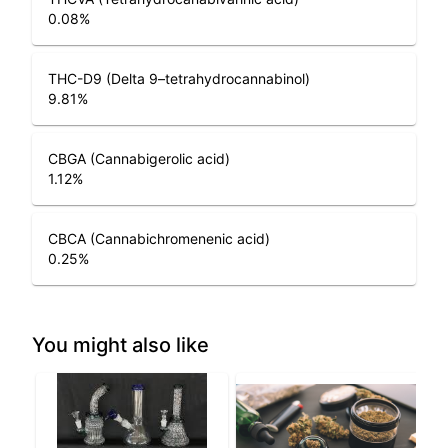
0.08
%
THC-D9 (Delta 9–tetrahydrocannabinol)
9.81
%
CBGA (Cannabigerolic acid)
1.12
%
CBCA (Cannabichromenenic acid)
0.25
%
You might also like