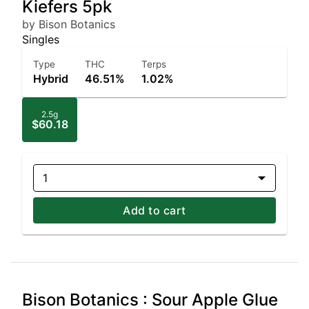
Kiefers 5pk
by Bison Botanics
Singles
Type
THC
Terps
Hybrid
46.51%
1.02%
2.5g
$60.18
1
Add to cart
Bison Botanics : Sour Apple Glue