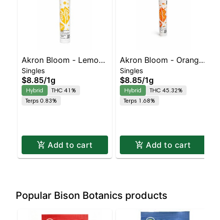
Akron Bloom - Lemon
Akron Bloom - Orange
Singles
Singles
Kiss Preroll
Kiss Preroll
$8.85
/
1g
$8.85
/
1g
Hybrid
THC 41%
Hybrid
THC 45.32%
Terps 0.83%
Terps 1.68%
Add to cart
Add to cart
Popular Bison Botanics products