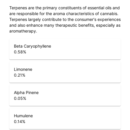
Terpenes are the primary constituents of essential oils and
are responsible for the aroma characteristics of cannabis.
Terpenes largely contribute to the consumer's experiences
and also enhance many therapeutic benefits, especially as
aromatherapy.
Beta Caryophyllene
0.58
%
Limonene
0.21
%
Alpha Pinene
0.05
%
Humulene
0.14
%