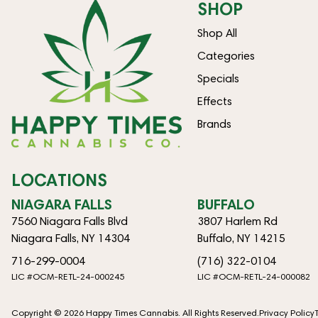
SHOP
Shop All
Categories
Specials
Effects
Brands
LOCATIONS
NIAGARA FALLS
BUFFALO
7560 Niagara Falls Blvd
3807 Harlem Rd
Niagara Falls, NY 14304
Buffalo, NY 14215
716-299-0004
(716) 322-0104
LIC #OCM-RETL-24-000245
LIC #OCM-RETL-24-000082
Copyright © 2026 Happy Times Cannabis. All Rights Reserved.
Privacy Policy