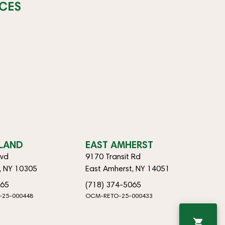
CES
SLAND
EAST AMHERST
lvd
9170 Transit Rd
d, NY 10305
East Amherst, NY 14051
065
(718) 374-5065
-25-000448
OCM-RETO-25-000433