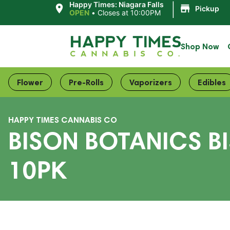
|
Happy Times: Niagara Falls
Pickup
OPEN
•
Closes at 10:00PM
Shop Now
Flower
Pre-Rolls
Vaporizers
Edibles
HAPPY TIMES CANNABIS CO
BISON BOTANICS B
10PK