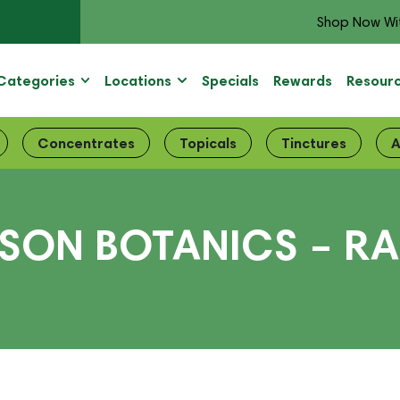
Shop Now Wi
Categories
Locations
Specials
Rewards
Resour
Concentrates
Topicals
Tinctures
A
ISON BOTANICS – R