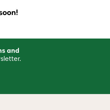
soon!
ns and
letter.