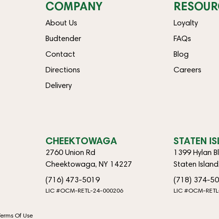
COMPANY
RESOUR
About Us
Loyalty
Budtender
FAQs
Contact
Blog
Directions
Careers
Delivery
CHEEKTOWAGA
STATEN I
2760 Union Rd
1399 Hylan B
Cheektowaga, NY 14227
Staten Islan
(716) 473-5019
(718) 374-5
LIC #OCM-RETL-24-000206
LIC #OCM-RETL
Terms Of Use