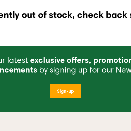
ently out of stock, check back 
r latest
exclusive offers, promotio
ncements
by signing up for our News
Sign-up