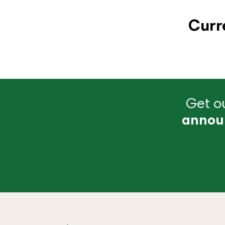
Curr
Get ou
annou