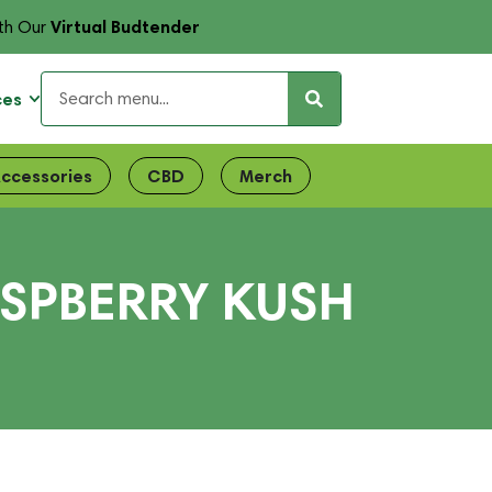
Virtual Budtender
th Our
ces
ccessories
CBD
Merch
ASPBERRY KUSH