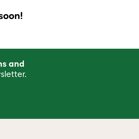
soon!
ns and
letter.