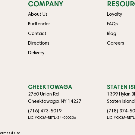
COMPANY
RESOUR
About Us
Loyalty
Budtender
FAQs
Contact
Blog
Directions
Careers
Delivery
CHEEKTOWAGA
STATEN I
2760 Union Rd
1399 Hylan B
Cheektowaga, NY 14227
Staten Islan
(716) 473-5019
(718) 374-5
LIC #OCM-RETL-24-000206
LIC #OCM-RETL
Terms Of Use