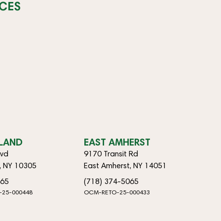
CES
SLAND
EAST AMHERST
lvd
9170 Transit Rd
d, NY 10305
East Amherst, NY 14051
065
(718) 374-5065
-25-000448
OCM-RETO-25-000433