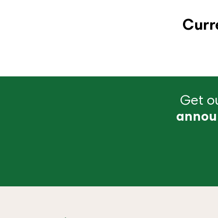
Curr
Get ou
annou