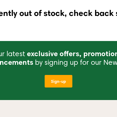
ently out of stock, check back 
r latest
exclusive offers, promotio
ncements
by signing up for our News
Sign-up