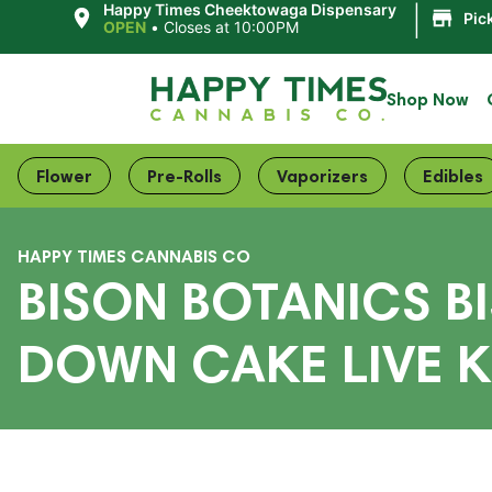
|
Happy Times Cheektowaga Dispensary
Pic
OPEN
•
Closes at 10:00PM
Shop Now
Flower
Pre-Rolls
Vaporizers
Edibles
HAPPY TIMES CANNABIS CO
BISON BOTANICS B
DOWN CAKE LIVE K