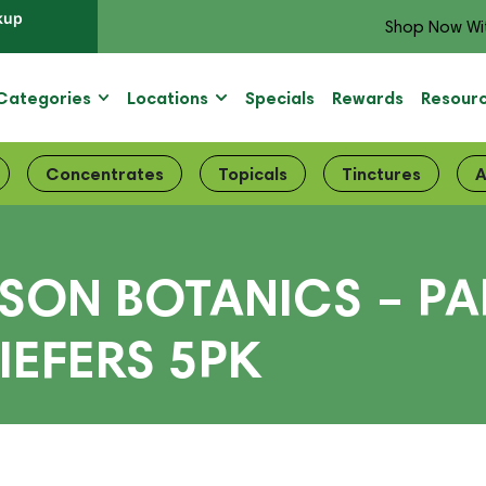
kup
Shop Now Wi
Categories
Locations
Specials
Rewards
Resour
Concentrates
Topicals
Tinctures
A
ISON BOTANICS – PA
IEFERS 5PK