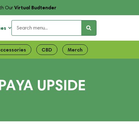
Virtual Budtender
th Our
ces
ccessories
CBD
Merch
PAYA UPSIDE