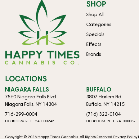
SHOP
Shop All
Categories
Specials
Effects
Brands
LOCATIONS
NIAGARA FALLS
BUFFALO
7560 Niagara Falls Blvd
3807 Harlem Rd
Niagara Falls, NY 14304
Buffalo, NY 14215
716-299-0004
(716) 322-0104
LIC #OCM-RETL-24-000245
LIC #OCM-RETL-24-000082
Copyright © 2026 Happy Times Cannabis. All Rights Reserved.
Privacy Policy