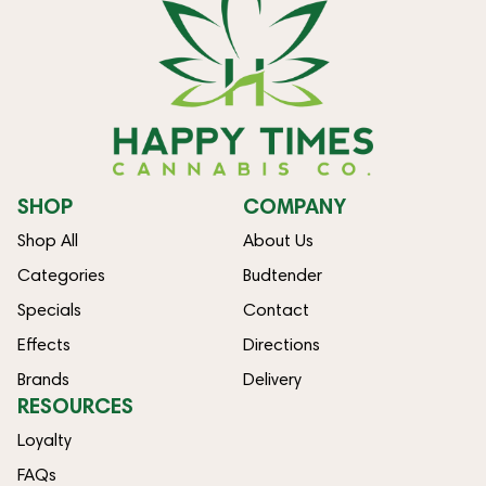
SHOP
COMPANY
Shop All
About Us
Categories
Budtender
Specials
Contact
Effects
Directions
Brands
Delivery
RESOURCES
Loyalty
FAQs