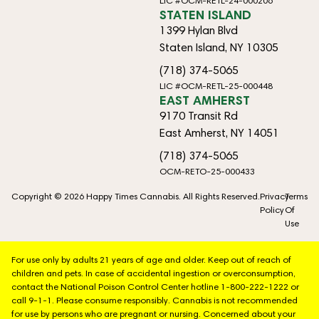
LIC #OCM-RETL-24-000206
STATEN ISLAND
1399 Hylan Blvd
Staten Island, NY 10305
(718) 374-5065
LIC #OCM-RETL-25-000448
EAST AMHERST
9170 Transit Rd
East Amherst, NY 14051
(718) 374-5065
OCM-RETO-25-000433
Copyright © 2026 Happy Times Cannabis. All Rights Reserved.
Privacy
Terms
Policy
Of
Use
For use only by adults 21 years of age and older. Keep out of reach of
children and pets. In case of accidental ingestion or overconsumption,
contact the National Poison Control Center hotline 1-800-222-1222 or
call 9-1-1. Please consume responsibly. Cannabis is not recommended
for use by persons who are pregnant or nursing. Concerned about your