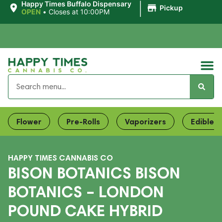
|
Happy Times Buffalo Dispensary
Pickup
OPEN
•
Closes at 10:00PM
Flower
Pre-Rolls
Vaporizers
Edibles
HAPPY TIMES CANNABIS CO
BISON BOTANICS BISON
BOTANICS – LONDON
POUND CAKE HYBRID