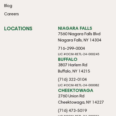
Blog
Careers
LOCATIONS
NIAGARA FALLS
7560 Niagara Falls Blvd
Niagara Falls, NY 14304
716-299-0004
LIC #OCM-RETL-24-000245
BUFFALO
3807 Harlem Rd
Buffalo, NY 14215
(716) 322-0104
LIC #OCM-RETL-24-000082
CHEEKTOWAGA
2760 Union Rd
Cheektowaga, NY 14227
(716) 473-5019