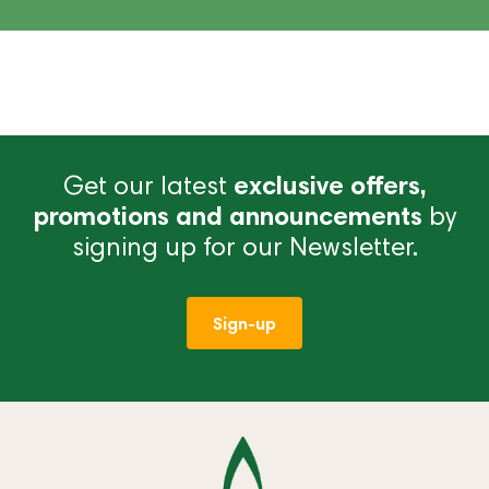
Get our latest
exclusive offers,
promotions and announcements
by
signing up for our Newsletter.
Sign-up