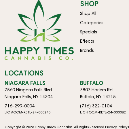
SHOP
Shop All
Categories
Specials
Effects
Brands
LOCATIONS
NIAGARA FALLS
BUFFALO
7560 Niagara Falls Blvd
3807 Harlem Rd
Niagara Falls, NY 14304
Buffalo, NY 14215
716-299-0004
(716) 322-0104
LIC #OCM-RETL-24-000245
LIC #OCM-RETL-24-000082
Copyright © 2026 Happy Times Cannabis. All Rights Reserved.
Privacy Policy