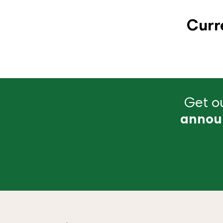
Curr
Get ou
annou