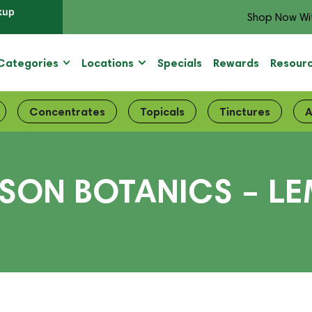
kup
Shop Now Wi
Categories
Locations
Specials
Rewards
Resour
Concentrates
Topicals
Tinctures
A
ISON BOTANICS – 