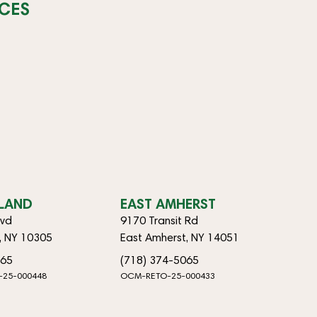
CES
SLAND
EAST AMHERST
lvd
9170 Transit Rd
d, NY 10305
East Amherst, NY 14051
065
(718) 374-5065
-25-000448
OCM-RETO-25-000433