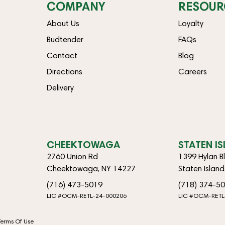
COMPANY
RESOUR
About Us
Loyalty
Budtender
FAQs
Contact
Blog
Directions
Careers
Delivery
CHEEKTOWAGA
STATEN I
2760 Union Rd
1399 Hylan B
Cheektowaga, NY 14227
Staten Islan
(716) 473-5019
(718) 374-5
LIC #OCM-RETL-24-000206
LIC #OCM-RETL
Terms Of Use