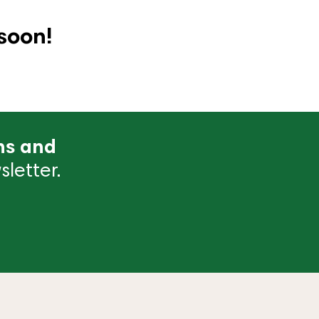
soon!
ns and
letter.