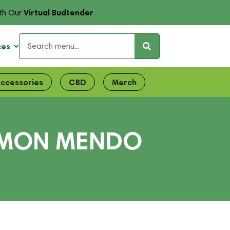
Virtual Budtender
th Our
ces
ccessories
CBD
Merch
LEMON MENDO