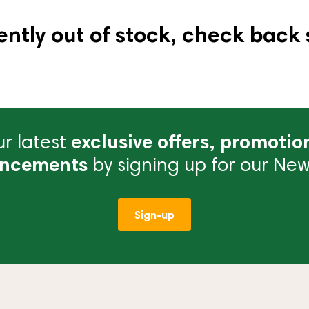
ently out of stock, check back 
r latest
exclusive offers, promotio
ncements
by signing up for our News
Sign-up