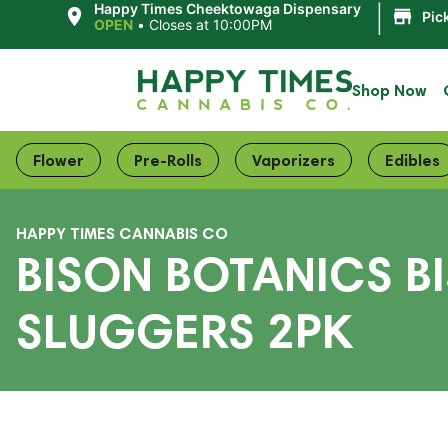
|
Happy Times Cheektowaga Dispensary
Pic
OPEN
•
Closes at 10:00PM
Shop Now
Flower
Pre-Rolls
Vaporizers
Edibles
HAPPY TIMES CANNABIS CO
BISON BOTANICS B
SLUGGERS 2PK