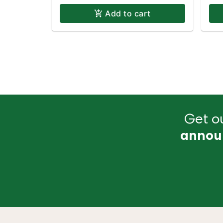
Add to cart
Get ou
annou