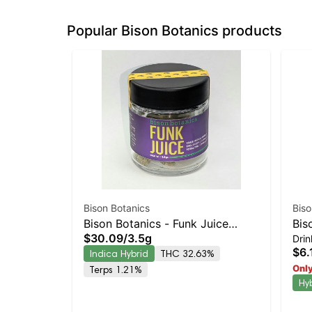
Popular Bison Botanics products
Bison Botanics
Biso
Bison Botanics - Funk Juice
Bis
$30.09
/
3.5g
Drin
Indica-Leaning Hybrid | 32.6%
12o
$6.
Indica Hybrid
THC 32.63%
THC
Only
Terps 1.21%
Hy