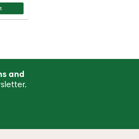
t
ns and
letter.