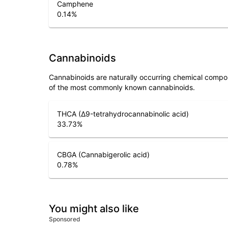
Camphene
0.14
%
Cannabinoids
Cannabinoids are naturally occurring chemical compo
of the most commonly known cannabinoids.
THCA (Δ9-tetrahydrocannabinolic acid)
33.73
%
CBGA (Cannabigerolic acid)
0.78
%
You might also like
Sponsored