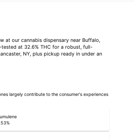
ow at our cannabis dispensary near Buffalo,
tested at 32.6% THC for a robust, full-
ancaster, NY, plus pickup ready in under an
penes largely contribute to the consumer's experiences
umulene
.53
%