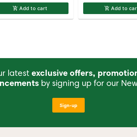
Add to cart
Add to car
r latest
exclusive offers, promotio
ncements
by signing up for our News
Sign-up