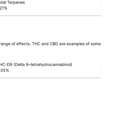
otal Terpenes
.21
%
 range of effects. THC and CBD are examples of some
HC-D9 (Delta 9–tetrahydrocannabinol)
.05
%