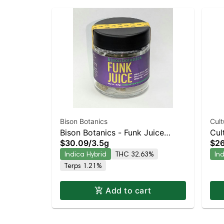
Bison Botanics
Cult
Bison Botanics - Funk Juice
Cul
$30.09
/
3.5g
$26
Indica-Leaning Hybrid | 32.6%
Lea
Indica Hybrid
THC 32.63%
In
THC
Terps 1.21%
Add to cart