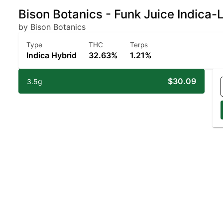
Bison Botanics - Funk Juice Indica
by Bison Botanics
Type
THC
Terps
Indica Hybrid
32.63%
1.21%
$30.09
3.5g