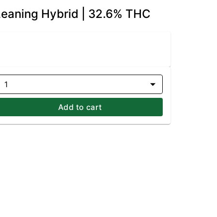
-Leaning Hybrid | 32.6% THC
1
Add to cart