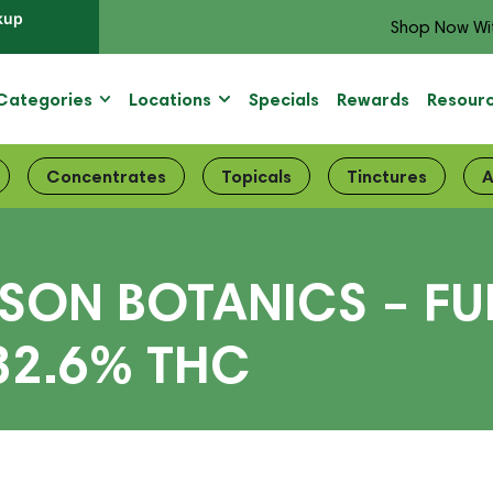
kup
Shop Now Wi
Categories
Locations
Specials
Rewards
Resour
Concentrates
Topicals
Tinctures
A
SON BOTANICS – FU
32.6% THC