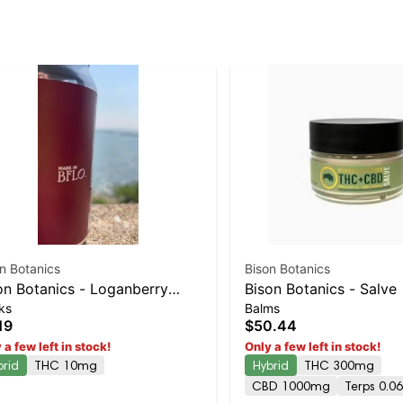
n Botanics
Bison Botanics
on Botanics - Loganberry
Bison Botanics - Salve
ks
Balms
z
19
$50.44
 a few left in stock!
Only a few left in stock!
brid
THC 10mg
Hybrid
THC 300mg
CBD 1000mg
Terps 0.0