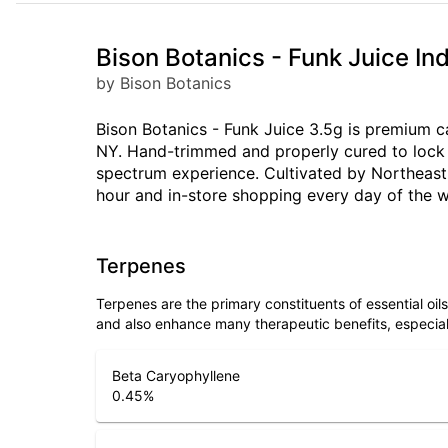
Bison Botanics - Funk Juice I
by Bison Botanics
Bison Botanics - Funk Juice 3.5g is premium ca
NY. Hand-trimmed and properly cured to lock i
spectrum experience. Cultivated by Northeast 
hour and in-store shopping every day of the 
Terpenes
Terpenes are the primary constituents of essential oi
and also enhance many therapeutic benefits, especia
Beta Caryophyllene
0.45
%