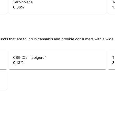
Terpinolene
T
0.06
%
1
unds that are found in cannabis and provide consumers with a wide
CBG (Cannabigerol)
T
0.13
%
3