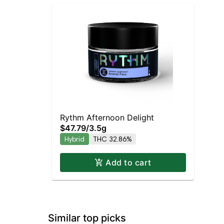
Rythm Afternoon Delight
$47.79
/
3.5g
Hybrid
THC 32.86%
Add to cart
Similar top picks