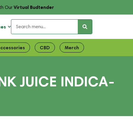
Virtual Budtender
th Our
ces
ccessories
CBD
Merch
NK JUICE INDICA-