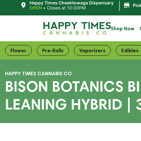
|
Happy Times Cheektowaga Dispensary
Pic
OPEN
•
Closes at 10:00PM
Shop Now
Flower
Pre-Rolls
Vaporizers
Edibles
HAPPY TIMES CANNABIS CO
BISON BOTANICS BI
LEANING HYBRID | 