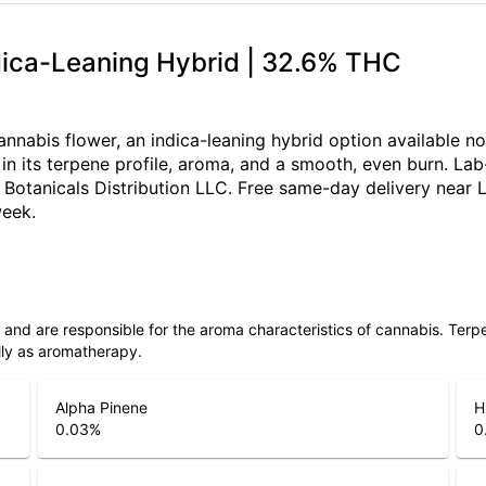
ndica-Leaning Hybrid | 32.6% THC
nnabis flower, an indica-leaning hybrid option available n
n its terpene profile, aroma, and a smooth, even burn. Lab-
Botanicals Distribution LLC. Free same-day delivery near L
week.
ls and are responsible for the aroma characteristics of cannabis. Ter
lly as aromatherapy.
Alpha Pinene
H
0.03
%
0