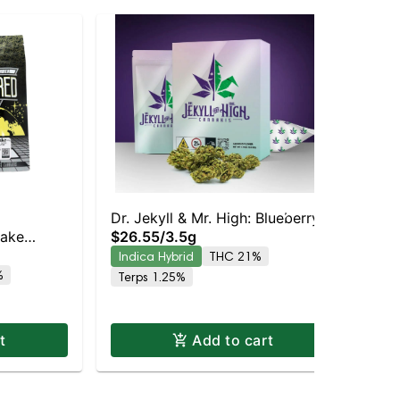
Dr. Jekyll & Mr. High: Blueberry
Dr.
Cake
$26.55
/
3.5g
$2
Cheescake
Indica Hybrid
THC 21%
In
| 18.2%
%
Terps 1.25%
Te
t
Add to cart