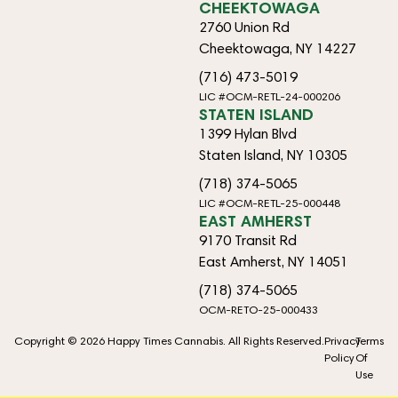
CHEEKTOWAGA
2760 Union Rd
Cheektowaga, NY 14227
(716) 473-5019
LIC #OCM-RETL-24-000206
STATEN ISLAND
1399 Hylan Blvd
Staten Island, NY 10305
(718) 374-5065
LIC #OCM-RETL-25-000448
EAST AMHERST
9170 Transit Rd
East Amherst, NY 14051
(718) 374-5065
OCM-RETO-25-000433
Copyright © 2026 Happy Times Cannabis. All Rights Reserved.
Privacy
Terms
Policy
Of
Use