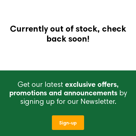
Currently out of stock, check
back soon!
Get our latest
exclusive offers,
promotions and announcements
by
signing up for our Newsletter.
Sign-up