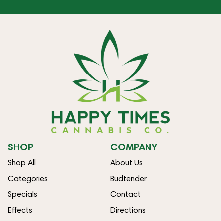
SHOP
COMPANY
Shop All
About Us
Categories
Budtender
Specials
Contact
Effects
Directions