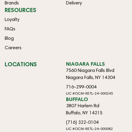
Brands
Delivery
RESOURCES
Loyalty
FAQs
Blog
Careers
LOCATIONS
NIAGARA FALLS
7560 Niagara Falls Blvd
Niagara Falls, NY 14304
716-299-0004
LIC #OCM-RETL-24-000245
BUFFALO
3807 Harlem Rd
Buffalo, NY 14215
(716) 322-0104
LIC #OCM-RETL-24-000082