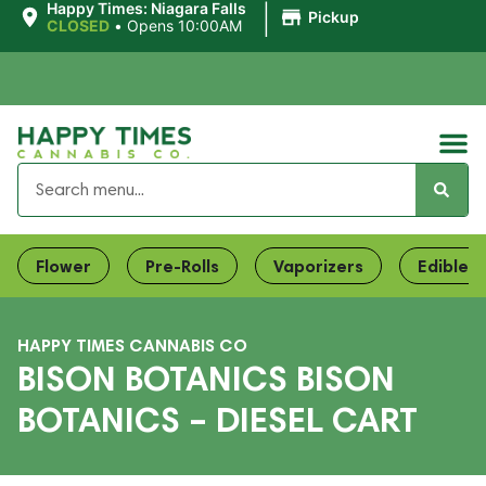
|
Happy Times: Niagara Falls
Pickup
CLOSED
•
Opens 10:00AM
Flower
Pre-Rolls
Vaporizers
Edibles
HAPPY TIMES CANNABIS CO
BISON BOTANICS BISON
BOTANICS – DIESEL CART