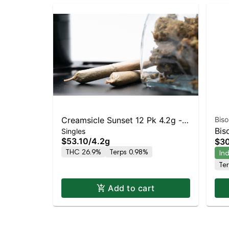
Creamsicle Sunset 12 Pk 4.2g -
Biso
Bis
Singles
Dogwalkers (Stay)
$53.10
/
4.2g
$3
Cr
THC 26.9%
Terps 0.98%
In
Te
Add to cart