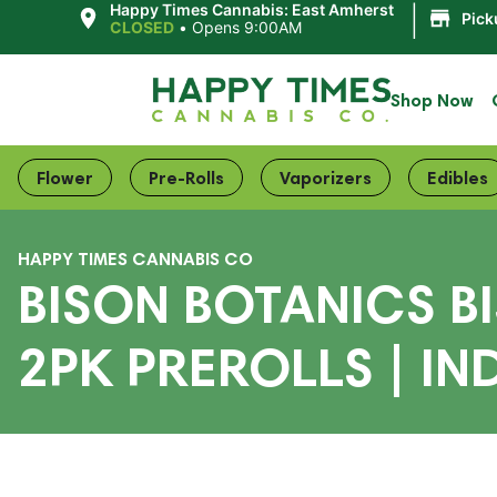
|
Happy Times Cannabis: East Amherst
Pick
CLOSED
•
Opens 9:00AM
Shop Now
Flower
Pre-Rolls
Vaporizers
Edibles
HAPPY TIMES CANNABIS CO
BISON BOTANICS B
2PK PREROLLS | IN