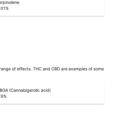
erpinolene
.01
%
 range of effects. THC and CBD are examples of some
BGA (Cannabigerolic acid)
.9
%