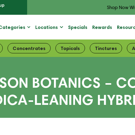
up
Shop Now Wi
Categories
Locations
Specials
Rewards
Resour
Concentrates
Topicals
Tinctures
A
ISON BOTANICS – C
DICA-LEANING HYBRI