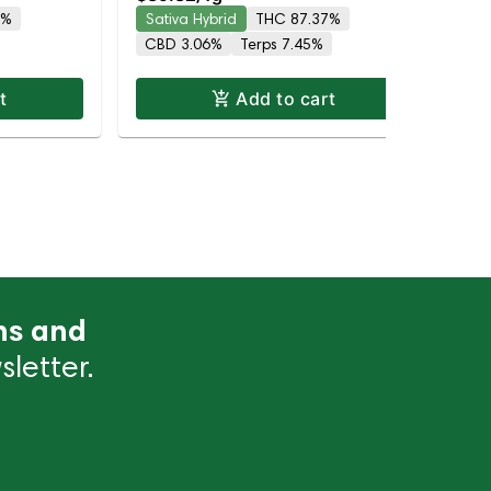
87.4% THC
8%
Sativa Hybrid
THC 87.37%
Hy
CBD 3.06%
Terps 7.45%
Te
t
Add to cart
ns and
letter.