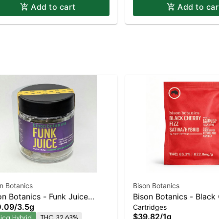
Add to cart
Add to car
n Botanics
Bison Botanics
on Botanics - Funk Juice
Bison Botanics - Black
0.09
/
3.5g
Cartridges
ica-Leaning Hybrid | 32.6%
Fizz Sativa-Leaning Hy
$39.82
/
1g
dica Hybrid
THC 32.63%