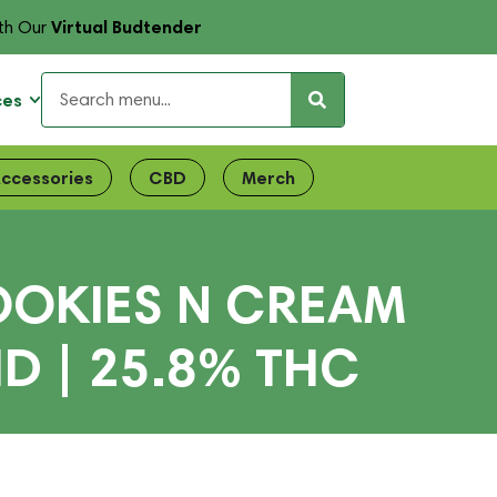
Virtual Budtender
th Our
ces
ccessories
CBD
Merch
OOKIES N CREAM
D | 25.8% THC