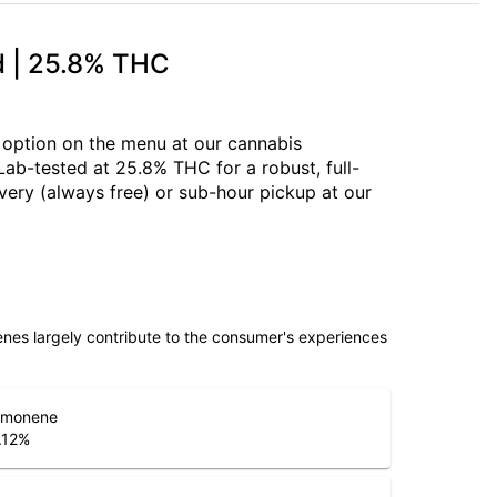
id | 25.8% THC
d option on the menu at our cannabis
 Lab-tested at 25.8% THC for a robust, full-
very (always free) or sub-hour pickup at our
penes largely contribute to the consumer's experiences
imonene
.12
%