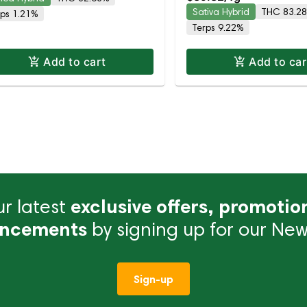
C
83.3% THC
Sativa Hybrid
THC 83.2
rps 1.21%
Terps 9.22%
Add to cart
Add to car
r latest
exclusive offers, promotio
ncements
by signing up for our News
Sign-up