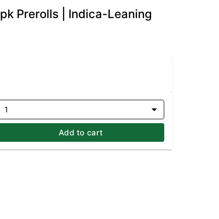
k Prerolls | Indica-Leaning
1
Add to cart