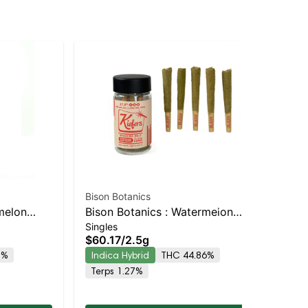
Bison Botanics
Jau
melon
Bison Botanics : Watermelon
Jau
Singles
Sin
h Infused
Kush Mints Kiefers Infused 5pk |
Pre
$60.17
/
2.5g
$2
 Hybrid |
Indica-Leaning Hybrid | 44.9%
5%
Indica Hybrid
THC 44.86%
Onl
THC
In
Terps 1.27%
Te