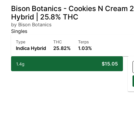
Bison Botanics - Cookies N Cream 2p
Hybrid | 25.8% THC
by Bison Botanics
Singles
Type
THC
Terps
Indica Hybrid
25.82%
1.03%
$15.05
1.4g