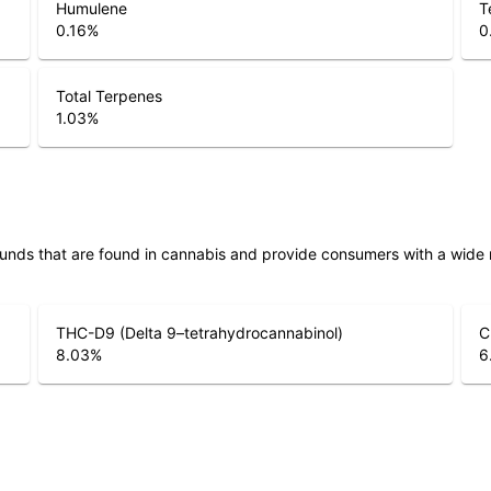
Humulene
T
0.16
%
0
Total Terpenes
1.03
%
unds that are found in cannabis and provide consumers with a wide
THC-D9 (Delta 9–tetrahydrocannabinol)
C
8.03
%
6