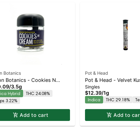
n Botanics
Pot & Head
on Botanics - Cookies N
Pot & Head - Velvet K
0.09
/
3.5g
Singles
eam
Infused Joint | Indica |
$12.39
/
1g
dica Hybrid
THC 24.08%
THC
Indica
THC 29.18%
Te
rps 3.22%
Add to cart
Add to car