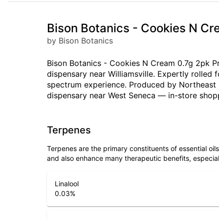
Bison Botanics - Cookies N Cr
by Bison Botanics
Bison Botanics - Cookies N Cream 0.7g 2pk Pre
dispensary near Williamsville. Expertly rolled
spectrum experience. Produced by Northeast Bo
dispensary near West Seneca — in-store shop
Terpenes
Terpenes are the primary constituents of essential oi
and also enhance many therapeutic benefits, especia
Linalool
0.03
%