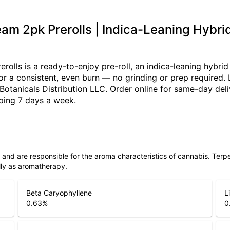
eam 2pk Prerolls | Indica-Leaning Hybr
rolls is a ready-to-enjoy pre-roll, an indica-leaning hybri
 for a consistent, even burn — no grinding or prep required.
tanicals Distribution LLC. Order online for same-day deli
ping 7 days a week.
ls and are responsible for the aroma characteristics of cannabis. Ter
lly as aromatherapy.
Beta Caryophyllene
L
0.63
%
0