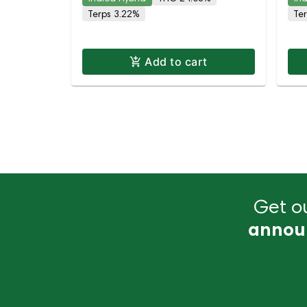
TH
Terps 3.22%
Te
Add to cart
Get ou
annou