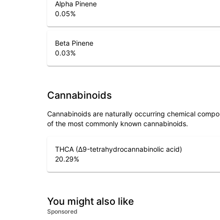
Alpha Pinene
0.05
%
Beta Pinene
0.03
%
Cannabinoids
Cannabinoids are naturally occurring chemical compo
of the most commonly known cannabinoids.
THCA (Δ9-tetrahydrocannabinolic acid)
20.29
%
You might also like
Sponsored