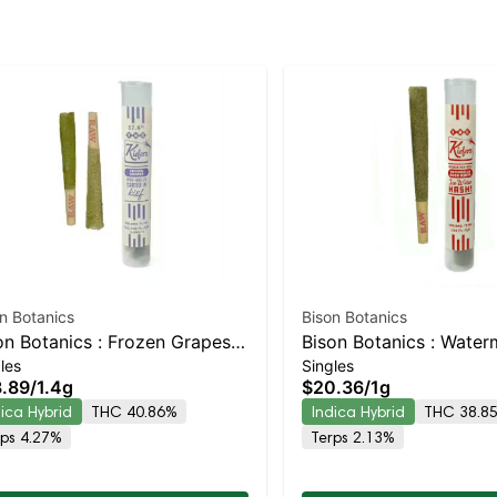
n Botanics
Bison Botanics
on Botanics : Frozen Grapes
Bison Botanics : Water
les
Singles
fers Infused 2p | Indica-
Kush Mints Kiefers Has
.89
/
1.4g
$20.36
/
1g
ning Hybrid | 40.9% THC
Preroll | Indica-Leaning
dica Hybrid
THC 40.86%
Indica Hybrid
THC 38.8
38.9% THC
rps 4.27%
Terps 2.13%