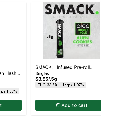
SMACK. | Infused Pre-roll
Bis
ush Hash
Bis
Singles
SINGLE | Alien Cookies (H)
$8.85
/
.5g
Sin
 25.5%
Kie
$6
THC 33.7%
Terps 1.07%
Hy
rps 1.57%
Hy
t
Add to cart