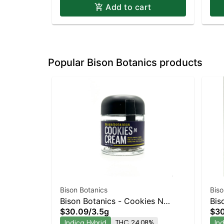
Add to cart
Popular Bison Botanics products
Bison Botanics
Biso
Bison Botanics - Cookies N
Bis
$30.09
/
3.5g
$3
Cream
Ind
Indica Hybrid
THC 24.08%
In