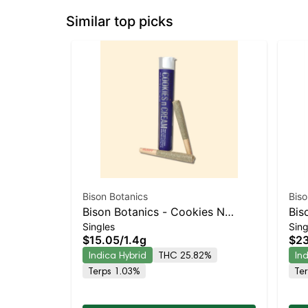
Similar top picks
Bison Botanics
Biso
Bison Botanics - Cookies N
Bis
Singles
Sing
Cream 2pk Prerolls | Indica-
Kie
$15.05
/
1.4g
$23
Leaning Hybrid | 25.8% THC
Lea
Indica Hybrid
THC 25.82%
In
Terps 1.03%
Te