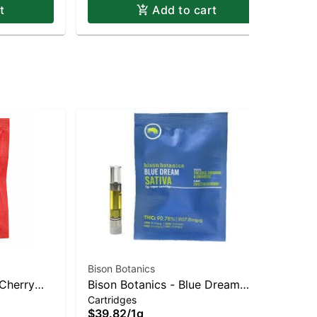
t
Add to cart
Bison Botanics
Bis
 Cherry
Bison Botanics - Blue Dream
Bis
Cartridges
Car
brid |
Sativa | Sativa-Leaning Hybrid |
| 
$39.82
/
1g
$3