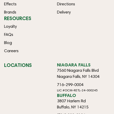
Effects
Directions
Brands
Delivery
RESOURCES
Loyalty
FAQs
Blog
Careers
LOCATIONS
NIAGARA FALLS
7560 Niagara Falls Blvd
Niagara Falls, NY 14304
716-299-0004
LIC #OCM-RETL-24-000245
BUFFALO
3807 Harlem Rd
Buffalo, NY 14215