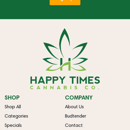
SHOP
COMPANY
Shop All
About Us
Categories
Budtender
Specials
Contact