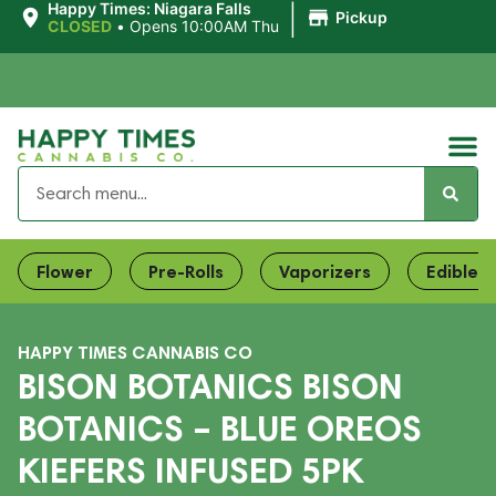
|
Happy Times: Niagara Falls
Pickup
CLOSED
•
Opens 10:00AM Thu
Flower
Pre-Rolls
Vaporizers
Edibles
HAPPY TIMES CANNABIS CO
BISON BOTANICS BISON
BOTANICS – BLUE OREOS
KIEFERS INFUSED 5PK