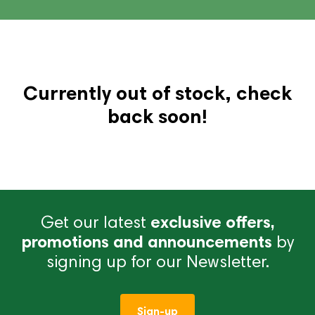
Currently out of stock, check
back soon!
Get our latest
exclusive offers,
promotions and announcements
by
signing up for our Newsletter.
Sign-up