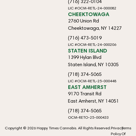
(716) 322-0104
LIC #OCM-RETL-24-000082
CHEEKTOWAGA
2760 Union Rd
Cheektowaga, NY 14227
(716) 473-5019
LIC #OCM-RETL-24-000206
STATEN ISLAND
1399 Hylan Blvd
Staten Island, NY 10305
(718) 374-5065
LIC #OCM-RETL-25-000448
EAST AMHERST
9170 Transit Rd
East Amherst, NY 14051
(718) 374-5065
OCM-RETO-25-000433
Copyright © 2026 Happy Times Cannabis. All Rights Reserved.
Privacy
Terms
Policy
Of