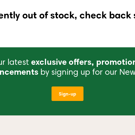
ently out of stock, check back 
r latest
exclusive offers, promotio
ncements
by signing up for our News
Sign-up