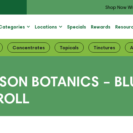
Shop Now Wi
Categories
Locations
Specials
Rewards
Resour
Concentrates
Topicals
Tinctures
A
ISON BOTANICS – BL
ROLL