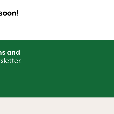
soon!
ns and
letter.