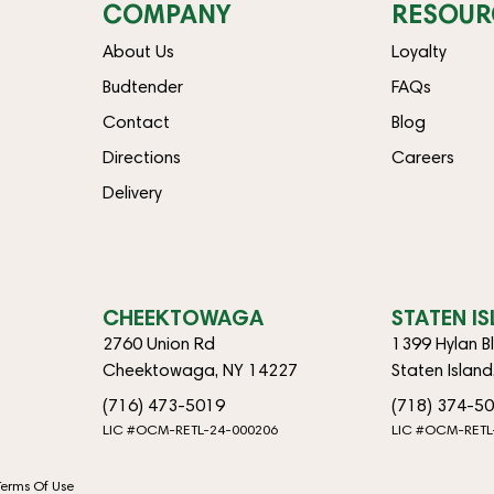
COMPANY
RESOUR
About Us
Loyalty
Budtender
FAQs
Contact
Blog
Directions
Careers
Delivery
CHEEKTOWAGA
STATEN I
2760 Union Rd
1399 Hylan B
Cheektowaga, NY 14227
Staten Islan
(716) 473-5019
(718) 374-5
LIC #OCM-RETL-24-000206
LIC #OCM-RETL
Terms Of Use