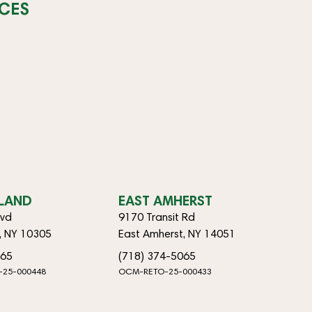
CES
SLAND
EAST AMHERST
lvd
9170 Transit Rd
d, NY 10305
East Amherst, NY 14051
065
(718) 374-5065
-25-000448
OCM-RETO-25-000433