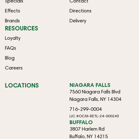
Specials
Contact
Effects
Directions
Brands
Delivery
RESOURCES
Loyalty
FAQs
Blog
Careers
LOCATIONS
NIAGARA FALLS
7560 Niagara Falls Blvd
Niagara Falls, NY 14304
716-299-0004
LIC #OCM-RETL-24-000245
BUFFALO
3807 Harlem Rd
Buffalo, NY 14215