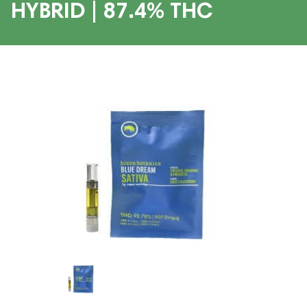
HYBRID | 87.4% THC