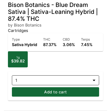
Bison Botanics - Blue Dream
Sativa | Sativa-Leaning Hybrid |
87.4% THC
by Bison Botanics
Cartridges
Type
THC
CBD
Terps
Sativa Hybrid
87.37%
3.06%
7.45%
1g
$39.82
1
Add to cart