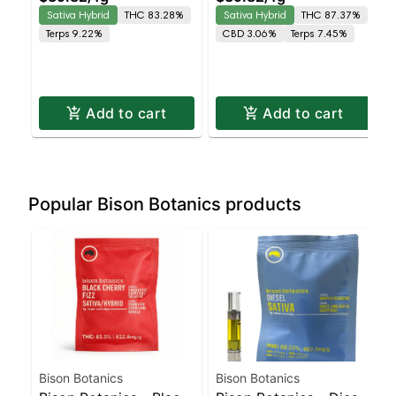
Leaning Hybrid |
Leaning Hybrid | 87.4%
Sativa Hybrid
THC 83.28%
Sativa Hybrid
THC 87.37%
83.3% THC
THC
Terps 9.22%
CBD 3.06%
Terps 7.45%
Add to cart
Add to cart
Popular Bison Botanics products
Bison Botanics
Bison Botanics