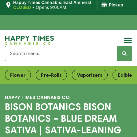
|
Happy Times Cannabis: East Amherst
Pickup
CLOSED
•
Opens 9:00AM
Flower
Pre-Rolls
Vaporizers
Edibles
HAPPY TIMES CANNABIS CO
BISON BOTANICS BISON
BOTANICS – BLUE DREAM
SATIVA | SATIVA-LEANING