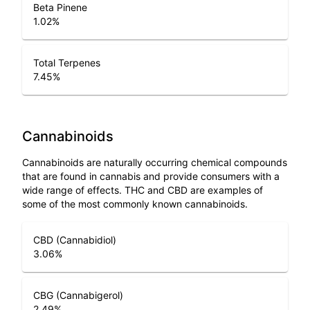
Beta Pinene
1.02
%
Total Terpenes
7.45
%
Cannabinoids
Cannabinoids are naturally occurring chemical compounds
that are found in cannabis and provide consumers with a
wide range of effects. THC and CBD are examples of
some of the most commonly known cannabinoids.
CBD (Cannabidiol)
3.06
%
CBG (Cannabigerol)
2.49
%