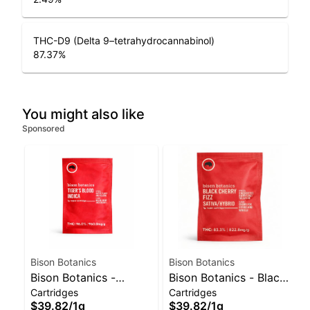
THC-D9 (Delta 9–tetrahydrocannabinol)
87.37
%
You might also like
Sponsored
Bison Botanics
Bison Botanics
Bison Botanics -
Bison Botanics - Black
Cartridges
Cartridges
Tiger's Blood Cart |
Cherry Fizz Sativa-
$39.82
/
1g
$39.82
/
1g