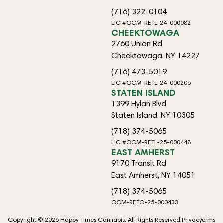
(716) 322-0104
LIC #OCM-RETL-24-000082
CHEEKTOWAGA
2760 Union Rd
Cheektowaga, NY 14227
(716) 473-5019
LIC #OCM-RETL-24-000206
STATEN ISLAND
1399 Hylan Blvd
Staten Island, NY 10305
(718) 374-5065
LIC #OCM-RETL-25-000448
EAST AMHERST
9170 Transit Rd
East Amherst, NY 14051
(718) 374-5065
OCM-RETO-25-000433
Copyright © 2026 Happy Times Cannabis. All Rights Reserved.
Privacy
Terms