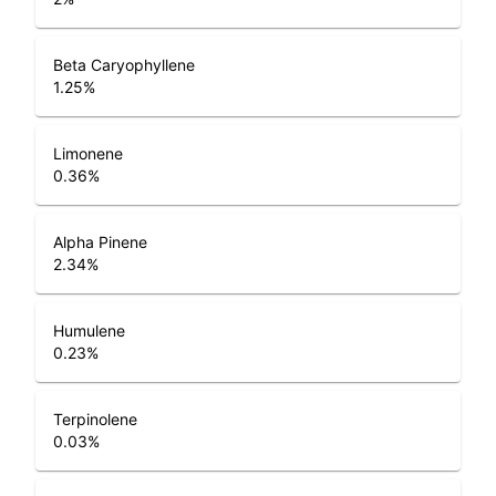
Beta Caryophyllene
1.25
%
Limonene
0.36
%
Alpha Pinene
2.34
%
Humulene
0.23
%
Terpinolene
0.03
%