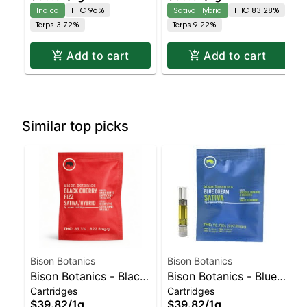
Indica | 96% THC
Leaning Hybrid |
Indica
THC 96%
Sativa Hybrid
THC 83.28%
83.3% THC
Terps 3.72%
Terps 9.22%
Add to cart
Add to cart
Similar top picks
Bison Botanics
Bison Botanics
Bison Botanics - Black
Bison Botanics - Blue
Cartridges
Cartridges
Cherry Fizz Sativa-
Dream Sativa | Sativa-
$39.82
/
1g
$39.82
/
1g