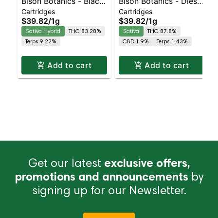
Bison Botanics - Black
Bison Botanics - Diesel
Cartridges
Cartridges
Cherry Fizz Sativa-
Cart | Sativa | 87.8%
$39.82
/
1g
$39.82
/
1g
Leaning Hybrid |
THC
Sativa Hybrid
THC 83.28%
Sativa
THC 87.8%
83.3% THC
Terps 9.22%
CBD 1.9%
Terps 1.43%
Add to cart
Add to cart
Get our latest
exclusive offers,
promotions and announcements
by
signing up for our Newsletter.