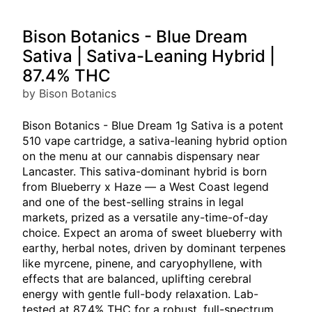
Bison Botanics - Blue Dream
Sativa | Sativa-Leaning Hybrid |
87.4% THC
by Bison Botanics
Bison Botanics - Blue Dream 1g Sativa is a potent
510 vape cartridge, a sativa-leaning hybrid option
on the menu at our cannabis dispensary near
Lancaster. This sativa-dominant hybrid is born
from Blueberry x Haze — a West Coast legend
and one of the best-selling strains in legal
markets, prized as a versatile any-time-of-day
choice. Expect an aroma of sweet blueberry with
earthy, herbal notes, driven by dominant terpenes
like myrcene, pinene, and caryophyllene, with
effects that are balanced, uplifting cerebral
energy with gentle full-body relaxation. Lab-
tested at 87.4% THC for a robust, full-spectrum