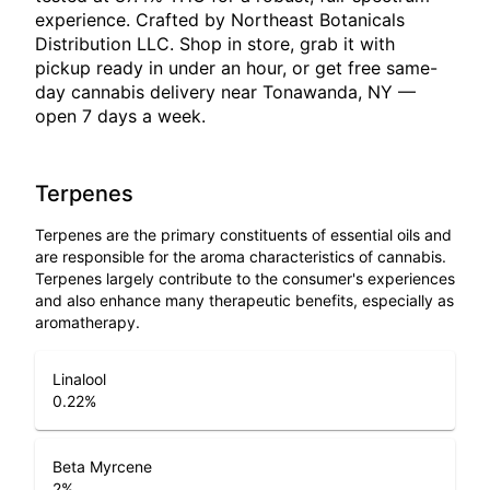
experience. Crafted by Northeast Botanicals
Distribution LLC. Shop in store, grab it with
pickup ready in under an hour, or get free same-
day cannabis delivery near Tonawanda, NY —
open 7 days a week.
Terpenes
Terpenes are the primary constituents of essential oils and
are responsible for the aroma characteristics of cannabis.
Terpenes largely contribute to the consumer's experiences
and also enhance many therapeutic benefits, especially as
aromatherapy.
Linalool
0.22
%
Beta Myrcene
2
%