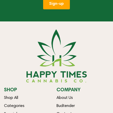
Sign-up
SHOP
COMPANY
Shop All
About Us
Categories
Budtender