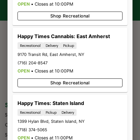
OPEN
•
Closes at 10:00PM
Shop Recreational
Happy Times Cannabis: East Amherst
Recreational
Delivery
Pickup
9170 Transit Rd
,
East Amherst
,
NY
(716) 204-8547
OPEN
•
Closes at 10:00PM
Shop Recreational
Happy Times: Staten Island
SHOP
COMPANY
Recreational
Pickup
Delivery
Shop All
About Us
1399 Hylan Blvd
,
Staten Island
,
NY
Categories
Budtender
(718) 374-5065
Specials
Contact
OPEN
•
Closes at 11:00PM