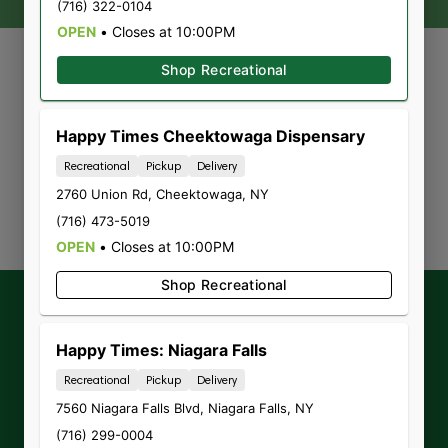
(716) 322-0104
OPEN
•
Closes at 10:00PM
Shop Recreational
Currently out of stock, check
Happy Times Cheektowaga Dispensary
back soon!
Recreational
Pickup
Delivery
2760 Union Rd
,
Cheektowaga
,
NY
(716) 473-5019
OPEN
•
Closes at 10:00PM
Shop Recreational
Get our latest
exclusive offers,
promotions and announcements
by
Happy Times: Niagara Falls
signing up for our Newsletter.
Recreational
Pickup
Delivery
7560 Niagara Falls Blvd
,
Niagara Falls
,
NY
(716) 299-0004
Sign-up