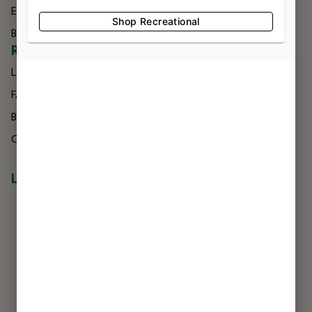
Effects
Directions
Shop Recreational
Brands
Delivery
RESOURCES
Loyalty
FAQs
Blog
Careers
LOCATIONS
NIAGARA FALLS
7560 Niagara Falls Blvd
Niagara Falls, NY 14304
716-299-0004
LIC #OCM-RETL-24-000245
BUFFALO
3807 Harlem Rd
Buffalo, NY 14215