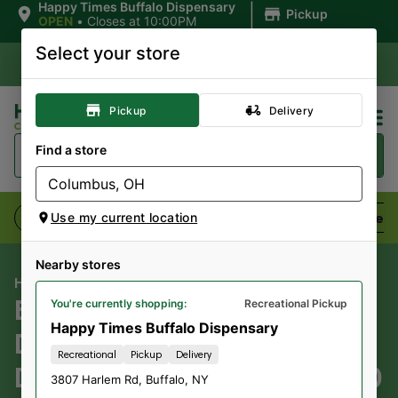
|
Happy Times Buffalo Dispensary
Pickup
OPEN
•
Closes at 10:00PM
Select your store
Pickup
Delivery
Find a store
Flower
Pre-Rolls
Vaporizers
Edibles
Use my current location
Nearby stores
HAPPY TIMES CANNABIS CO
BB BUDS BS WEED;
You're currently shopping:
Recreational Pickup
Happy Times Buffalo Dispensary
DISC.PROD;
Recreational
Pickup
Delivery
DNR.SD/D.NOW/T.NOW; $10
3807 Harlem Rd
,
Buffalo
,
NY