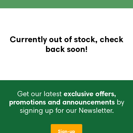
Currently out of stock, check
back soon!
Get our latest
exclusive offers,
promotions and announcements
by
signing up for our Newsletter.
Sign-up