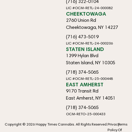
(716) 322-0104
LIC #OCM-RETL-24-000082
CHEEKTOWAGA
2760 Union Rd
Cheektowaga, NY 14227
(716) 473-5019
LIC #OCM-RETL-24-000206
STATEN ISLAND
1399 Hylan Blvd
Staten Island, NY 10305
(718) 374-5065
LIC #OCM-RETL-25-000448
EAST AMHERST
9170 Transit Rd
East Amherst, NY 14051
(718) 374-5065
OCM-RETO-25-000433
Copyright © 2026 Happy Times Cannabis. All Rights Reserved.
Privacy
Terms
Policy
Of