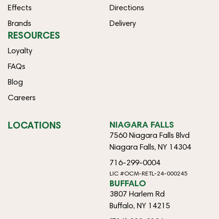
Effects
Directions
Brands
Delivery
RESOURCES
Loyalty
FAQs
Blog
Careers
LOCATIONS
NIAGARA FALLS
7560 Niagara Falls Blvd
Niagara Falls, NY 14304
716-299-0004
LIC #OCM-RETL-24-000245
BUFFALO
3807 Harlem Rd
Buffalo, NY 14215