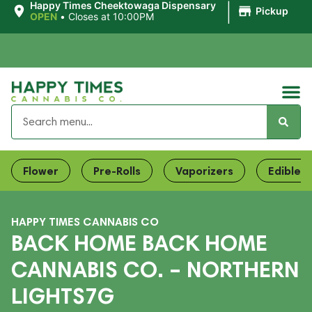
|
Happy Times Cheektowaga Dispensary
Pickup
OPEN
•
Closes at 10:00PM
Flower
Pre-Rolls
Vaporizers
Edibles
HAPPY TIMES CANNABIS CO
BACK HOME BACK HOME
CANNABIS CO. – NORTHERN
LIGHTS7G