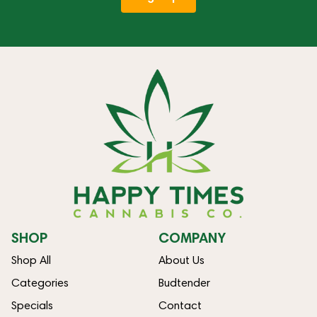
SHOP
COMPANY
Shop All
About Us
Categories
Budtender
Specials
Contact