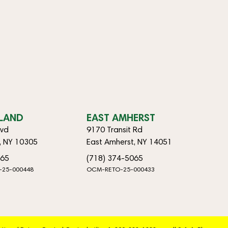
SLAND
EAST AMHERST
lvd
9170 Transit Rd
d, NY 10305
East Amherst, NY 14051
065
(718) 374-5065
-25-000448
OCM-RETO-25-000433