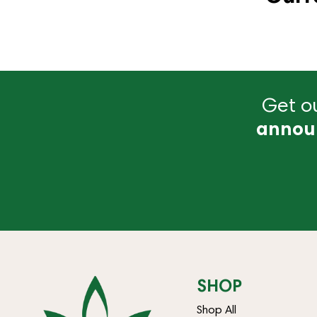
Get ou
annou
SHOP
Shop All