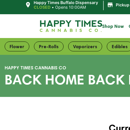
|
Happy Times Buffalo Dispensary
Pickup
CLOSED
•
Opens 10:00AM
Shop Now
Flower
Pre-Rolls
Vaporizers
Edibles
HAPPY TIMES CANNABIS CO
BACK HOME BACK 
Curr