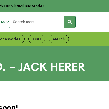
Virtual Budtender
th Our
ces
ccessories
CBD
Merch
 – JACK HERER
soon!