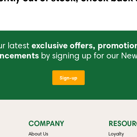
r latest
exclusive offers, promotio
ncements
by signing up for our News
Sign-up
COMPANY
RESOUR
About Us
Loyalty