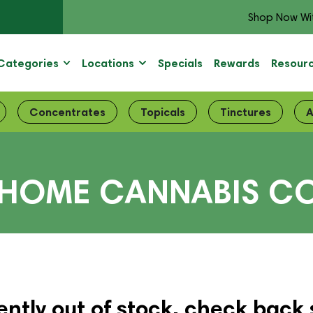
Shop Now Wi
Categories
Locations
Specials
Rewards
Resour
Concentrates
Topicals
Tinctures
A
HOME CANNABIS CO.
ently out of stock, check back 