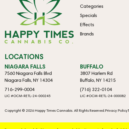
Categories
Specials
Effects
Brands
LOCATIONS
NIAGARA FALLS
BUFFALO
7560 Niagara Falls Blvd
3807 Harlem Rd
Niagara Falls, NY 14304
Buffalo, NY 14215
716-299-0004
(716) 322-0104
LIC #OCM-RETL-24-000245
LIC #OCM-RETL-24-000082
Copyright © 2026 Happy Times Cannabis. All Rights Reserved.
Privacy Policy