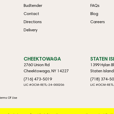
Budtender
FAQs
Contact
Blog
Directions
Careers
Delivery
CHEEKTOWAGA
STATEN I
2760 Union Rd
1399 Hylan B
Cheektowaga, NY 14227
Staten Islan
(716) 473-5019
(718) 374-5
LIC #OCM-RETL-24-000206
LIC #OCM-RETL
Terms Of Use