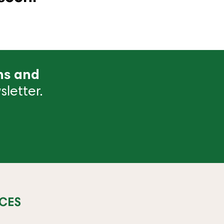
ns and
letter.
CES