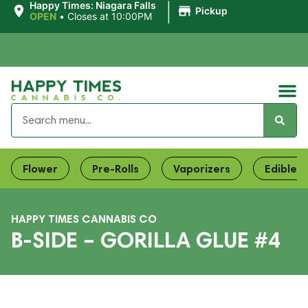
|
Happy Times: Niagara Falls
Pickup
OPEN
•
Closes at 10:00PM
Flower
Pre-Rolls
Vaporizers
Edibles
HAPPY TIMES CANNABIS CO
B-SIDE – GORILLA GLUE #4