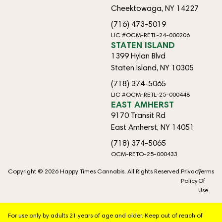
Cheektowaga, NY 14227
(716) 473-5019
LIC #OCM-RETL-24-000206
STATEN ISLAND
1399 Hylan Blvd
Staten Island, NY 10305
(718) 374-5065
LIC #OCM-RETL-25-000448
EAST AMHERST
9170 Transit Rd
East Amherst, NY 14051
(718) 374-5065
OCM-RETO-25-000433
Copyright © 2026 Happy Times Cannabis. All Rights Reserved.
Privacy
Terms
Policy
Of
Use
For use only by adults 21 years of age and older. Keep out of reach of