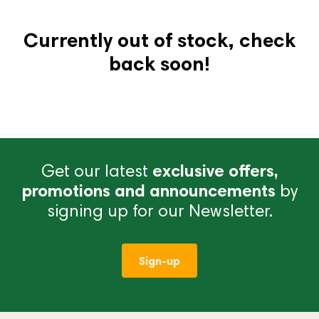
Currently out of stock, check
back soon!
Get our latest
exclusive offers,
promotions and announcements
by
signing up for our Newsletter.
Sign-up