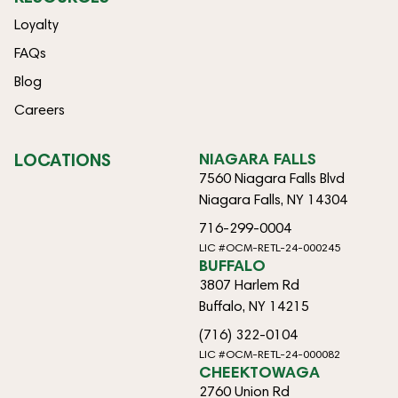
Loyalty
FAQs
Blog
Careers
LOCATIONS
NIAGARA FALLS
7560 Niagara Falls Blvd
Niagara Falls, NY 14304
716-299-0004
LIC #OCM-RETL-24-000245
BUFFALO
3807 Harlem Rd
Buffalo, NY 14215
(716) 322-0104
LIC #OCM-RETL-24-000082
CHEEKTOWAGA
2760 Union Rd