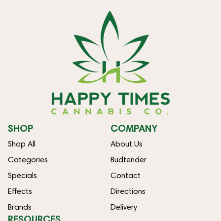
SHOP
COMPANY
Shop All
About Us
Categories
Budtender
Specials
Contact
Effects
Directions
Brands
Delivery
RESOURCES