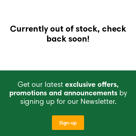
Currently out of stock, check
back soon!
Get our latest
exclusive offers,
promotions and announcements
by
signing up for our Newsletter.
Sign-up