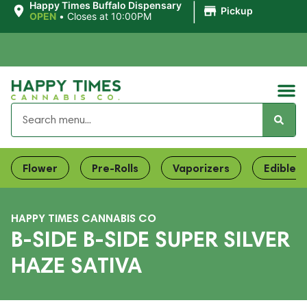
|
Happy Times Buffalo Dispensary
Pickup
OPEN
•
Closes at 10:00PM
Flower
Pre-Rolls
Vaporizers
Edibles
HAPPY TIMES CANNABIS CO
B-SIDE B-SIDE SUPER SILVER
HAZE SATIVA