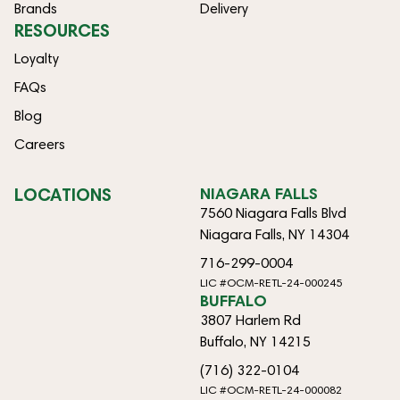
Brands
Delivery
RESOURCES
Loyalty
FAQs
Blog
Careers
LOCATIONS
NIAGARA FALLS
7560 Niagara Falls Blvd
Niagara Falls, NY 14304
716-299-0004
LIC #OCM-RETL-24-000245
BUFFALO
3807 Harlem Rd
Buffalo, NY 14215
(716) 322-0104
LIC #OCM-RETL-24-000082