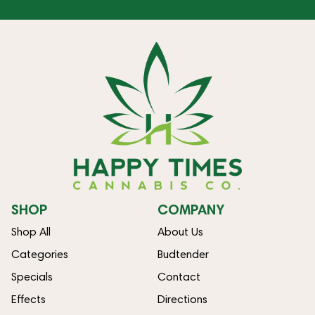
SHOP
COMPANY
Shop All
About Us
Categories
Budtender
Specials
Contact
Effects
Directions