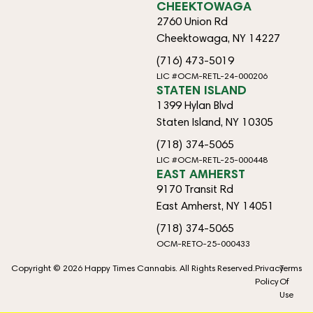
CHEEKTOWAGA
2760 Union Rd
Cheektowaga, NY 14227
(716) 473-5019
LIC #OCM-RETL-24-000206
STATEN ISLAND
1399 Hylan Blvd
Staten Island, NY 10305
(718) 374-5065
LIC #OCM-RETL-25-000448
EAST AMHERST
9170 Transit Rd
East Amherst, NY 14051
(718) 374-5065
OCM-RETO-25-000433
Copyright © 2026 Happy Times Cannabis. All Rights Reserved.
Privacy
Terms
Policy
Of
Use