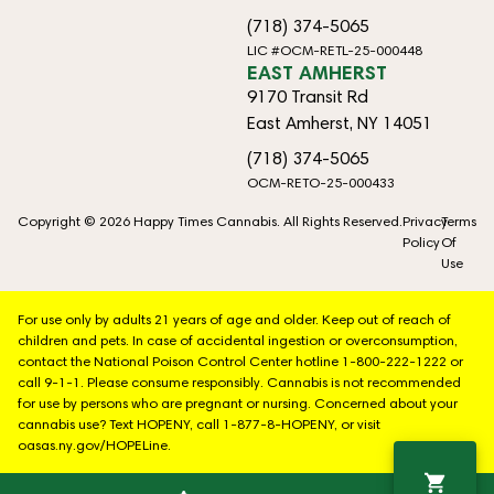
(718) 374-5065
LIC #OCM-RETL-25-000448
EAST AMHERST
9170 Transit Rd
East Amherst, NY 14051
(718) 374-5065
OCM-RETO-25-000433
Copyright © 2026 Happy Times Cannabis. All Rights Reserved.
Privacy
Terms
Policy
Of
Use
For use only by adults 21 years of age and older. Keep out of reach of
children and pets. In case of accidental ingestion or overconsumption,
contact the National Poison Control Center hotline 1-800-222-1222 or
call 9-1-1. Please consume responsibly. Cannabis is not recommended
for use by persons who are pregnant or nursing. Concerned about your
cannabis use? Text HOPENY, call 1-877-8-HOPENY, or visit
oasas.ny.gov/HOPELine.