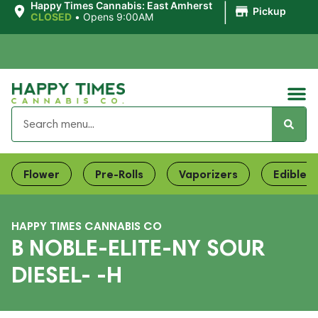
|
Happy Times Cannabis: East Amherst
Pickup
CLOSED
•
Opens 9:00AM
Flower
Pre-Rolls
Vaporizers
Edibles
HAPPY TIMES CANNABIS CO
B NOBLE-ELITE-NY SOUR
DIESEL- -H