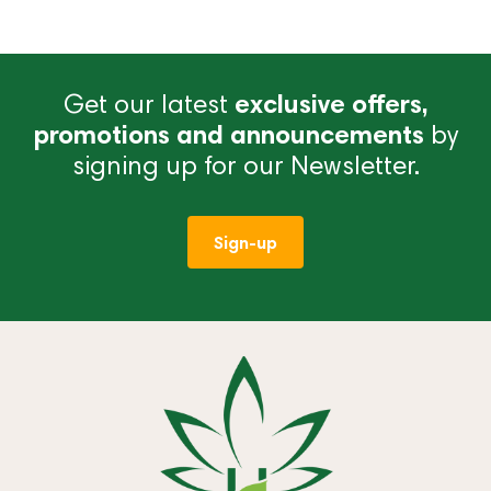
Get our latest
exclusive offers,
promotions and announcements
by
signing up for our Newsletter.
Sign-up