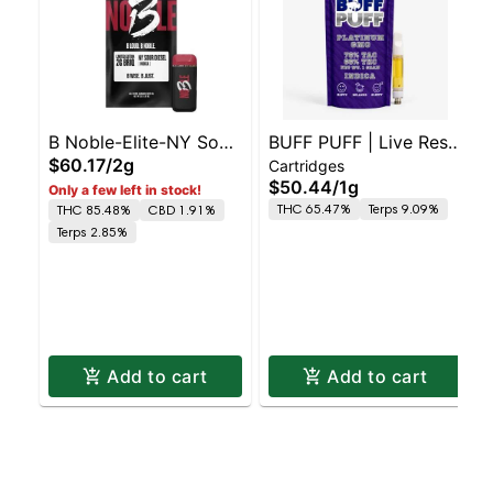
B Noble-Elite-NY Sour
BUFF PUFF | Live Resin
$60.17
/
2g
Cartridges
Diesel- -H
510 Cart Platinum
$50.44
/
1g
Only a few left in stock!
GMO
THC 65.47%
Terps 9.09%
THC 85.48%
CBD 1.91%
Terps 2.85%
Add to cart
Add to cart