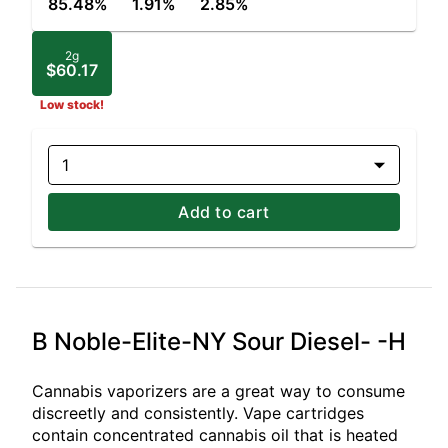
85.48%
1.91%
2.85%
2g
$60.17
Low stock!
1
Add to cart
B Noble-Elite-NY Sour Diesel- -H
Cannabis vaporizers are a great way to consume
discreetly and consistently. Vape cartridges
contain concentrated cannabis oil that is heated