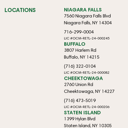
LOCATIONS
NIAGARA FALLS
7560 Niagara Falls Blvd
Niagara Falls, NY 14304
716-299-0004
LIC #OCM-RETL-24-000245
BUFFALO
3807 Harlem Rd
Buffalo, NY 14215
(716) 322-0104
LIC #OCM-RETL-24-000082
CHEEKTOWAGA
2760 Union Rd
Cheektowaga, NY 14227
(716) 473-5019
LIC #OCM-RETL-24-000206
STATEN ISLAND
1399 Hylan Blvd
Staten Island, NY 10305