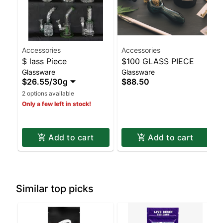
Accessories
Accessories
$ lass Piece
$100 GLASS PIECE
Glassware
Glassware
$26.55
/
30g
$88.50
2 options available
Only a few left in stock!
Add to cart
Add to cart
Similar top picks