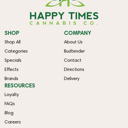
SHOP
COMPANY
Shop All
About Us
Categories
Budtender
Specials
Contact
Effects
Directions
Brands
Delivery
RESOURCES
Loyalty
FAQs
Blog
Careers