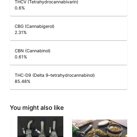
THCV (Tetrahydrocannabivarin)
0.6
%
CBG (Cannabigerol)
2.31
%
CBN (Cannabinol)
0.61
%
THC-D9 (Delta 9–tetrahydrocannabinol)
85.48
%
You might also like