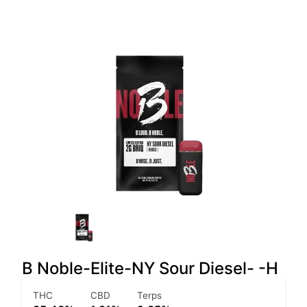
B Noble-Elite-NY Sour Diesel- -H
THC
CBD
Terps