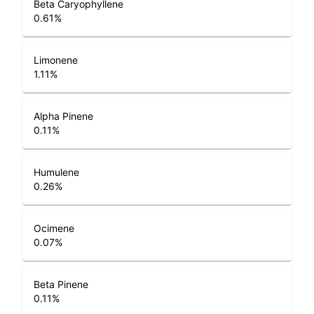
Beta Caryophyllene
0.61
%
Limonene
1.11
%
Alpha Pinene
0.11
%
Humulene
0.26
%
Ocimene
0.07
%
Beta Pinene
0.11
%