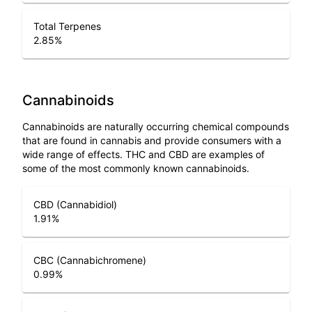
Total Terpenes
2.85
%
Cannabinoids
Cannabinoids are naturally occurring chemical compounds
that are found in cannabis and provide consumers with a
wide range of effects. THC and CBD are examples of
some of the most commonly known cannabinoids.
CBD (Cannabidiol)
1.91
%
CBC (Cannabichromene)
0.99
%