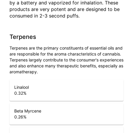
by a battery and vaporized for inhalation. These
products are very potent and are designed to be
consumed in 2-3 second puffs.
Terpenes
Terpenes are the primary constituents of essential oils and
are responsible for the aroma characteristics of cannabis.
Terpenes largely contribute to the consumer's experiences
and also enhance many therapeutic benefits, especially as
aromatherapy.
Linalool
0.32
%
Beta Myrcene
0.26
%