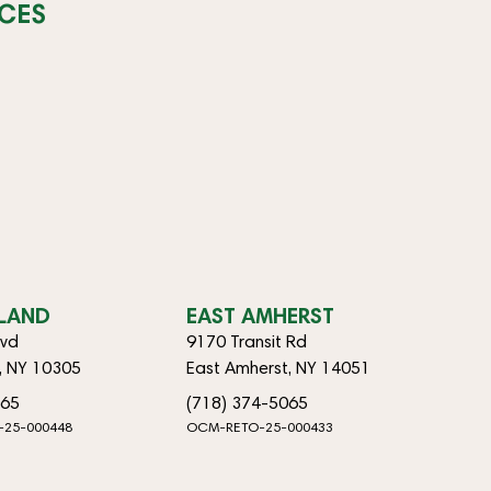
CES
SLAND
EAST AMHERST
lvd
9170 Transit Rd
d, NY 10305
East Amherst, NY 14051
065
(718) 374-5065
-25-000448
OCM-RETO-25-000433