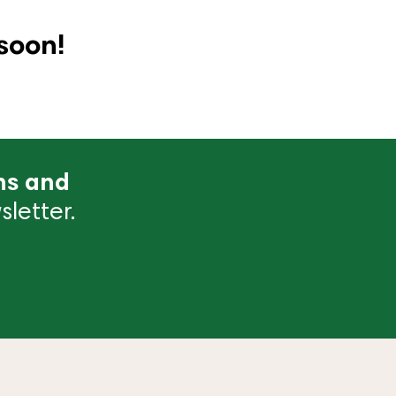
soon!
ns and
letter.