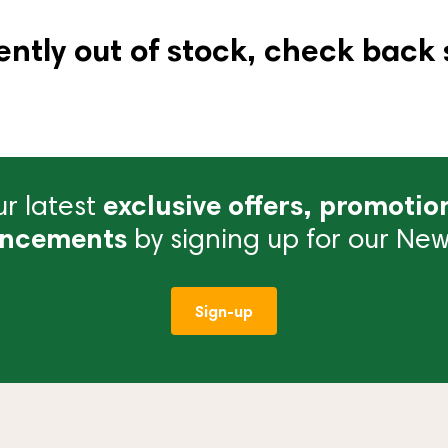
ently out of stock, check back 
r latest
exclusive offers, promotio
ncements
by signing up for our News
Sign-up