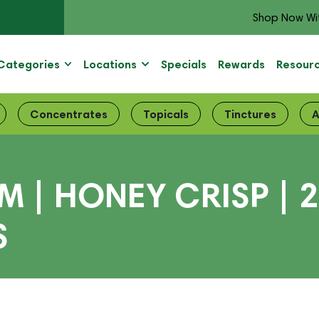
Shop Now Wi
Categories
Locations
Specials
Rewards
Resour
Concentrates
Topicals
Tinctures
A
| HONEY CRISP | 2:
S