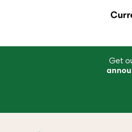
Curr
Get ou
annou