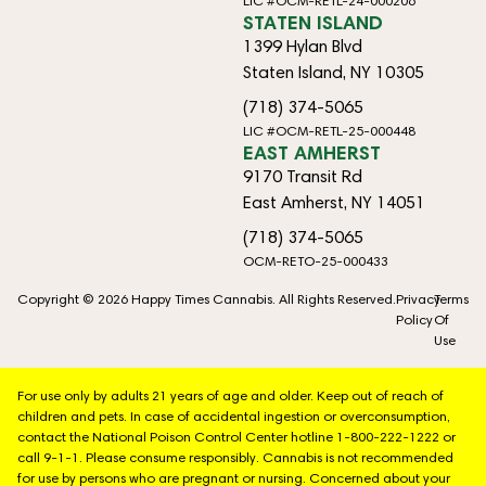
LIC #OCM-RETL-24-000206
STATEN ISLAND
1399 Hylan Blvd
Staten Island, NY 10305
(718) 374-5065
LIC #OCM-RETL-25-000448
EAST AMHERST
9170 Transit Rd
East Amherst, NY 14051
(718) 374-5065
OCM-RETO-25-000433
Copyright © 2026 Happy Times Cannabis. All Rights Reserved.
Privacy
Terms
Policy
Of
Use
For use only by adults 21 years of age and older. Keep out of reach of
children and pets. In case of accidental ingestion or overconsumption,
contact the National Poison Control Center hotline 1-800-222-1222 or
call 9-1-1. Please consume responsibly. Cannabis is not recommended
for use by persons who are pregnant or nursing. Concerned about your