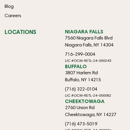
Blog
Careers
LOCATIONS
NIAGARA FALLS
7560 Niagara Falls Blvd
Niagara Falls, NY 14304
716-299-0004
LIC #OCM-RETL-24-000245
BUFFALO
3807 Harlem Rd
Buffalo, NY 14215
(716) 322-0104
LIC #OCM-RETL-24-000082
CHEEKTOWAGA
2760 Union Rd
Cheektowaga, NY 14227
(716) 473-5019