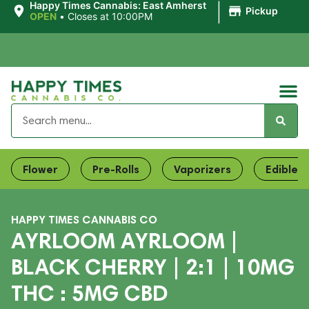
|
Happy Times Cannabis: East Amherst
Pickup
OPEN
•
Closes at 10:00PM
Flower
Pre-Rolls
Vaporizers
Edibles
HAPPY TIMES CANNABIS CO
AYRLOOM AYRLOOM |
BLACK CHERRY | 2:1 | 10MG
THC : 5MG CBD