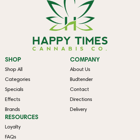
SHOP
COMPANY
Shop All
About Us
Categories
Budtender
Specials
Contact
Effects
Directions
Brands
Delivery
RESOURCES
Loyalty
FAQs