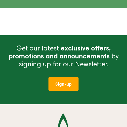
Get our latest
exclusive offers,
promotions and announcements
by
signing up for our Newsletter.
Sign-up