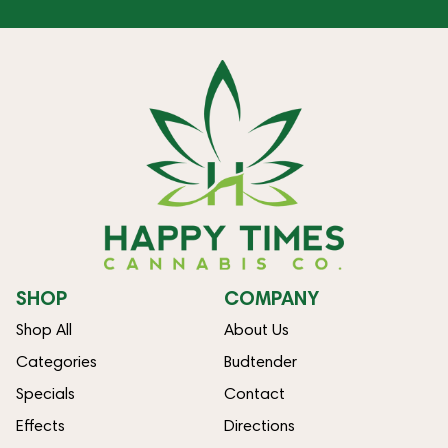
SHOP
COMPANY
Shop All
About Us
Categories
Budtender
Specials
Contact
Effects
Directions