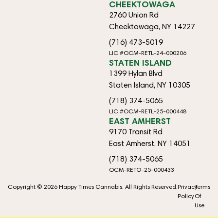
CHEEKTOWAGA
2760 Union Rd
Cheektowaga, NY 14227
(716) 473-5019
LIC #OCM-RETL-24-000206
STATEN ISLAND
1399 Hylan Blvd
Staten Island, NY 10305
(718) 374-5065
LIC #OCM-RETL-25-000448
EAST AMHERST
9170 Transit Rd
East Amherst, NY 14051
(718) 374-5065
OCM-RETO-25-000433
Copyright © 2026 Happy Times Cannabis. All Rights Reserved.
Privacy
Terms
Policy
Of
Use