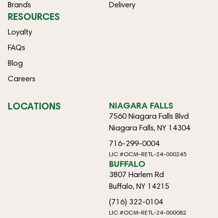
Brands
Delivery
RESOURCES
Loyalty
FAQs
Blog
Careers
LOCATIONS
NIAGARA FALLS
7560 Niagara Falls Blvd
Niagara Falls, NY 14304
716-299-0004
LIC #OCM-RETL-24-000245
BUFFALO
3807 Harlem Rd
Buffalo, NY 14215
(716) 322-0104
LIC #OCM-RETL-24-000082