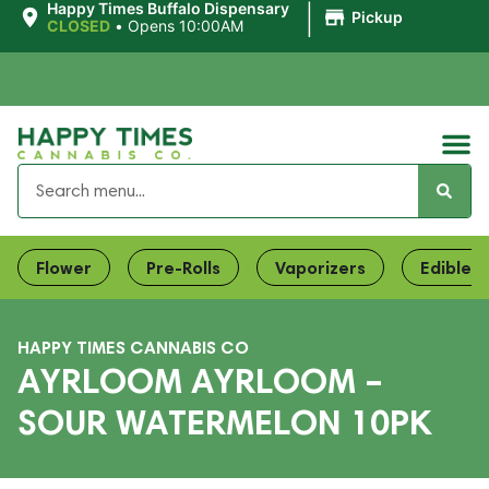
|
Happy Times Buffalo Dispensary
Pickup
CLOSED
•
Opens 10:00AM
Flower
Pre-Rolls
Vaporizers
Edibles
HAPPY TIMES CANNABIS CO
AYRLOOM AYRLOOM –
SOUR WATERMELON 10PK