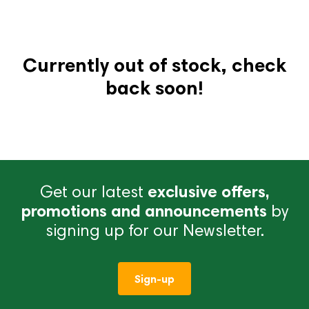
Currently out of stock, check
back soon!
Get our latest
exclusive offers,
promotions and announcements
by
signing up for our Newsletter.
Sign-up