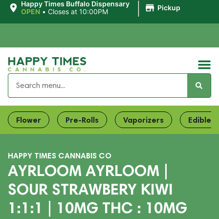
|
Happy Times Buffalo Dispensary
Pickup
OPEN
•
Closes at 10:00PM
Flower
Pre-Rolls
Vaporizers
Edibles
HAPPY TIMES CANNABIS CO
AYRLOOM AYRLOOM |
SOUR STRAWBERY KIWI
1:1:1 | 10MG THC : 10MG