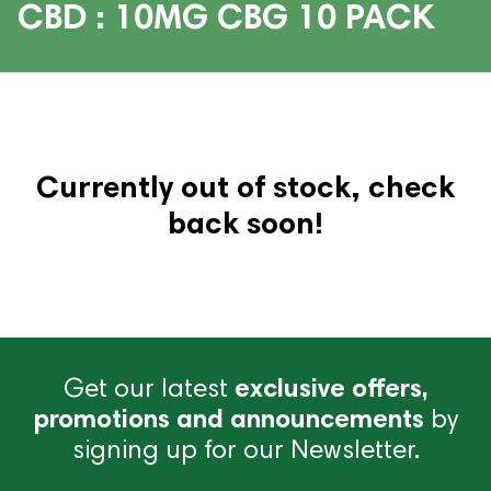
CBD : 10MG CBG 10 PACK
Currently out of stock, check
back soon!
Get our latest
exclusive offers,
promotions and announcements
by
signing up for our Newsletter.