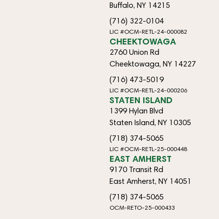
Buffalo, NY 14215
(716) 322-0104
LIC #OCM-RETL-24-000082
CHEEKTOWAGA
2760 Union Rd
Cheektowaga, NY 14227
(716) 473-5019
LIC #OCM-RETL-24-000206
STATEN ISLAND
1399 Hylan Blvd
Staten Island, NY 10305
(718) 374-5065
LIC #OCM-RETL-25-000448
EAST AMHERST
9170 Transit Rd
East Amherst, NY 14051
(718) 374-5065
OCM-RETO-25-000433