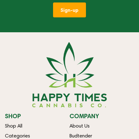
Sign-up
SHOP
COMPANY
Shop All
About Us
Categories
Budtender