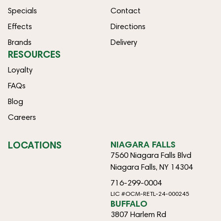
Specials
Contact
Effects
Directions
Brands
Delivery
RESOURCES
Loyalty
FAQs
Blog
Careers
LOCATIONS
NIAGARA FALLS
7560 Niagara Falls Blvd
Niagara Falls, NY 14304
716-299-0004
LIC #OCM-RETL-24-000245
BUFFALO
3807 Harlem Rd