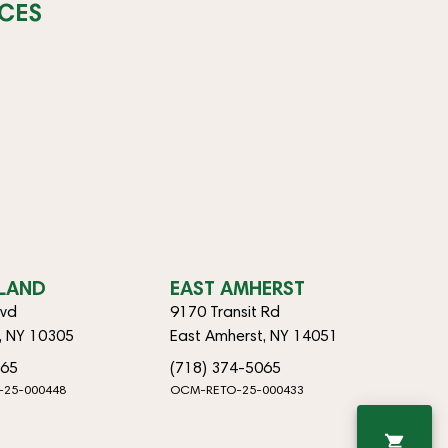
CES
SLAND
EAST AMHERST
lvd
9170 Transit Rd
d, NY 10305
East Amherst, NY 14051
065
(718) 374-5065
-25-000448
OCM-RETO-25-000433