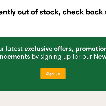
ently out of stock, check back 
r latest
exclusive offers, promotio
ncements
by signing up for our News
Sign-up