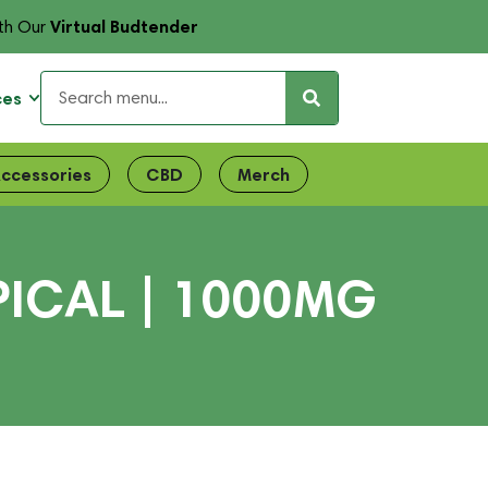
Virtual Budtender
th Our
ces
ccessories
CBD
Merch
ICAL | 1000MG