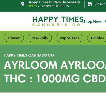
|
Happy Times Buffalo Dispensary
Pickup
OPEN
•
Closes at 10:00PM
Shop Now
Flower
Pre-Rolls
Vaporizers
Edibles
HAPPY TIMES CANNABIS CO
AYRLOOM AYRLOOM 
THC : 1000MG CBD