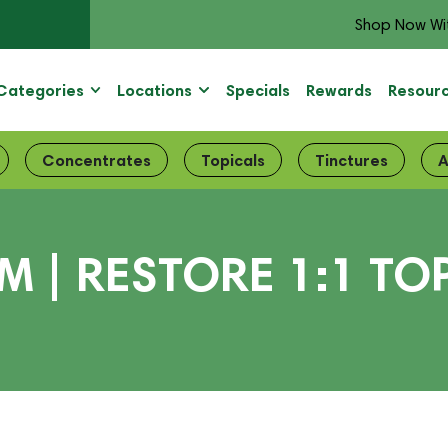
Shop Now Wi
Categories
Locations
Specials
Rewards
Resour
Concentrates
Topicals
Tinctures
A
| RESTORE 1:1 TOP