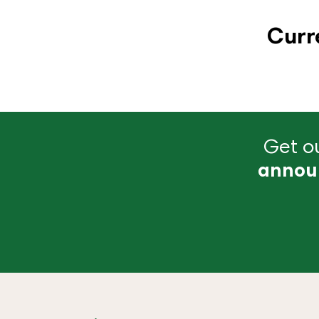
Curr
Get ou
annou