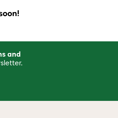
soon!
ns and
letter.