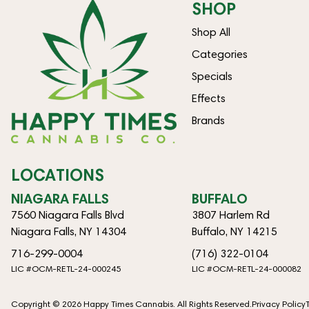
SHOP
Shop All
Categories
Specials
Effects
Brands
LOCATIONS
NIAGARA FALLS
BUFFALO
7560 Niagara Falls Blvd
3807 Harlem Rd
Niagara Falls, NY 14304
Buffalo, NY 14215
716-299-0004
(716) 322-0104
LIC #OCM-RETL-24-000245
LIC #OCM-RETL-24-000082
Copyright © 2026 Happy Times Cannabis. All Rights Reserved.
Privacy Policy