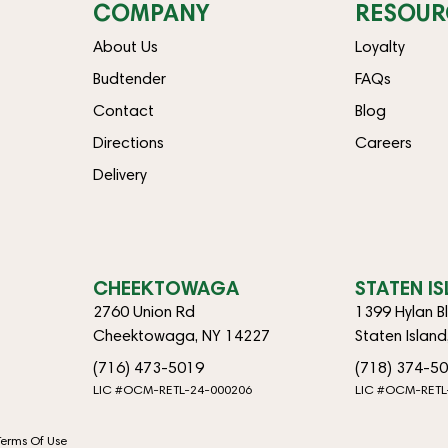
COMPANY
RESOUR
About Us
Loyalty
Budtender
FAQs
Contact
Blog
Directions
Careers
Delivery
CHEEKTOWAGA
STATEN I
2760 Union Rd
1399 Hylan B
Cheektowaga, NY 14227
Staten Islan
(716) 473-5019
(718) 374-5
LIC #OCM-RETL-24-000206
LIC #OCM-RETL
Terms Of Use