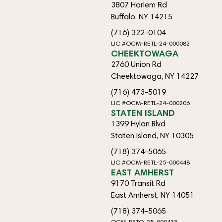
3807 Harlem Rd
Buffalo, NY 14215
(716) 322-0104
LIC #OCM-RETL-24-000082
CHEEKTOWAGA
2760 Union Rd
Cheektowaga, NY 14227
(716) 473-5019
LIC #OCM-RETL-24-000206
STATEN ISLAND
1399 Hylan Blvd
Staten Island, NY 10305
(718) 374-5065
LIC #OCM-RETL-25-000448
EAST AMHERST
9170 Transit Rd
East Amherst, NY 14051
(718) 374-5065
OCM-RETO-25-000433