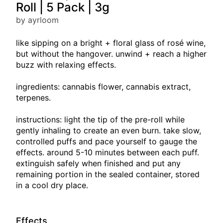
Roll | 5 Pack | 3g
by ayrloom
like sipping on a bright + floral glass of rosé wine,
but without the hangover. unwind + reach a higher
buzz with relaxing effects.
ingredients: cannabis flower, cannabis extract,
terpenes.
instructions: light the tip of the pre-roll while
gently inhaling to create an even burn. take slow,
controlled puffs and pace yourself to gauge the
effects. around 5-10 minutes between each puff.
extinguish safely when finished and put any
remaining portion in the sealed container, stored
in a cool dry place.
Effects