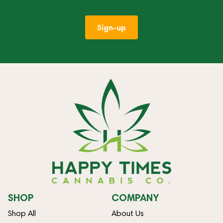
Sign-up
SHOP
COMPANY
Shop All
About Us