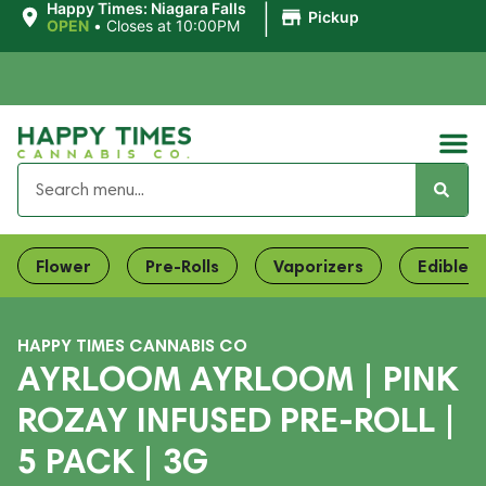
|
Happy Times: Niagara Falls
Pickup
OPEN
•
Closes at 10:00PM
Flower
Pre-Rolls
Vaporizers
Edibles
HAPPY TIMES CANNABIS CO
AYRLOOM AYRLOOM | PINK
ROZAY INFUSED PRE-ROLL |
5 PACK | 3G