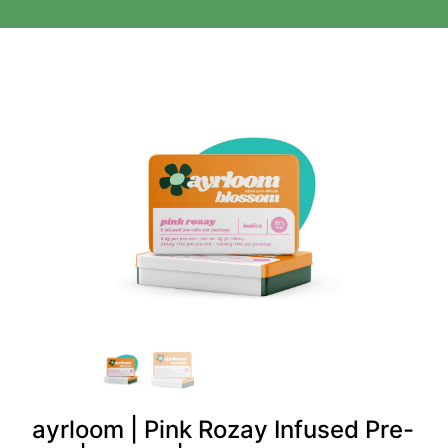
ayrloom | Pink Rozay Infused Pre-