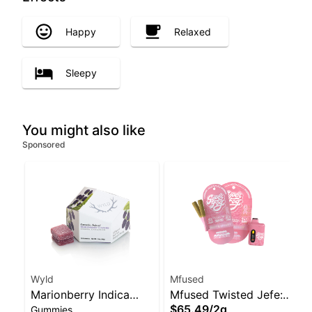
Happy
Relaxed
Sleepy
You might also like
Sponsored
Wyld
Mfused
Marionberry Indica
Mfused Twisted Jefe:
$65.49
/
2g
Gummies
Enhanced Gummies
Fruit Punch AIO