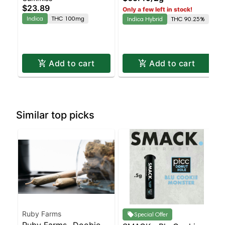
$23.89
Only a few left in stock!
Indica
THC 100mg
Indica Hybrid
THC 90.25%
Add to cart
Add to cart
Similar top picks
Ruby Farms
Special Offer
Ruby Farms- Doobies