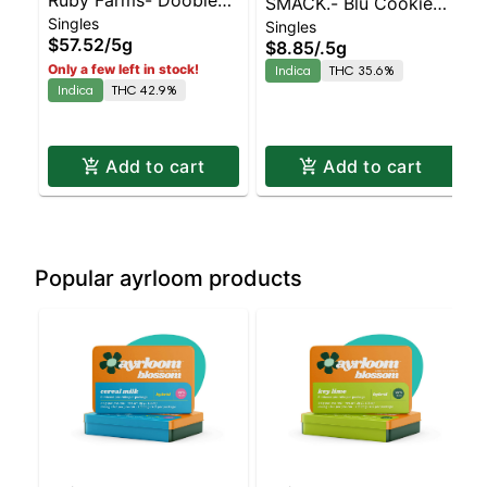
SMACK.- Blu Cookie
Singles
Pink Champagne 10pk
Singles
Monster Infused Preroll
$57.52
/
5g
$8.85
/
.5g
Hash Infused
Only a few left in stock!
Indica
THC 35.6%
Indica
THC 42.9%
Add to cart
Add to cart
Popular ayrloom products