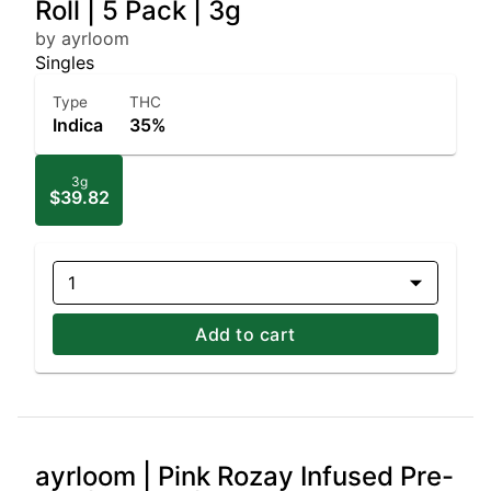
Roll | 5 Pack | 3g
by ayrloom
Singles
Type
THC
Indica
35%
3g
$39.82
1
Add to cart
ayrloom | Pink Rozay Infused Pre-