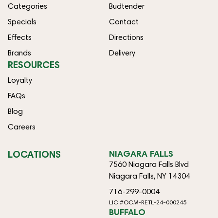
Categories
Budtender
Specials
Contact
Effects
Directions
Brands
Delivery
RESOURCES
Loyalty
FAQs
Blog
Careers
LOCATIONS
NIAGARA FALLS
7560 Niagara Falls Blvd
Niagara Falls, NY 14304
716-299-0004
LIC #OCM-RETL-24-000245
BUFFALO