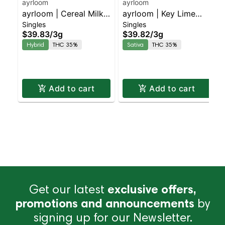
ayrloom
ayrloom
ayrloom | Cereal Milk
ayrloom | Key Lime
Singles
Singles
Infused Pre-Roll | 5
Infused Pre-Roll | 5
$39.83
/
3g
$39.82
/
3g
Pack | 3g
Pack | 3g
Hybrid
THC 35%
Sativa
THC 35%
Add to cart
Add to cart
Get our latest
exclusive offers,
promotions and announcements
by
signing up for our Newsletter.