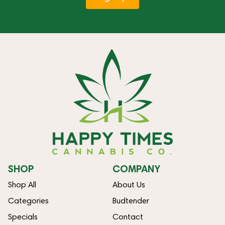
SHOP
COMPANY
Shop All
About Us
Categories
Budtender
Specials
Contact