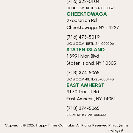
(716) 322-0104
LIC #OCM-RETL-24-000082
CHEEKTOWAGA
2760 Union Rd
Cheektowaga, NY 14227
(716) 473-5019
LIC #OCM-RETL-24-000206
STATEN ISLAND
1399 Hylan Blvd
Staten Island, NY 10305
(718) 374-5065
LIC #OCM-RETL-25-000448
EAST AMHERST
9170 Transit Rd
East Amherst, NY 14051
(718) 374-5065
OCM-RETO-25-000433
Copyright © 2026 Happy Times Cannabis. All Rights Reserved.
Privacy
Terms
Policy
Of