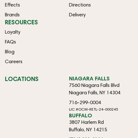
Effects
Directions
Brands
Delivery
RESOURCES
Loyalty
FAQs
Blog
Careers
LOCATIONS
NIAGARA FALLS
7560 Niagara Falls Blvd
Niagara Falls, NY 14304
716-299-0004
LIC #OCM-RETL-24-000245
BUFFALO
3807 Harlem Rd
Buffalo, NY 14215