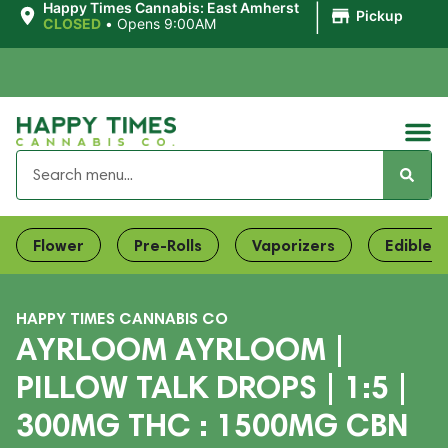
|
Happy Times Cannabis: East Amherst
Pickup
CLOSED
•
Opens 9:00AM
Flower
Pre-Rolls
Vaporizers
Edibles
HAPPY TIMES CANNABIS CO
AYRLOOM AYRLOOM |
PILLOW TALK DROPS | 1:5 |
300MG THC : 1500MG CBN