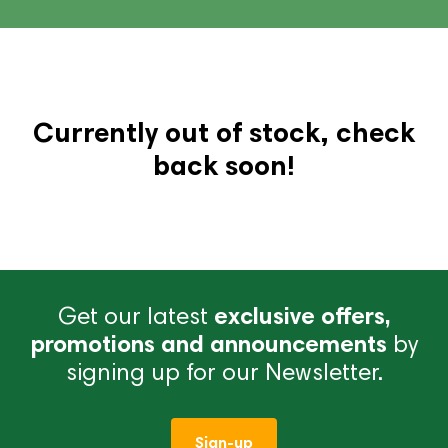
Currently out of stock, check
back soon!
Get our latest
exclusive offers,
promotions and announcements
by
signing up for our Newsletter.
Sign-up