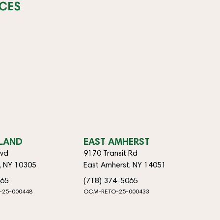
CES
SLAND
EAST AMHERST
lvd
9170 Transit Rd
d, NY 10305
East Amherst, NY 14051
065
(718) 374-5065
-25-000448
OCM-RETO-25-000433