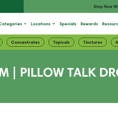
Shop Now Wi
Categories
Locations
Specials
Rewards
Resour
Concentrates
Topicals
Tinctures
A
| PILLOW TALK DRO