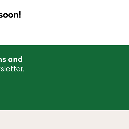
soon!
ns and
letter.