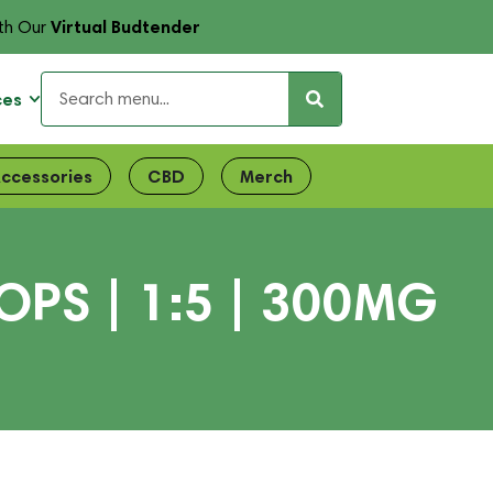
Virtual Budtender
th Our
ces
ccessories
CBD
Merch
PS | 1:5 | 300MG