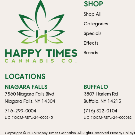
SHOP
Shop All
Categories
Specials
Effects
Brands
LOCATIONS
NIAGARA FALLS
BUFFALO
7560 Niagara Falls Blvd
3807 Harlem Rd
Niagara Falls, NY 14304
Buffalo, NY 14215
716-299-0004
(716) 322-0104
LIC #OCM-RETL-24-000245
LIC #OCM-RETL-24-000082
Copyright © 2026 Happy Times Cannabis. All Rights Reserved.
Privacy Policy