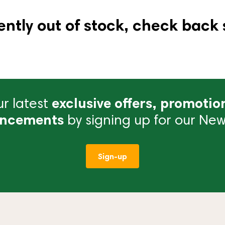
ently out of stock, check back 
r latest
exclusive offers, promotio
ncements
by signing up for our News
Sign-up