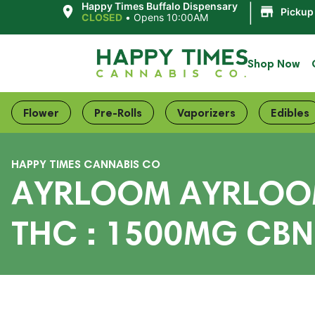
|
Happy Times Buffalo Dispensary
Pickup
CLOSED
•
Opens 10:00AM
Shop Now
Flower
Pre-Rolls
Vaporizers
Edibles
HAPPY TIMES CANNABIS CO
AYRLOOM AYRLOOM 
THC : 1500MG CBN