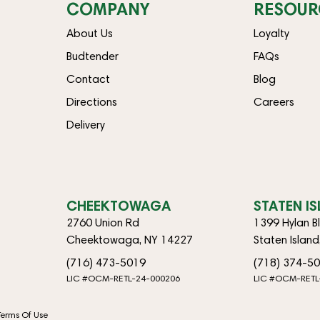
COMPANY
RESOUR
About Us
Loyalty
Budtender
FAQs
Contact
Blog
Directions
Careers
Delivery
CHEEKTOWAGA
STATEN I
2760 Union Rd
1399 Hylan B
Cheektowaga, NY 14227
Staten Islan
(716) 473-5019
(718) 374-5
LIC #OCM-RETL-24-000206
LIC #OCM-RETL
Terms Of Use