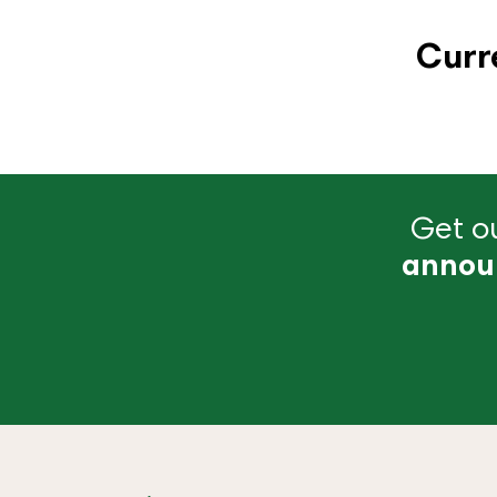
Curr
Get ou
annou