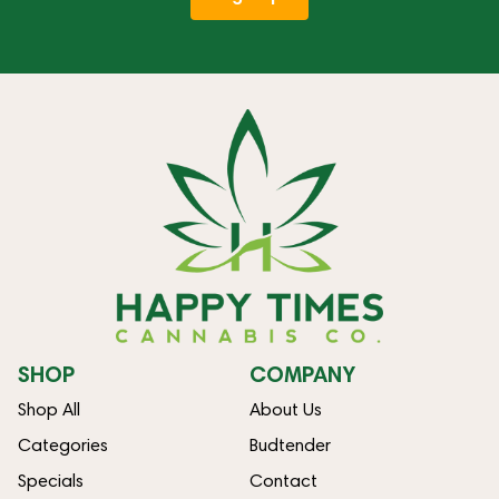
SHOP
COMPANY
Shop All
About Us
Categories
Budtender
Specials
Contact