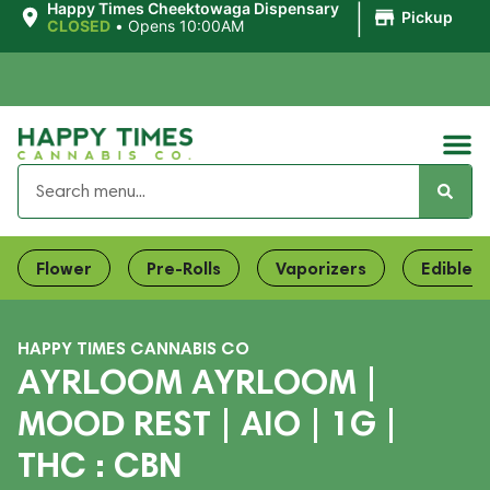
|
Happy Times Cheektowaga Dispensary
Pickup
CLOSED
•
Opens 10:00AM
Flower
Pre-Rolls
Vaporizers
Edibles
HAPPY TIMES CANNABIS CO
AYRLOOM AYRLOOM |
MOOD REST | AIO | 1G |
THC : CBN