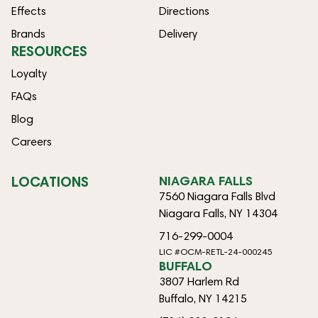
Effects
Directions
Brands
Delivery
RESOURCES
Loyalty
FAQs
Blog
Careers
LOCATIONS
NIAGARA FALLS
7560 Niagara Falls Blvd
Niagara Falls, NY 14304
716-299-0004
LIC #OCM-RETL-24-000245
BUFFALO
3807 Harlem Rd
Buffalo, NY 14215