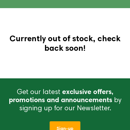
Currently out of stock, check
back soon!
Get our latest
exclusive offers,
promotions and announcements
by
signing up for our Newsletter.
Sign-up