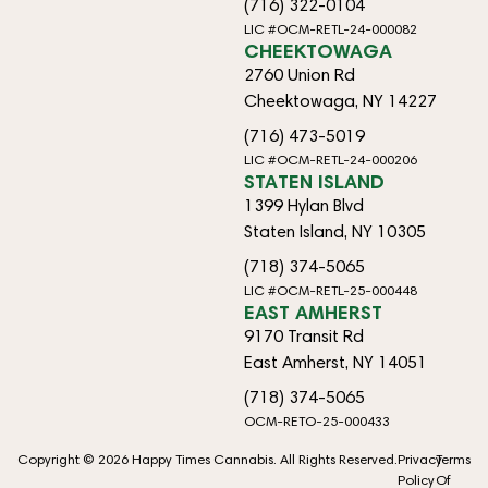
(716) 322-0104
LIC #OCM-RETL-24-000082
CHEEKTOWAGA
2760 Union Rd
Cheektowaga, NY 14227
(716) 473-5019
LIC #OCM-RETL-24-000206
STATEN ISLAND
1399 Hylan Blvd
Staten Island, NY 10305
(718) 374-5065
LIC #OCM-RETL-25-000448
EAST AMHERST
9170 Transit Rd
East Amherst, NY 14051
(718) 374-5065
OCM-RETO-25-000433
Copyright © 2026 Happy Times Cannabis. All Rights Reserved.
Privacy
Terms
Policy
Of