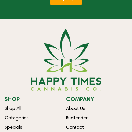
SHOP
COMPANY
Shop All
About Us
Categories
Budtender
Specials
Contact