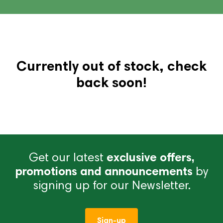
Currently out of stock, check
back soon!
Get our latest
exclusive offers,
promotions and announcements
by
signing up for our Newsletter.
Sign-up