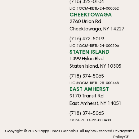
(716) 322-0104
LIC #OCM-RETL-24-000082
CHEEKTOWAGA
2760 Union Rd
Cheektowaga, NY 14227
(716) 473-5019
LIC #OCM-RETL-24-000206
STATEN ISLAND
1399 Hylan Blvd
Staten Island, NY 10305
(718) 374-5065
LIC #OCM-RETL-25-000448
EAST AMHERST
9170 Transit Rd
East Amherst, NY 14051
(718) 374-5065
OCM-RETO-25-000433
Copyright © 2026 Happy Times Cannabis. All Rights Reserved.
Privacy
Terms
Policy
Of