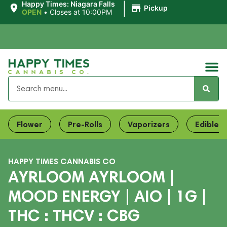
|
Happy Times: Niagara Falls
Pickup
OPEN
•
Closes at 10:00PM
Flower
Pre-Rolls
Vaporizers
Edibles
HAPPY TIMES CANNABIS CO
AYRLOOM AYRLOOM |
MOOD ENERGY | AIO | 1G |
THC : THCV : CBG