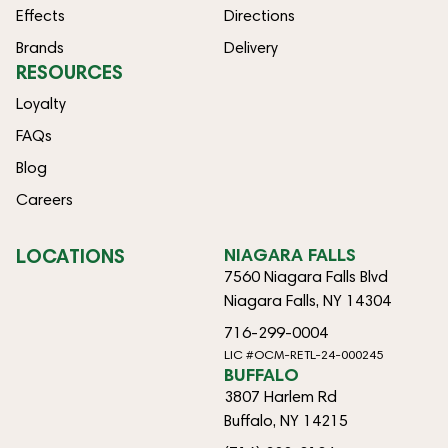
Effects
Directions
Brands
Delivery
RESOURCES
Loyalty
FAQs
Blog
Careers
LOCATIONS
NIAGARA FALLS
7560 Niagara Falls Blvd
Niagara Falls, NY 14304
716-299-0004
LIC #OCM-RETL-24-000245
BUFFALO
3807 Harlem Rd
Buffalo, NY 14215