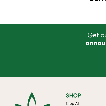
Get ou
annou
SHOP
Shop All