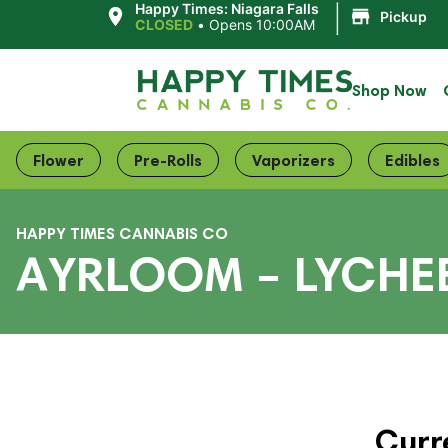
|
Happy Times: Niagara Falls
Pickup
CLOSED
•
Opens 10:00AM
Shop Now
Flower
Pre-Rolls
Vaporizers
Edibles
HAPPY TIMES CANNABIS CO
AYRLOOM – LYCHE
Curr