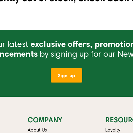
r latest
exclusive offers, promotio
ncements
by signing up for our News
Sign-up
COMPANY
RESOUR
About Us
Loyalty