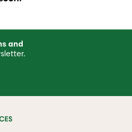
ns and
letter.
CES