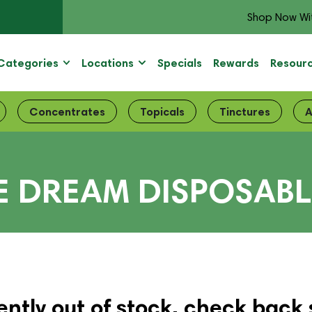
Shop Now Wi
Categories
Locations
Specials
Rewards
Resour
Concentrates
Topicals
Tinctures
A
E DREAM DISPOSABL
ently out of stock, check back 