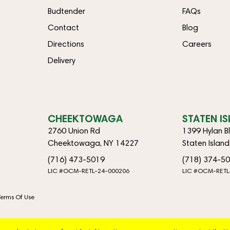
Budtender
FAQs
Contact
Blog
Directions
Careers
Delivery
CHEEKTOWAGA
STATEN I
2760 Union Rd
1399 Hylan B
Cheektowaga, NY 14227
Staten Islan
(716) 473-5019
(718) 374-5
LIC #OCM-RETL-24-000206
LIC #OCM-RETL
Terms Of Use