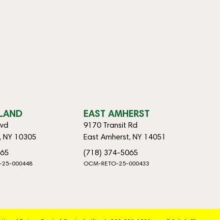
SLAND
EAST AMHERST
lvd
9170 Transit Rd
d, NY 10305
East Amherst, NY 14051
065
(718) 374-5065
-25-000448
OCM-RETO-25-000433