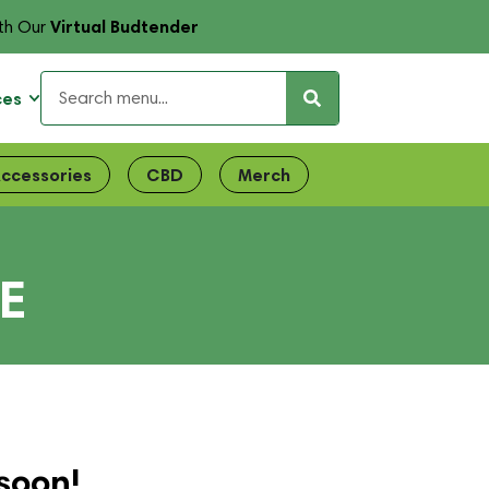
Virtual Budtender
th Our
ces
ccessories
CBD
Merch
E
soon!