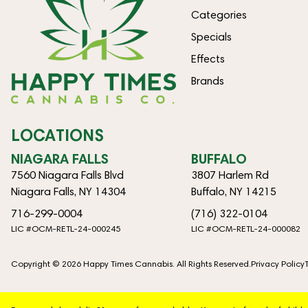
Categories
Specials
Effects
Brands
LOCATIONS
NIAGARA FALLS
BUFFALO
7560 Niagara Falls Blvd
3807 Harlem Rd
Niagara Falls, NY 14304
Buffalo, NY 14215
716-299-0004
(716) 322-0104
LIC #OCM-RETL-24-000245
LIC #OCM-RETL-24-000082
Copyright © 2026 Happy Times Cannabis. All Rights Reserved.
Privacy Policy