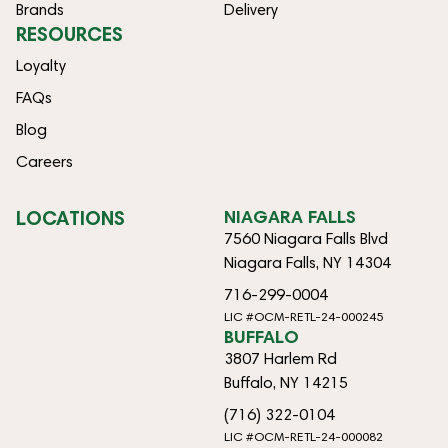
Brands
Delivery
RESOURCES
Loyalty
FAQs
Blog
Careers
LOCATIONS
NIAGARA FALLS
7560 Niagara Falls Blvd
Niagara Falls, NY 14304
716-299-0004
LIC #OCM-RETL-24-000245
BUFFALO
3807 Harlem Rd
Buffalo, NY 14215
(716) 322-0104
LIC #OCM-RETL-24-000082