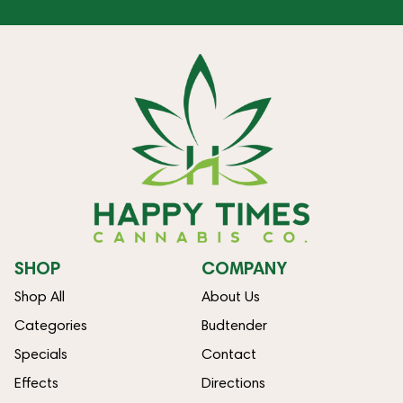
SHOP
COMPANY
Shop All
About Us
Categories
Budtender
Specials
Contact
Effects
Directions