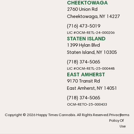
CHEEKTOWAGA
2760 Union Rd
Cheektowaga, NY 14227
(716) 473-5019
LIC #OCM-RETL-24-000206
STATEN ISLAND
1399 Hylan Blvd
Staten Island, NY 10305
(718) 374-5065
LIC #OCM-RETL-25-000448
EAST AMHERST
9170 Transit Rd
East Amherst, NY 14051
(718) 374-5065
OCM-RETO-25-000433
Copyright © 2026 Happy Times Cannabis. All Rights Reserved.
Privacy
Terms
Policy
Of
Use