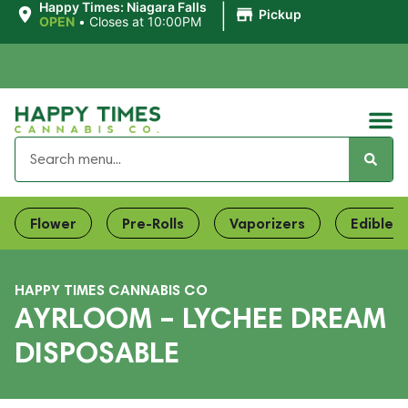
|
Happy Times: Niagara Falls
Pickup
OPEN
•
Closes at 10:00PM
Flower
Pre-Rolls
Vaporizers
Edibles
HAPPY TIMES CANNABIS CO
AYRLOOM – LYCHEE DREAM
DISPOSABLE