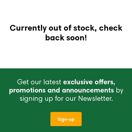
Currently out of stock, check
back soon!
Get our latest
exclusive offers,
promotions and announcements
by
signing up for our Newsletter.
Sign-up