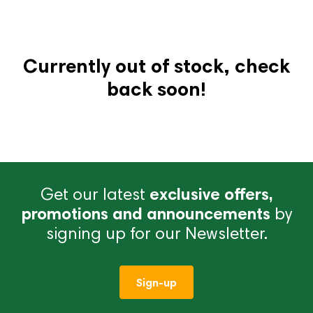
Currently out of stock, check
back soon!
Get our latest
exclusive offers,
promotions and announcements
by
signing up for our Newsletter.
Sign-up