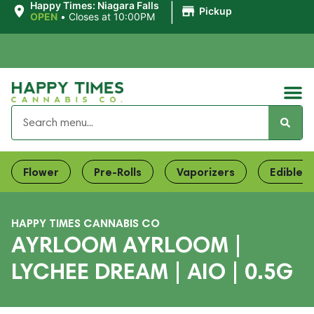
|
Happy Times: Niagara Falls
Pickup
OPEN
•
Closes at 10:00PM
Flower
Pre-Rolls
Vaporizers
Edibles
HAPPY TIMES CANNABIS CO
AYRLOOM AYRLOOM |
LYCHEE DREAM | AIO | 0.5G