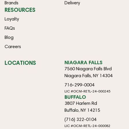
Brands
Delivery
RESOURCES
Loyalty
FAQs
Blog
Careers
LOCATIONS
NIAGARA FALLS
7560 Niagara Falls Blvd
Niagara Falls, NY 14304
716-299-0004
LIC #OCM-RETL-24-000245
BUFFALO
3807 Harlem Rd
Buffalo, NY 14215
(716) 322-0104
LIC #OCM-RETL-24-000082