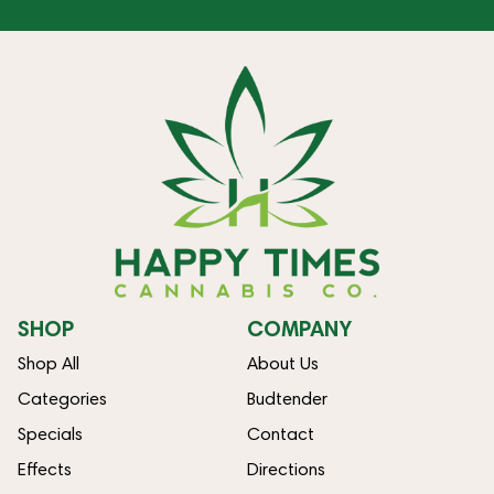
SHOP
COMPANY
Shop All
About Us
Categories
Budtender
Specials
Contact
Effects
Directions