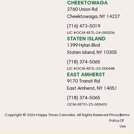
CHEEKTOWAGA
2760 Union Rd
Cheektowaga, NY 14227
(716) 473-5019
LIC #OCM-RETL-24-000206
STATEN ISLAND
1399 Hylan Blvd
Staten Island, NY 10305
(718) 374-5065
LIC #OCM-RETL-25-000448
EAST AMHERST
9170 Transit Rd
East Amherst, NY 14051
(718) 374-5065
OCM-RETO-25-000433
Copyright © 2026 Happy Times Cannabis. All Rights Reserved.
Privacy
Terms
Policy
Of
Use