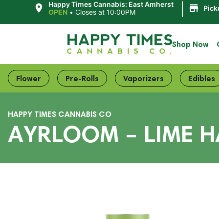
|
Happy Times Cannabis: East Amherst
Pick
OPEN
•
Closes at 10:00PM
Shop Now
Flower
Pre-Rolls
Vaporizers
Edibles
HAPPY TIMES CANNABIS CO
AYRLOOM – LIME HA