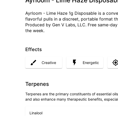
Ayrloom - Lime Haze Disposabl
Ayrloom - Lime Haze 1g Disposable is a conven
flavorful pulls in a discreet, portable format
Produced by Gen V Labs, LLC. Free same-day d
the week.
Effects
Creative
Energetic
Terpenes
Terpenes are the primary constituents of essential oi
and also enhance many therapeutic benefits, especia
Linalool