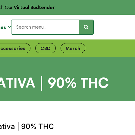
Virtual Budtender
th Our
ces
ccessories
CBD
Merch
ATIVA | 90% THC
ativa | 90% THC