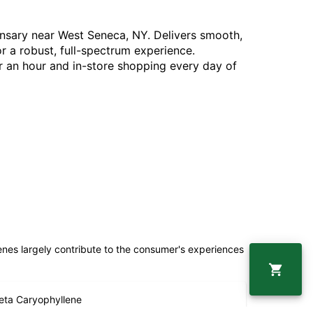
pensary near West Seneca, NY. Delivers smooth,
or a robust, full-spectrum experience.
 an hour and in-store shopping every day of
penes largely contribute to the consumer's experiences
eta Caryophyllene