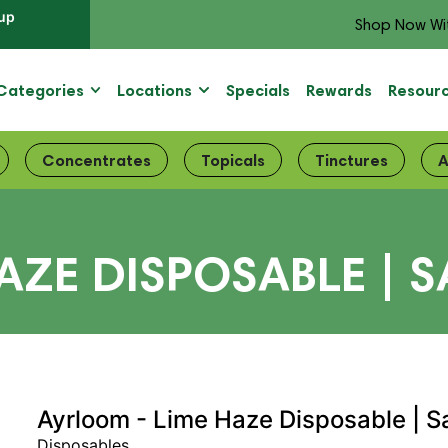
up
Shop Now Wi
Categories
Locations
Specials
Rewards
Resour
Concentrates
Topicals
Tinctures
A
ZE DISPOSABLE | S
Ayrloom - Lime Haze Disposable | S
Disposables