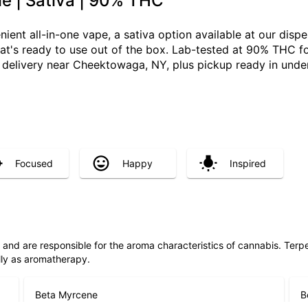
e | Sativa | 90% THC
ient all-in-one vape, a sativa option available at our dis
 that's ready to use out of the box. Lab-tested at 90% THC f
elivery near Cheektowaga, NY, plus pickup ready in under
Focused
Happy
Inspired
ls and are responsible for the aroma characteristics of cannabis. Ter
lly as aromatherapy.
Beta Myrcene
B