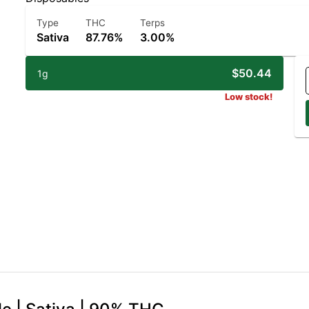
Type
THC
Terps
Sativa
87.76%
3.00%
$50.44
1g
Low stock!