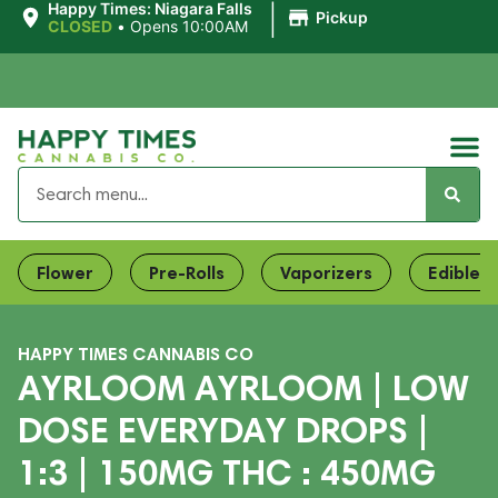
|
Happy Times: Niagara Falls
Pickup
CLOSED
•
Opens 10:00AM
Flower
Pre-Rolls
Vaporizers
Edibles
HAPPY TIMES CANNABIS CO
AYRLOOM AYRLOOM | LOW
DOSE EVERYDAY DROPS |
1:3 | 150MG THC : 450MG