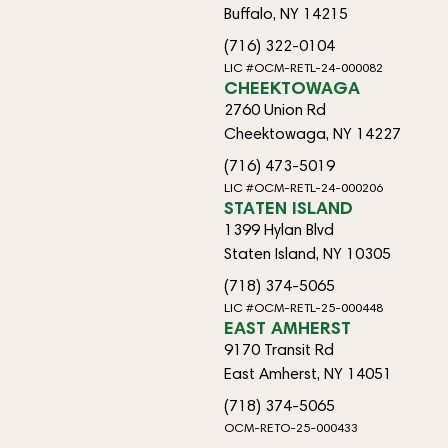
Buffalo, NY 14215
(716) 322-0104
LIC #OCM-RETL-24-000082
CHEEKTOWAGA
2760 Union Rd
Cheektowaga, NY 14227
(716) 473-5019
LIC #OCM-RETL-24-000206
STATEN ISLAND
1399 Hylan Blvd
Staten Island, NY 10305
(718) 374-5065
LIC #OCM-RETL-25-000448
EAST AMHERST
9170 Transit Rd
East Amherst, NY 14051
(718) 374-5065
OCM-RETO-25-000433