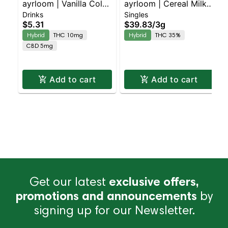
ayrloom | Vanilla Cola |
ayrloom | Cereal Milk
Drinks
Singles
2:1 | 10MG THC : 5MG
Infused Pre-Roll | 5
$5.31
$39.83
/
3g
CBD
Pack | 3g
Hybrid
THC 10mg
Hybrid
THC 35%
CBD 5mg
Add to cart
Add to cart
Get our latest
exclusive offers,
promotions and announcements
by
signing up for our Newsletter.