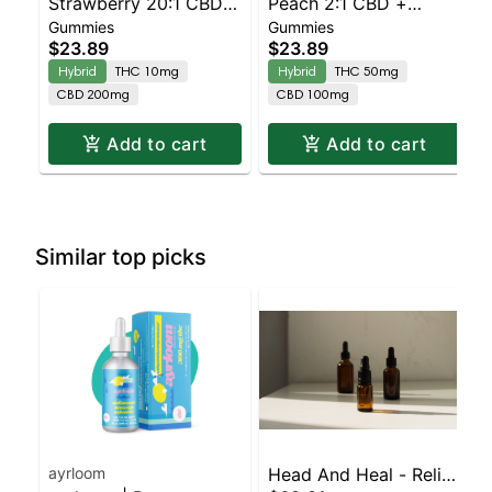
Strawberry 20:1 CBD +
Peach 2:1 CBD +
Gummies
Gummies
Hybrid Enhanced
Hybrid Enhanced
$23.89
$23.89
Gummies
Gummies
Hybrid
THC 10mg
Hybrid
THC 50mg
CBD 200mg
CBD 100mg
Add to cart
Add to cart
Similar top picks
ayrloom
Head And Heal - Relief