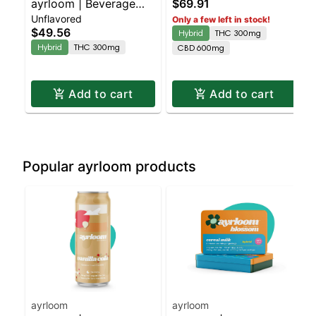
ayrloom | Beverage
$69.91
Tincture 1:2 THC:CBD
Unflavored
Enhancer | 300mg
Only a few left in stock!
$49.56
Hybrid
THC 300mg
THC
Hybrid
THC 300mg
CBD 600mg
Add to cart
Add to cart
Popular ayrloom products
ayrloom
ayrloom