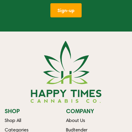
Sign-up
SHOP
COMPANY
Shop All
About Us
Categories
Budtender