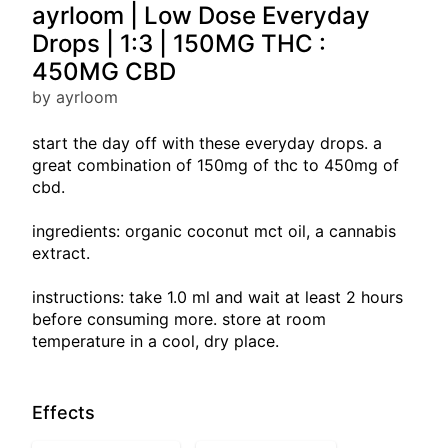
ayrloom | Low Dose Everyday
Drops | 1:3 | 150MG THC :
450MG CBD
by ayrloom
start the day off with these everyday drops. a
great combination of 150mg of thc to 450mg of
cbd.
ingredients: organic coconut mct oil, a cannabis
extract.
instructions: take 1.0 ml and wait at least 2 hours
before consuming more. store at room
temperature in a cool, dry place.
Effects