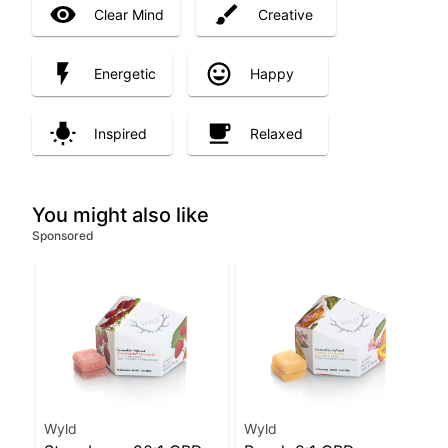
Clear Mind
Creative
Energetic
Happy
Inspired
Relaxed
You might also like
Sponsored
Wyld
Wyld