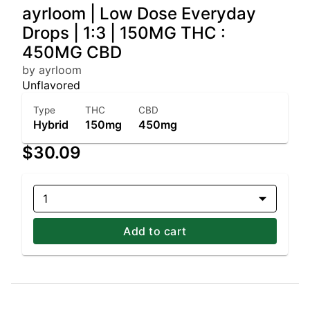
ayrloom | Low Dose Everyday
Drops | 1:3 | 150MG THC :
450MG CBD
by ayrloom
Unflavored
Type
THC
CBD
Hybrid
150mg
450mg
$30.09
1
Add to cart