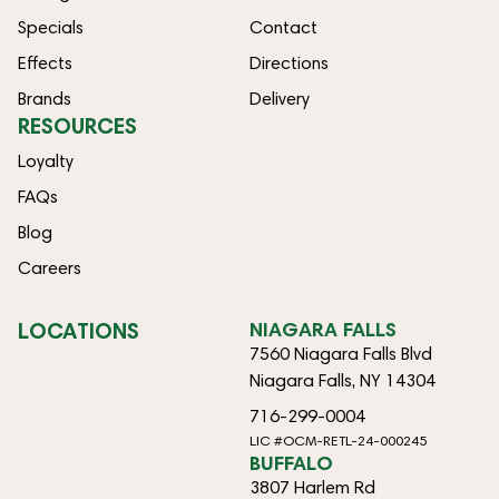
Specials
Contact
Effects
Directions
Brands
Delivery
RESOURCES
Loyalty
FAQs
Blog
Careers
LOCATIONS
NIAGARA FALLS
7560 Niagara Falls Blvd
Niagara Falls, NY 14304
716-299-0004
LIC #OCM-RETL-24-000245
BUFFALO
3807 Harlem Rd