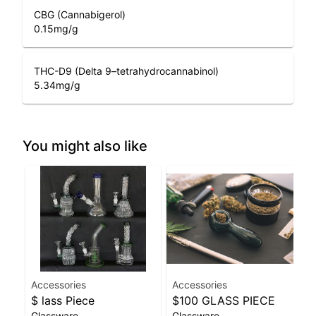
CBG (Cannabigerol)
0.15
mg/g
THC-D9 (Delta 9–tetrahydrocannabinol)
5.34
mg/g
You might also like
Accessories
Accessories
$ lass Piece
$100 GLASS PIECE
Glassware
Glassware