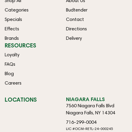
Shop All
About Us
Categories
Budtender
Specials
Contact
Effects
Directions
Brands
Delivery
RESOURCES
Loyalty
FAQs
Blog
Careers
LOCATIONS
NIAGARA FALLS
7560 Niagara Falls Blvd
Niagara Falls, NY 14304
716-299-0004
LIC #OCM-RETL-24-000245