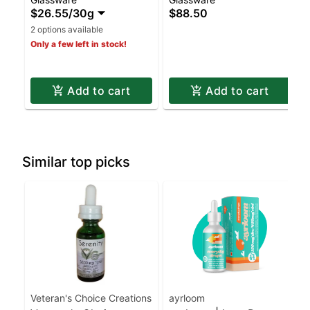
$26.55
/
30g
$88.50
2 options available
Only a few left in stock!
Add to cart
Add to cart
Similar top picks
Veteran's Choice Creations
ayrloom