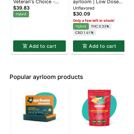
Veteran's Choice -
ayrloom | Low Dose
$39.83
Unflavored
Serenity Tincture
Everyday Drops | 1:3 |
$30.09
Hybrid
150MG THC : 450MG
Only a few left in stock!
CBD
Hybrid
THC 0.53%
CBD 1.61%
Add to cart
Add to cart
Popular ayrloom products