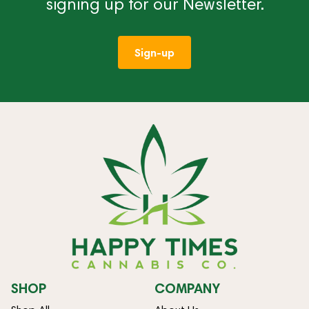
signing up for our Newsletter.
Sign-up
SHOP
COMPANY