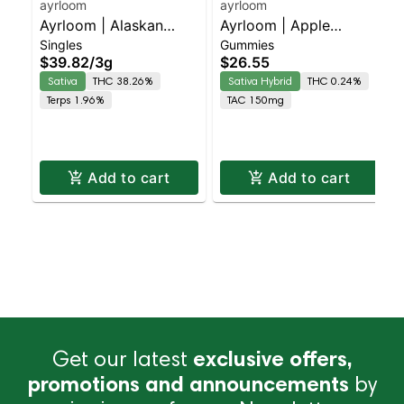
ayrloom
ayrloom
Ayrloom | Alaskan
Ayrloom | Apple
Singles
Gummies
Thunder Fuck Infused
"Orchard Sunrise" | 2:1
$39.82
/
3g
$26.55
Pre-Roll | 5 Pack | 3g
| 10MG THC : 5MG
Sativa
THC 38.26%
Sativa Hybrid
THC 0.24%
CBG 10 Pack
Terps 1.96%
TAC 150mg
Add to cart
Add to cart
Get our latest
exclusive offers,
promotions and announcements
by