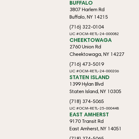
BUFFALO
3807 Harlem Rd
Buffalo, NY 14215
(716) 322-0104
LIC #OCM-RETL-24-000082
CHEEKTOWAGA
2760 Union Rd
Cheektowaga, NY 14227
(716) 473-5019
LIC #OCM-RETL-24-000206
STATEN ISLAND
1399 Hylan Blvd
Staten Island, NY 10305
(718) 374-5065
LIC #OCM-RETL-25-000448
EAST AMHERST
9170 Transit Rd
East Amherst, NY 14051
(718) 374-5065