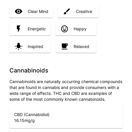
Clear Mind
Creative
Energetic
Happy
Inspired
Relaxed
Cannabinoids
Cannabinoids are naturally occurring chemical compounds
that are found in cannabis and provide consumers with a
wide range of effects. THC and CBD are examples of
some of the most commonly known cannabinoids.
CBD (Cannabidiol)
16.15
mg/g