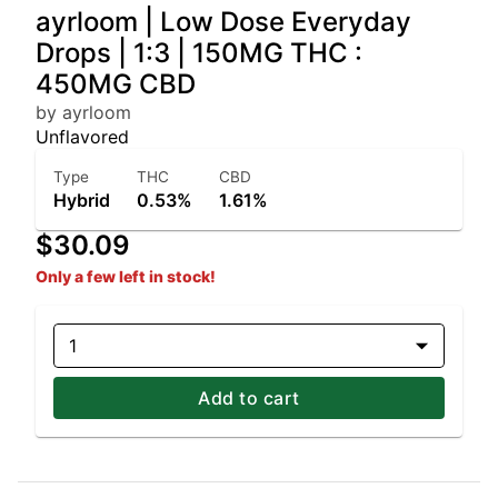
ayrloom | Low Dose Everyday
Drops | 1:3 | 150MG THC :
450MG CBD
by ayrloom
Unflavored
Type
THC
CBD
Hybrid
0.53%
1.61%
$30.09
Only a few left in stock!
1
Add to cart