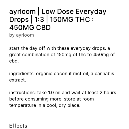
ayrloom | Low Dose Everyday
Drops | 1:3 | 150MG THC :
450MG CBD
by ayrloom
start the day off with these everyday drops. a
great combination of 150mg of thc to 450mg of
cbd.
ingredients: organic coconut mct oil, a cannabis
extract.
instructions: take 1.0 ml and wait at least 2 hours
before consuming more. store at room
temperature in a cool, dry place.
Effects