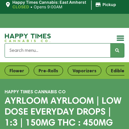
|
Happy Times Cannabis: East Amherst
Pickup
CLOSED
•
Opens 9:00AM
Flower
Pre-Rolls
Vaporizers
Edibles
HAPPY TIMES CANNABIS CO
AYRLOOM AYRLOOM | LOW
DOSE EVERYDAY DROPS |
1:3 | 150MG THC : 450MG