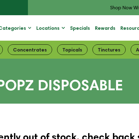
Shop Now Wi
Categories
Locations
Specials
Rewards
Resour
Concentrates
Topicals
Tinctures
A
POPZ DISPOSABLE
ently out of stock, check back 