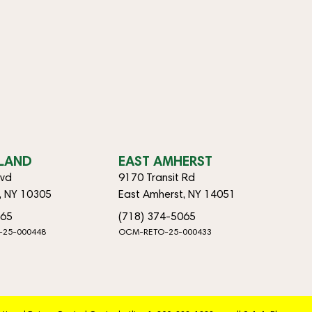
SLAND
EAST AMHERST
lvd
9170 Transit Rd
d, NY 10305
East Amherst, NY 14051
065
(718) 374-5065
-25-000448
OCM-RETO-25-000433