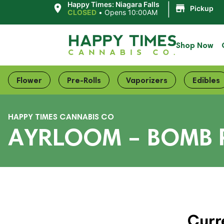
|
Happy Times: Niagara Falls
Pickup
CLOSED
•
Opens 10:00AM
Shop Now
Flower
Pre-Rolls
Vaporizers
Edibles
HAPPY TIMES CANNABIS CO
AYRLOOM – BOMB 
Curr