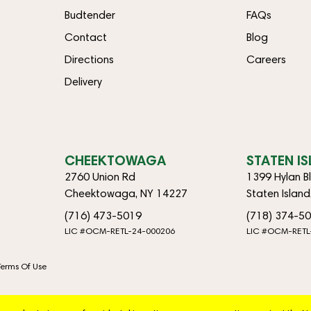
Budtender
FAQs
Contact
Blog
Directions
Careers
Delivery
CHEEKTOWAGA
STATEN I
2760 Union Rd
1399 Hylan B
Cheektowaga, NY 14227
Staten Islan
(716) 473-5019
(718) 374-5
LIC #OCM-RETL-24-000206
LIC #OCM-RETL
Terms Of Use