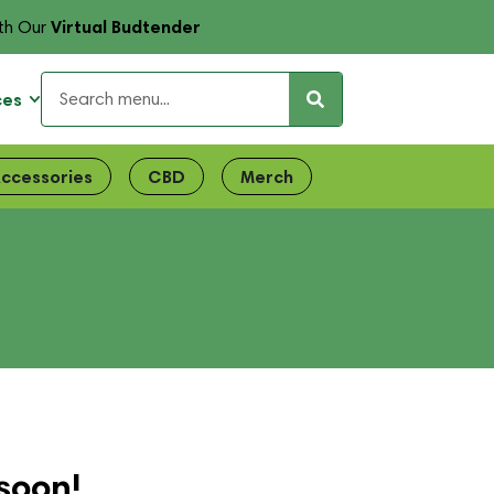
Virtual Budtender
th Our
ces
ccessories
CBD
Merch
soon!