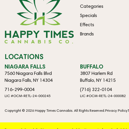
Categories
Specials
Effects
Brands
LOCATIONS
NIAGARA FALLS
BUFFALO
7560 Niagara Falls Blvd
3807 Harlem Rd
Niagara Falls, NY 14304
Buffalo, NY 14215
716-299-0004
(716) 322-0104
LIC #OCM-RETL-24-000245
LIC #OCM-RETL-24-000082
Copyright © 2026 Happy Times Cannabis. All Rights Reserved.
Privacy Policy