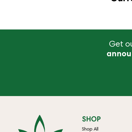
Get ou
annou
SHOP
Shop All