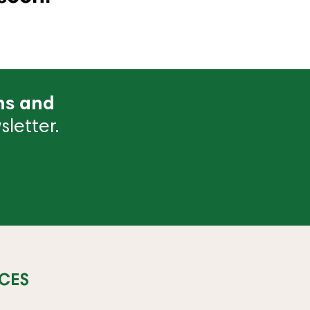
ns and
letter.
CES