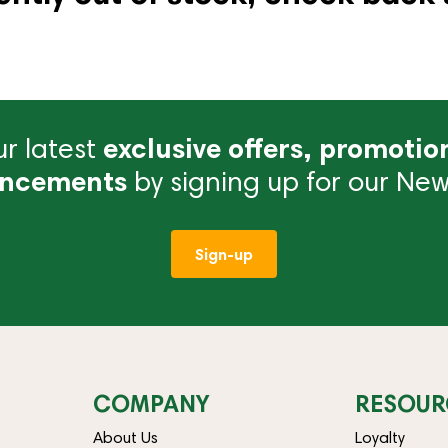
r latest
exclusive offers, promotio
ncements
by signing up for our News
Sign-up
COMPANY
RESOUR
About Us
Loyalty