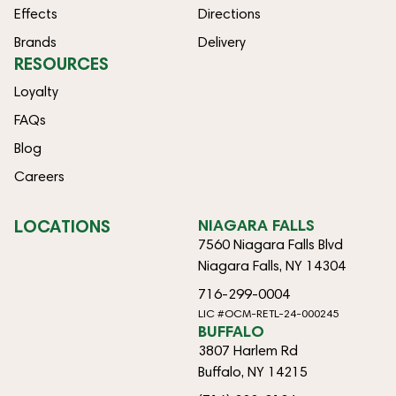
Effects
Directions
Brands
Delivery
RESOURCES
Loyalty
FAQs
Blog
Careers
LOCATIONS
NIAGARA FALLS
7560 Niagara Falls Blvd
Niagara Falls, NY 14304
716-299-0004
LIC #OCM-RETL-24-000245
BUFFALO
3807 Harlem Rd
Buffalo, NY 14215