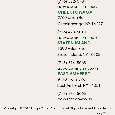
(716) 322-0104
LIC #OCM-RETL-24-000082
CHEEKTOWAGA
2760 Union Rd
Cheektowaga, NY 14227
(716) 473-5019
LIC #OCM-RETL-24-000206
STATEN ISLAND
1399 Hylan Blvd
Staten Island, NY 10305
(718) 374-5065
LIC #OCM-RETL-25-000448
EAST AMHERST
9170 Transit Rd
East Amherst, NY 14051
(718) 374-5065
OCM-RETO-25-000433
Copyright © 2026 Happy Times Cannabis. All Rights Reserved.
Privacy
Terms
Policy
Of