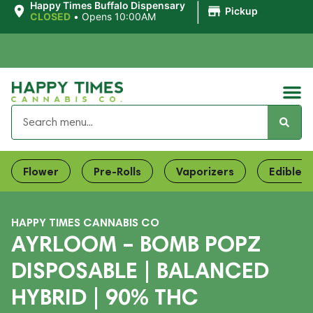
|
Happy Times Buffalo Dispensary
Pickup
CLOSED
•
Opens 10:00AM
Flower
Pre-Rolls
Vaporizers
Edibles
HAPPY TIMES CANNABIS CO
AYRLOOM – BOMB POPZ
DISPOSABLE | BALANCED
HYBRID | 90% THC