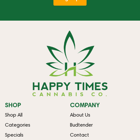
SHOP
COMPANY
Shop All
About Us
Categories
Budtender
Specials
Contact