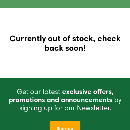
Currently out of stock, check
back soon!
Get our latest
exclusive offers,
promotions and announcements
by
signing up for our Newsletter.
Sign-up