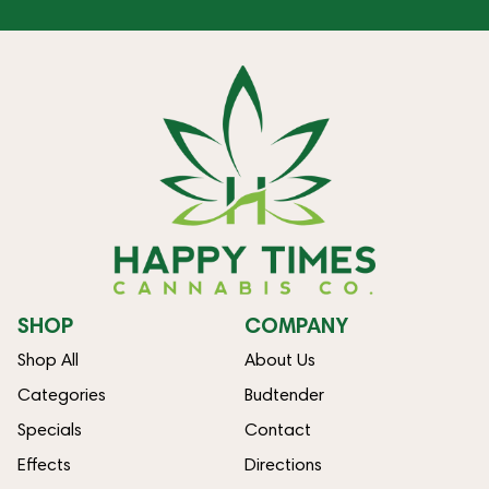
SHOP
COMPANY
Shop All
About Us
Categories
Budtender
Specials
Contact
Effects
Directions