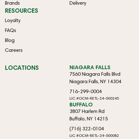
Brands
Delivery
RESOURCES
Loyalty
FAQs
Blog
Careers
LOCATIONS
NIAGARA FALLS
7560 Niagara Falls Blvd
Niagara Falls, NY 14304
716-299-0004
LIC #OCM-RETL-24-000245
BUFFALO
3807 Harlem Rd
Buffalo, NY 14215
(716) 322-0104
LIC #OCM-RETL-24-000082