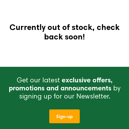
Currently out of stock, check
back soon!
Get our latest
exclusive offers,
promotions and announcements
by
signing up for our Newsletter.
Sign-up