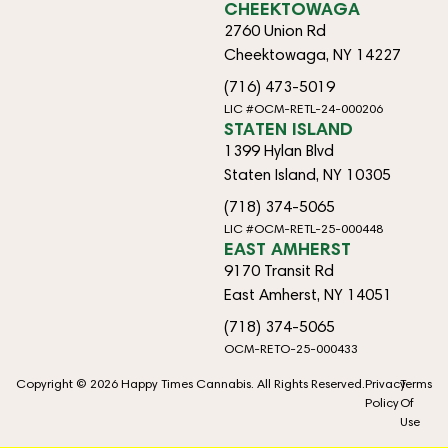
CHEEKTOWAGA
2760 Union Rd
Cheektowaga, NY 14227
(716) 473-5019
LIC #OCM-RETL-24-000206
STATEN ISLAND
1399 Hylan Blvd
Staten Island, NY 10305
(718) 374-5065
LIC #OCM-RETL-25-000448
EAST AMHERST
9170 Transit Rd
East Amherst, NY 14051
(718) 374-5065
OCM-RETO-25-000433
Copyright © 2026 Happy Times Cannabis. All Rights Reserved.
Privacy
Terms
Policy
Of
Use