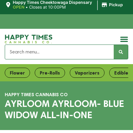
|
Happy Times Cheektowaga Dispensary
Pickup
OPEN
•
Closes at 10:00PM
Flower
Pre-Rolls
Vaporizers
Edibles
HAPPY TIMES CANNABIS CO
AYRLOOM AYRLOOM- BLUE
WIDOW ALL-IN-ONE