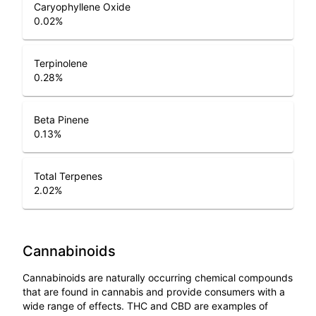
Caryophyllene Oxide
0.02
%
Terpinolene
0.28
%
Beta Pinene
0.13
%
Total Terpenes
2.02
%
Cannabinoids
Cannabinoids are naturally occurring chemical compounds
that are found in cannabis and provide consumers with a
wide range of effects. THC and CBD are examples of