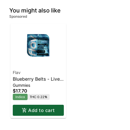
You might also like
Sponsored
Flav
Blueberry Belts - Live
Gummies
Resin - 100mg - Indica
$17.70
Indica
THC 0.22%
Add to cart