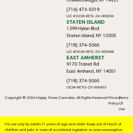
(716) 473-5019
LIC #OCM-RETL-24-000206
STATEN ISLAND
1399 Hylan Blvd
Staten Island, NY 10305
(718) 374-5065
LIC #OCM-RETL-25-000448
EAST AMHERST
9170 Transit Rd
East Amherst, NY 14051
(718) 374-5065
OCM-RETO-25-000433
Copyright © 2026 Happy Times Cannabis. All Rights Reserved.
Privacy
Terms
Policy
Of
Use
For use only by adults 21 years of age and older. Keep out of reach of
children and pets. In case of accidental ingestion or overconsumption,