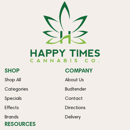
SHOP
COMPANY
Shop All
About Us
Categories
Budtender
Specials
Contact
Effects
Directions
Brands
Delivery
RESOURCES