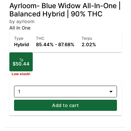
Ayrloom- Blue Widow All-In-One |
Balanced Hybrid | 90% THC
by ayrloom
All In One
Type
THC
Terps
Hybrid
85.44% - 87.68%
2.02%
1g
$50.44
Low stock!
1
Add to cart