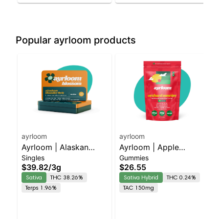
Popular ayrloom products
ayrloom
ayrloom
Ayrloom | Alaskan
Ayrloom | Apple
Singles
Gummies
Thunder Fuck Infused
"Orchard Sunrise" | 2:1
$39.82
/
3g
$26.55
Pre-Roll | 5 Pack | 3g
| 10MG THC : 5MG
Sativa
THC 38.26%
Sativa Hybrid
THC 0.24%
CBG 10 Pack
Terps 1.96%
TAC 150mg