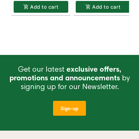
Add to cart
Add to cart
Get our latest
exclusive offers,
promotions and announcements
by
signing up for our Newsletter.
Sign-up