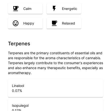
Calm
Energetic
Happy
Relaxed
Terpenes
Terpenes are the primary constituents of essential oils and
are responsible for the aroma characteristics of cannabis.
Terpenes largely contribute to the consumer's experiences
and also enhance many therapeutic benefits, especially as
aromatherapy.
Linalool
0.07
%
Isopulegol
0.12
%