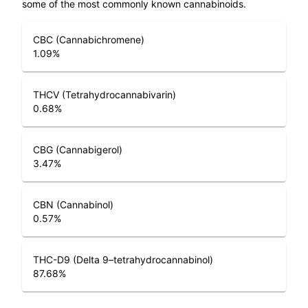
some of the most commonly known cannabinoids.
CBC (Cannabichromene)
1.09
%
THCV (Tetrahydrocannabivarin)
0.68
%
CBG (Cannabigerol)
3.47
%
CBN (Cannabinol)
0.57
%
THC-D9 (Delta 9–tetrahydrocannabinol)
87.68
%