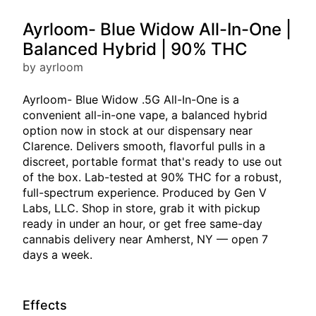
Ayrloom- Blue Widow All-In-One |
Balanced Hybrid | 90% THC
by ayrloom
Ayrloom- Blue Widow .5G All-In-One is a
convenient all-in-one vape, a balanced hybrid
option now in stock at our dispensary near
Clarence. Delivers smooth, flavorful pulls in a
discreet, portable format that's ready to use out
of the box. Lab-tested at 90% THC for a robust,
full-spectrum experience. Produced by Gen V
Labs, LLC. Shop in store, grab it with pickup
ready in under an hour, or get free same-day
cannabis delivery near Amherst, NY — open 7
days a week.
Effects