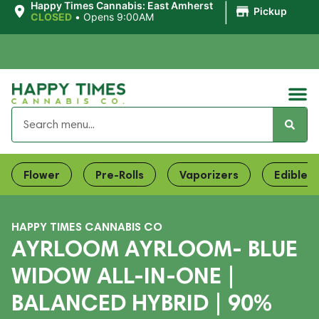
|
Happy Times Cannabis: East Amherst
Pickup
CLOSED
•
Opens 9:00AM
Flower
Pre-Rolls
Vaporizers
Edibles
HAPPY TIMES CANNABIS CO
AYRLOOM AYRLOOM- BLUE
WIDOW ALL-IN-ONE |
BALANCED HYBRID | 90%