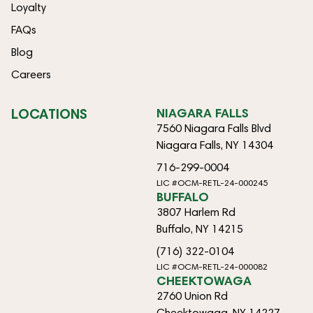
Loyalty
FAQs
Blog
Careers
LOCATIONS
NIAGARA FALLS
7560 Niagara Falls Blvd
Niagara Falls, NY 14304
716-299-0004
LIC #OCM-RETL-24-000245
BUFFALO
3807 Harlem Rd
Buffalo, NY 14215
(716) 322-0104
LIC #OCM-RETL-24-000082
CHEEKTOWAGA
2760 Union Rd
Cheektowaga, NY 14227