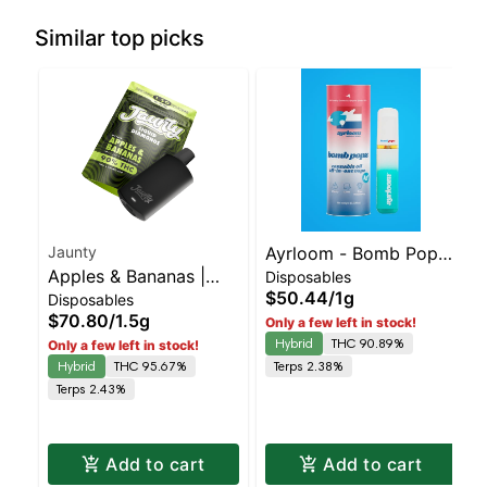
Similar top picks
Jaunty
Ayrloom - Bomb Popz
Apples & Bananas |
Disposables
Disposable | Balanced
$50.44
/
1g
Disposables
Liquid Diamonds |
Hybrid | 90% THC
$70.80
/
1.5g
Only a few left in stock!
Hybrid | AIO | 1.5g
Hybrid
THC 90.89%
Only a few left in stock!
Hybrid
THC 95.67%
Terps 2.38%
Terps 2.43%
Add to cart
Add to cart