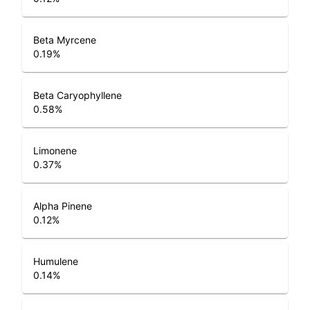
Beta Myrcene
0.19
%
Beta Caryophyllene
0.58
%
Limonene
0.37
%
Alpha Pinene
0.12
%
Humulene
0.14
%