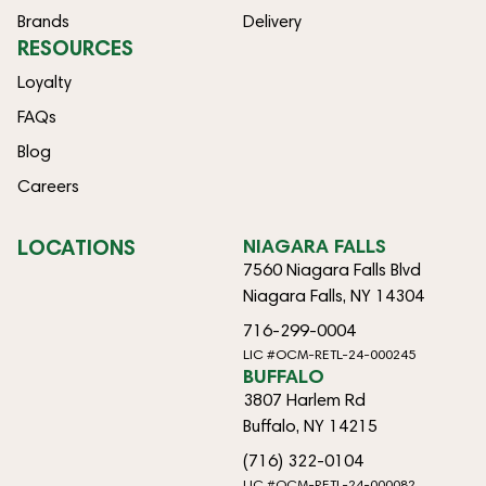
Brands
Delivery
RESOURCES
Loyalty
FAQs
Blog
Careers
LOCATIONS
NIAGARA FALLS
7560 Niagara Falls Blvd
Niagara Falls, NY 14304
716-299-0004
LIC #OCM-RETL-24-000245
BUFFALO
3807 Harlem Rd
Buffalo, NY 14215
(716) 322-0104
LIC #OCM-RETL-24-000082