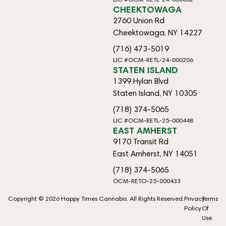
CHEEKTOWAGA
2760 Union Rd
Cheektowaga, NY 14227
(716) 473-5019
LIC #OCM-RETL-24-000206
STATEN ISLAND
1399 Hylan Blvd
Staten Island, NY 10305
(718) 374-5065
LIC #OCM-RETL-25-000448
EAST AMHERST
9170 Transit Rd
East Amherst, NY 14051
(718) 374-5065
OCM-RETO-25-000433
Copyright © 2026 Happy Times Cannabis. All Rights Reserved.
Privacy
Terms
Policy
Of
Use