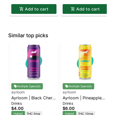
Add to cart
Add to cart
Similar top picks
Multiple Specials
Multiple Specials
ayrloom
ayrloom
Ayrloom | Black Cherry
Ayrloom | Pineapple
Drinks
Drinks
| 1:1 | 5MG THC : 5MG
Mango | 2:1 | 10MG
$4.00
$6.00
CBD
THC : 5MG CBD
Hybrid
THC 5mg
Hybrid
THC 10mg