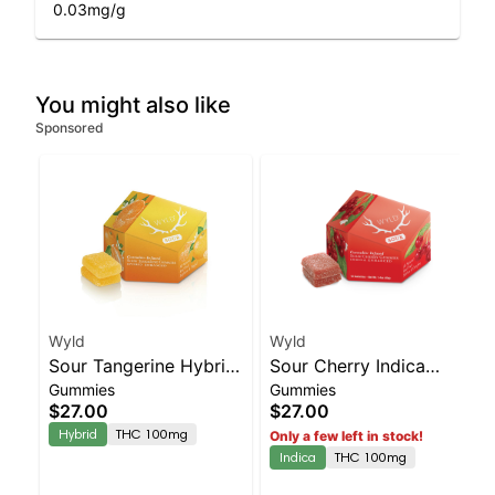
0.03
mg/g
You might also like
Sponsored
Wyld
Wyld
Sour Tangerine Hybrid
Sour Cherry Indica
Gummies
Gummies
Enhanced Gummies
Enhanced Gummies
$27.00
$27.00
Hybrid
THC 100mg
Only a few left in stock!
Indica
THC 100mg