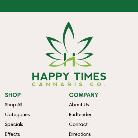
SHOP
COMPANY
Shop All
About Us
Categories
Budtender
Specials
Contact
Effects
Directions