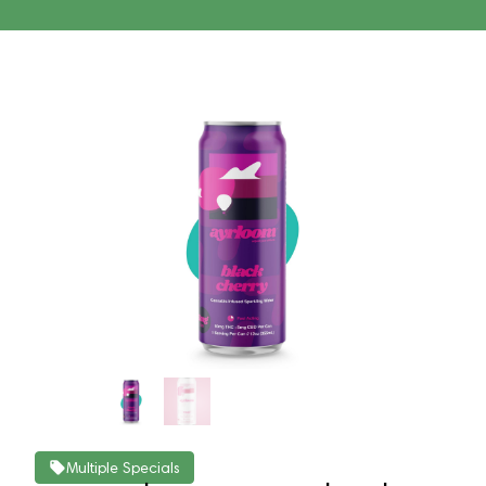
Multiple Specials