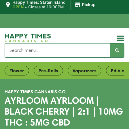
|
Happy Times: Staten Island
Pickup
OPEN
•
Closes at 10:00PM
Flower
Pre-Rolls
Vaporizers
Edibles
HAPPY TIMES CANNABIS CO
AYRLOOM AYRLOOM |
BLACK CHERRY | 2:1 | 10MG
THC : 5MG CBD