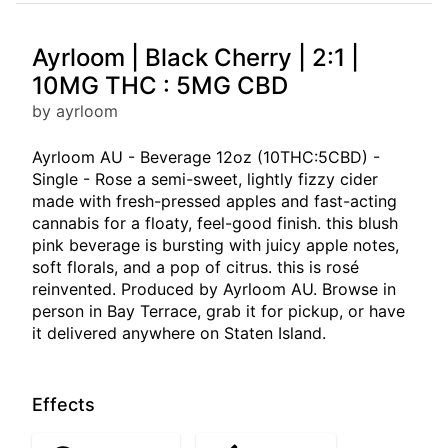
Ayrloom | Black Cherry | 2:1 |
10MG THC : 5MG CBD
by ayrloom
Ayrloom AU - Beverage 12oz (10THC:5CBD) -
Single - Rose a semi-sweet, lightly fizzy cider
made with fresh-pressed apples and fast-acting
cannabis for a floaty, feel-good finish. this blush
pink beverage is bursting with juicy apple notes,
soft florals, and a pop of citrus. this is rosé
reinvented. Produced by Ayrloom AU. Browse in
person in Bay Terrace, grab it for pickup, or have
it delivered anywhere on Staten Island.
Effects