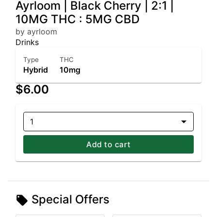
Ayrloom | Black Cherry | 2:1 |
10MG THC : 5MG CBD
by ayrloom
Drinks
Type
THC
Hybrid
10mg
$6.00
1
Add to cart
Special Offers