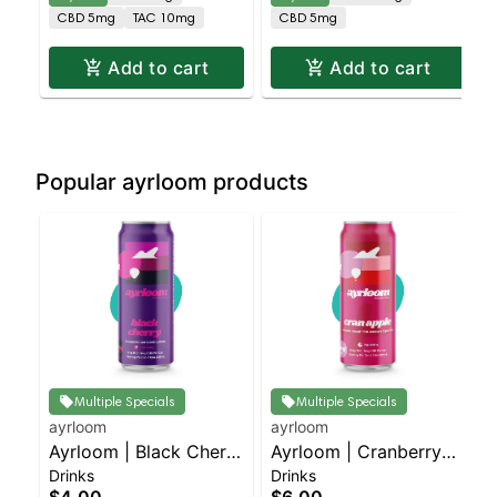
CBD 5mg
TAC 10mg
CBD 5mg
Add to cart
Add to cart
Popular ayrloom products
Multiple Specials
Multiple Specials
ayrloom
ayrloom
Ayrloom | Black Cherry
Ayrloom | Cranberry
Drinks
Drinks
| 1:1 | 5MG THC : 5MG
Apple | 2:1 | 10MG