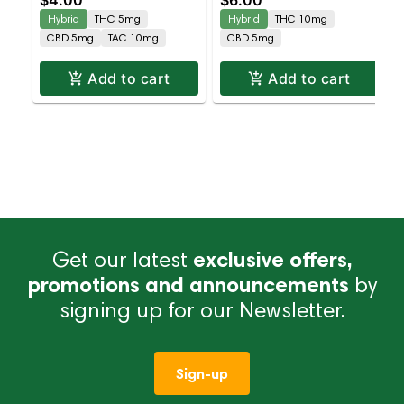
$4.00
$6.00
CBD
THC : 5MG CBD
Hybrid
THC 5mg
Hybrid
THC 10mg
CBD 5mg
TAC 10mg
CBD 5mg
Add to cart
Add to cart
Get our latest
exclusive offers,
promotions and announcements
by
signing up for our Newsletter.
Sign-up