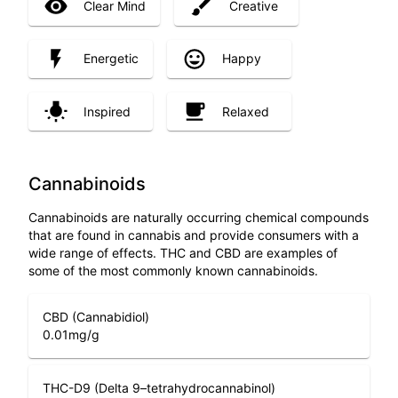
Clear Mind
Creative
Energetic
Happy
Inspired
Relaxed
Cannabinoids
Cannabinoids are naturally occurring chemical compounds
that are found in cannabis and provide consumers with a
wide range of effects. THC and CBD are examples of
some of the most commonly known cannabinoids.
CBD (Cannabidiol)
0.01
mg/g
THC-D9 (Delta 9–tetrahydrocannabinol)