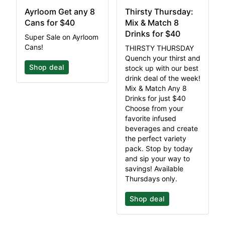
Ayrloom Get any 8
Thirsty Thursday:
Cans for $40
Mix & Match 8
Drinks for $40
Super Sale on Ayrloom
Cans!
THIRSTY THURSDAY
Quench your thirst and
Shop deal
stock up with our best
drink deal of the week!
Mix & Match Any 8
Drinks for just $40
Choose from your
favorite infused
beverages and create
the perfect variety
pack. Stop by today
and sip your way to
savings! Available
Thursdays only.
Shop deal