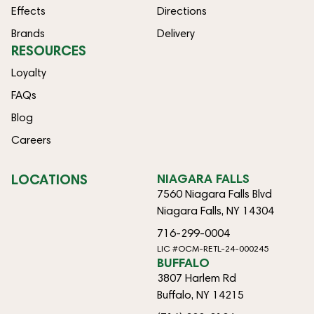
Effects
Directions
Brands
Delivery
RESOURCES
Loyalty
FAQs
Blog
Careers
LOCATIONS
NIAGARA FALLS
7560 Niagara Falls Blvd
Niagara Falls, NY 14304
716-299-0004
LIC #OCM-RETL-24-000245
BUFFALO
3807 Harlem Rd
Buffalo, NY 14215