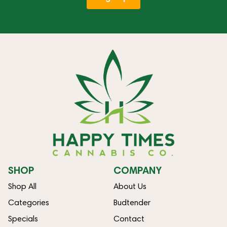
SHOP
COMPANY
Shop All
About Us
Categories
Budtender
Specials
Contact