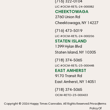
(716) 322-0104
LIC #OCM-RETL-24-000082
CHEEKTOWAGA
2760 Union Rd
Cheektowaga, NY 14227
(716) 473-5019
LIC #OCM-RETL-24-000206
STATEN ISLAND
1399 Hylan Blvd
Staten Island, NY 10305
(718) 374-5065
LIC #OCM-RETL-25-000448
EAST AMHERST
9170 Transit Rd
East Amherst, NY 14051
(718) 374-5065
OCM-RETO-25-000433
Copyright © 2026 Happy Times Cannabis. All Rights Reserved.
Privacy
Terms
Policy
Of