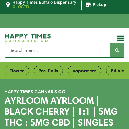
|
Happy Times Buffalo Dispensary
Pickup
CLOSED
Flower
Pre-Rolls
Vaporizers
Edibles
HAPPY TIMES CANNABIS CO
AYRLOOM AYRLOOM |
BLACK CHERRY | 1:1 | 5MG
THC : 5MG CBD | SINGLES