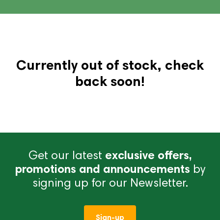
Currently out of stock, check
back soon!
Get our latest
exclusive offers,
promotions and announcements
by
signing up for our Newsletter.
Sign-up