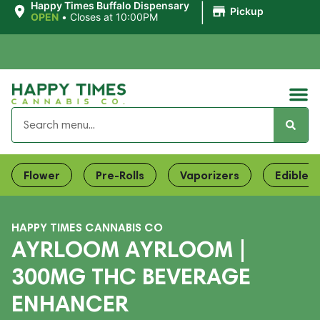
|
Happy Times Buffalo Dispensary
Pickup
OPEN
•
Closes at 10:00PM
Flower
Pre-Rolls
Vaporizers
Edibles
HAPPY TIMES CANNABIS CO
AYRLOOM AYRLOOM |
300MG THC BEVERAGE
ENHANCER