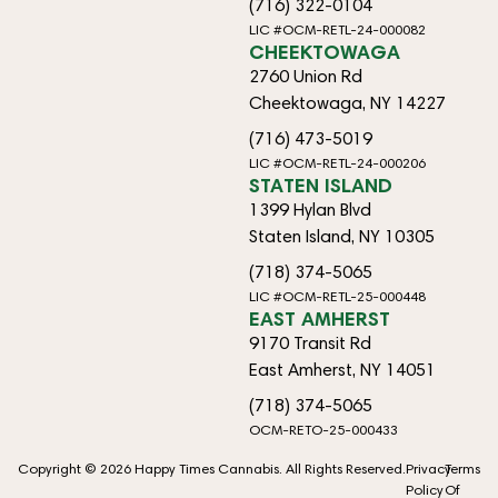
(716) 322-0104
LIC #OCM-RETL-24-000082
CHEEKTOWAGA
2760 Union Rd
Cheektowaga, NY 14227
(716) 473-5019
LIC #OCM-RETL-24-000206
STATEN ISLAND
1399 Hylan Blvd
Staten Island, NY 10305
(718) 374-5065
LIC #OCM-RETL-25-000448
EAST AMHERST
9170 Transit Rd
East Amherst, NY 14051
(718) 374-5065
OCM-RETO-25-000433
Copyright © 2026 Happy Times Cannabis. All Rights Reserved.
Privacy
Terms
Policy
Of