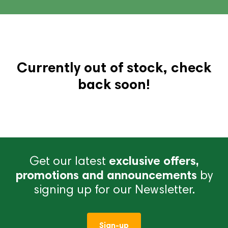
Currently out of stock, check
back soon!
Get our latest
exclusive offers,
promotions and announcements
by
signing up for our Newsletter.
Sign-up