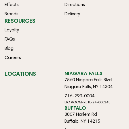
Effects
Directions
Brands
Delivery
RESOURCES
Loyalty
FAQs
Blog
Careers
LOCATIONS
NIAGARA FALLS
7560 Niagara Falls Blvd
Niagara Falls, NY 14304
716-299-0004
LIC #OCM-RETL-24-000245
BUFFALO
3807 Harlem Rd
Buffalo, NY 14215