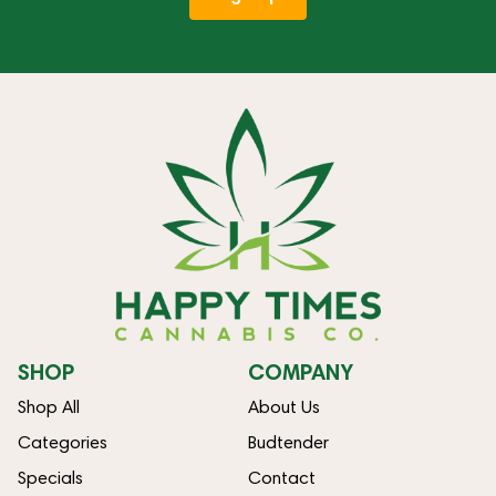
SHOP
COMPANY
Shop All
About Us
Categories
Budtender
Specials
Contact