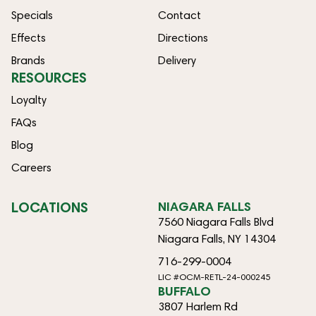
Specials
Contact
Effects
Directions
Brands
Delivery
RESOURCES
Loyalty
FAQs
Blog
Careers
LOCATIONS
NIAGARA FALLS
7560 Niagara Falls Blvd
Niagara Falls, NY 14304
716-299-0004
LIC #OCM-RETL-24-000245
BUFFALO
3807 Harlem Rd