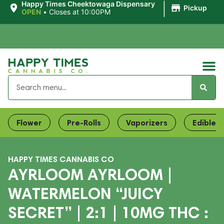
|
Happy Times Cheektowaga Dispensary
Pickup
OPEN
•
Closes at 10:00PM
Flower
Pre-Rolls
Vaporizers
Edibles
HAPPY TIMES CANNABIS CO
AYRLOOM AYRLOOM |
WATERMELON “JUICY
SECRET” | 2:1 | 10MG THC :