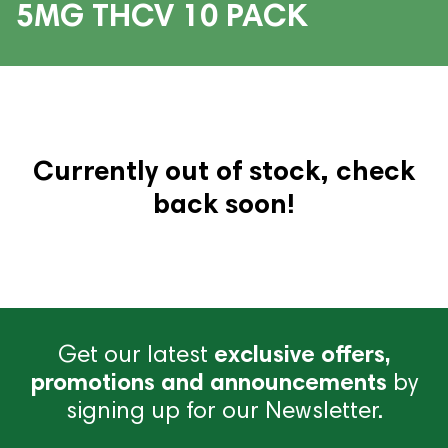
5MG THCV 10 PACK
Currently out of stock, check
back soon!
Get our latest
exclusive offers,
promotions and announcements
by
signing up for our Newsletter.