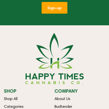
Sign-up
SHOP
COMPANY
Shop All
About Us
Categories
Budtender