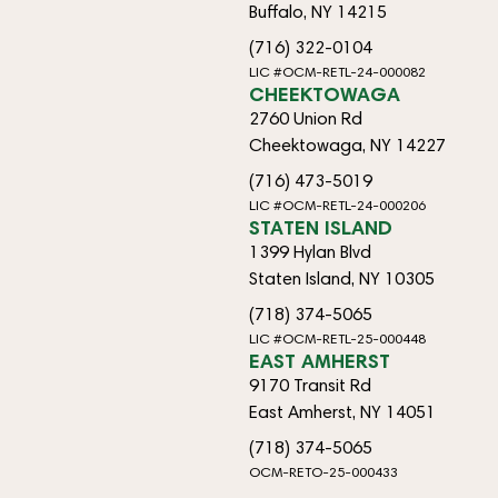
Buffalo, NY 14215
(716) 322-0104
LIC #OCM-RETL-24-000082
CHEEKTOWAGA
2760 Union Rd
Cheektowaga, NY 14227
(716) 473-5019
LIC #OCM-RETL-24-000206
STATEN ISLAND
1399 Hylan Blvd
Staten Island, NY 10305
(718) 374-5065
LIC #OCM-RETL-25-000448
EAST AMHERST
9170 Transit Rd
East Amherst, NY 14051
(718) 374-5065
OCM-RETO-25-000433