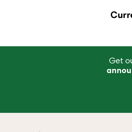
Curr
Get ou
annou