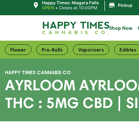
|
Happy Times: Niagara Falls
Pickup
OPEN
•
Closes at 10:00PM
Shop Now
Flower
Pre-Rolls
Vaporizers
Edibles
HAPPY TIMES CANNABIS CO
AYRLOOM AYRLOOM 
THC : 5MG CBD | S