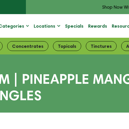
Shop Now Wi
Categories
Locations
Specials
Rewards
Resour
Concentrates
Topicals
Tinctures
A
| PINEAPPLE MANGO
INGLES