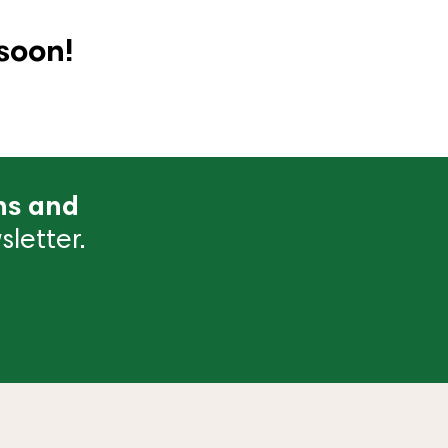
soon!
ns and
letter.