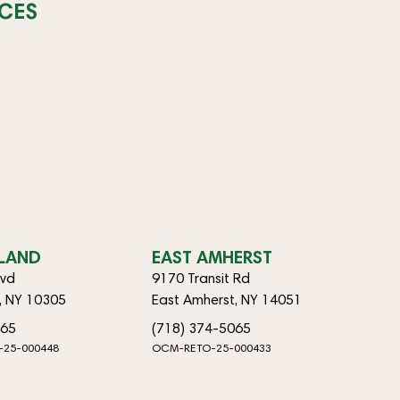
CES
SLAND
EAST AMHERST
lvd
9170 Transit Rd
d, NY 10305
East Amherst, NY 14051
065
(718) 374-5065
-25-000448
OCM-RETO-25-000433