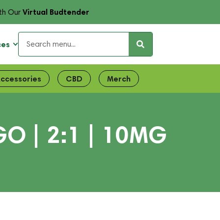
Virtual Budtender
th Our
ces
ccessories
CBD
Merch
 | 2:1 | 10MG