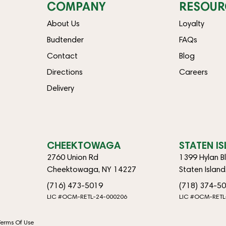
COMPANY
RESOUR
About Us
Loyalty
Budtender
FAQs
Contact
Blog
Directions
Careers
Delivery
CHEEKTOWAGA
STATEN I
2760 Union Rd
1399 Hylan B
Cheektowaga, NY 14227
Staten Islan
(716) 473-5019
(718) 374-5
LIC #OCM-RETL-24-000206
LIC #OCM-RETL
Terms Of Use