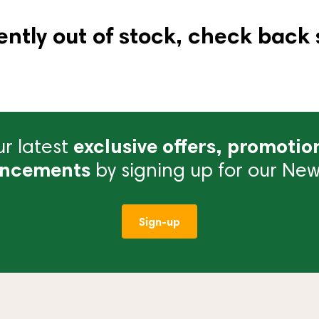
ently out of stock, check back 
r latest
exclusive offers, promotio
ncements
by signing up for our News
Sign-up