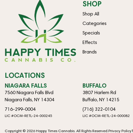
SHOP
Shop All
Categories
Specials
Effects
Brands
LOCATIONS
NIAGARA FALLS
BUFFALO
7560 Niagara Falls Blvd
3807 Harlem Rd
Niagara Falls, NY 14304
Buffalo, NY 14215
716-299-0004
(716) 322-0104
LIC #OCM-RETL-24-000245
LIC #OCM-RETL-24-000082
Copyright © 2026 Happy Times Cannabis. All Rights Reserved.
Privacy Policy